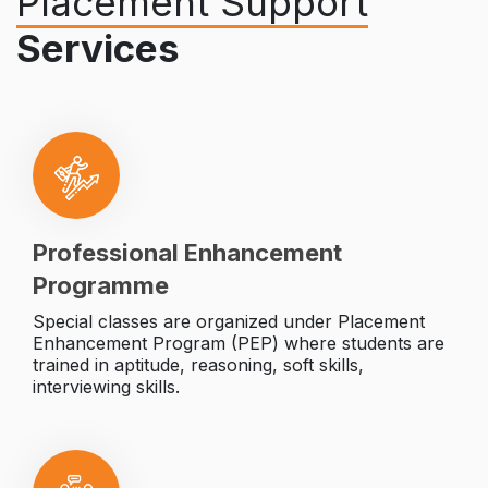
Placement Support
Services
Professional Enhancement
Programme
Special classes are organized under Placement
Enhancement Program (PEP) where students are
trained in aptitude, reasoning, soft skills,
interviewing skills.