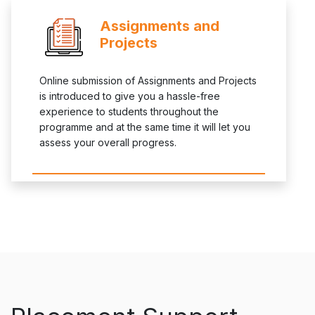
Assignments and
Projects
Online submission of Assignments and Projects
is introduced to give you a hassle-free
experience to students throughout the
programme and at the same time it will let you
assess your overall progress.
asdfasdfafasdfasdf