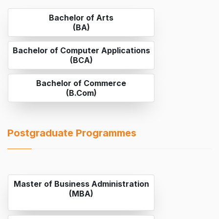
Bachelor of Arts
(BA)
Bachelor of Computer Applications
(BCA)
Bachelor of Commerce
(B.Com)
Postgraduate Programmes
Master of Business Administration
(MBA)