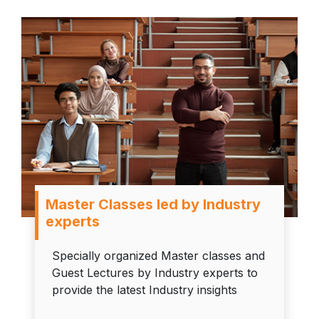
Master Classes led by Industry
experts
Specially organized Master classes and
Guest Lectures by Industry experts to
provide the latest Industry insights