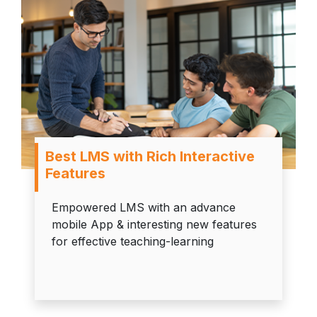
Best LMS with Rich Interactive
Features
Empowered LMS with an advance
mobile App & interesting new features
for effective teaching-learning