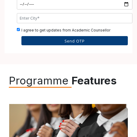
I agree to get updates from Academic Counsellor
Why Choose SCDL?
Programme
Features