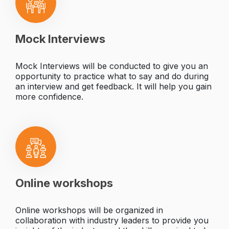
Mock Interviews
Mock Interviews will be conducted to give you an
opportunity to practice what to say and do during
an interview and get feedback. It will help you gain
more confidence.
Online workshops
Online workshops will be organized in
collaboration with industry leaders to provide you