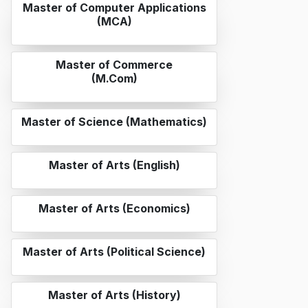
Master of Computer Applications
(MCA)
Master of Commerce
(M.Com)
Master of Science (Mathematics)
Master of Arts (English)
Master of Arts (Economics)
Master of Arts (Political Science)
Master of Arts (History)