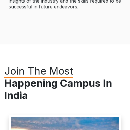
insights of the industry and the skills required to be
successful in future endeavors.
Join The Most
Happening Campus In
India