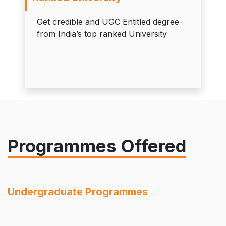
Get credible and UGC Entitled degree
from India’s top ranked University
Programmes Offered
Undergraduate Programmes