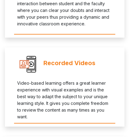
interaction between student and the faculty
where you can clear your doubts and interact
with your peers thus providing a dynamic and
innovative classroom experience.
Recorded Videos
Video-based learning offers a great learner
experience with visual examples and is the
best way to adapt the subject to your unique
learning style. It gives you complete freedom
to review the content as many times as you
want.