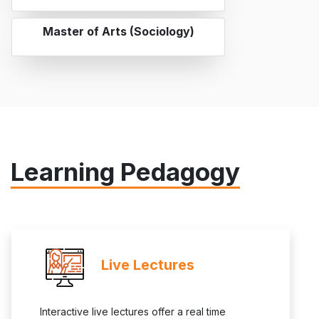
Master of Arts (Sociology)
Learning Pedagogy
Live Lectures
Interactive live lectures offer a real time