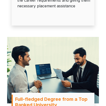
the career requirements and giving them
necessary placement assistance
Full-fledged Degree from a Top
Ranked University