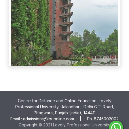
Centre for Distance and Online Education, Lovely
Professional University, Jalandhar - Delhi G.T. Road,
Phagwara, Punjab (India), 144411
Email :
admissions@lpuonline.com
| Ph.
8745002002
Copyright © 2021 Lovely Professional University