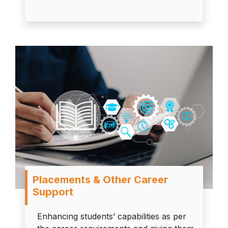
Placements & Other Career
Support
Enhancing students’ capabilities as per