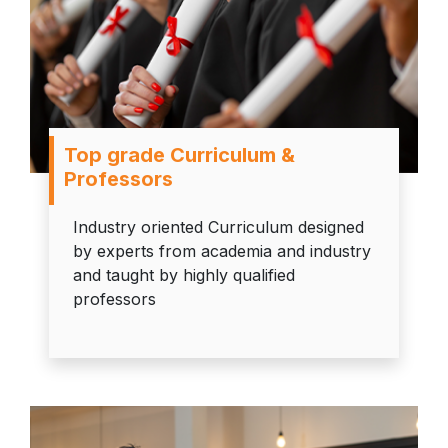
Top grade Curriculum &
Professors
Industry oriented Curriculum designed
by experts from academia and industry
and taught by highly qualified
professors