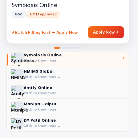
Symbiosis Online
UGC
AICTE approved
Apply Now
🎓 2025 Enrollment Open
Symbiosis Online
›
Click to know more →
NMIMS Global
Click to know more →
Amity Online
Click to know more →
Manipal Jaipur
Click to know more →
DY Patil Online
Click to know more →
LPU Online