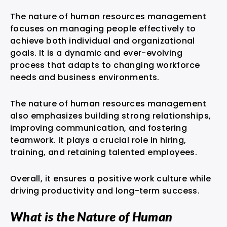
The nature of human resources management
focuses on managing people effectively to
achieve both individual and organizational
goals. It is a dynamic and ever-evolving
process that adapts to changing workforce
needs and business environments.
The nature of human resources management
also emphasizes building strong relationships,
improving communication, and fostering
teamwork. It plays a crucial role in hiring,
training, and retaining talented employees.
Overall, it ensures a positive work culture while
driving productivity and long-term success.
What is the Nature of Human