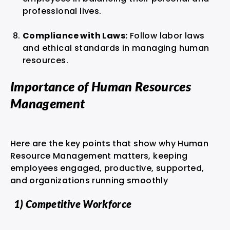
professional lives.
Compliance with Laws:
Follow labor laws
and ethical standards in managing human
resources.
Importance of Human Resources
Management
Here are the key points that show why Human
Resource Management matters, keeping
employees engaged, productive, supported,
and organizations running smoothly
1) Competitive Workforce