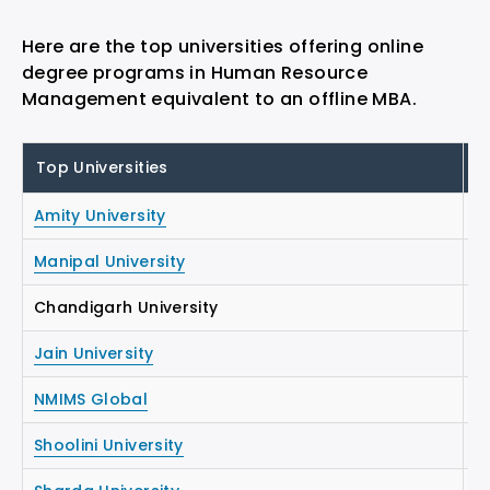
Here are the top universities offering online
degree programs in Human Resource
Management equivalent to an offline MBA.
Top Universities
S
Amity University
₹
Manipal University
₹1
Chandigarh University
₹1
Jain University
₹1
NMIMS Global
₹1
Shoolini University
₹