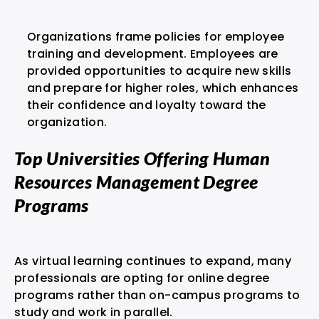
Organizations frame policies for employee
training and development. Employees are
provided opportunities to acquire new skills
and prepare for higher roles, which enhances
their confidence and loyalty toward the
organization.
Top Universities Offering Human
Resources Management Degree
Programs
As virtual learning continues to expand, many
professionals are opting for online degree
programs rather than on-campus programs to
study and work in parallel.