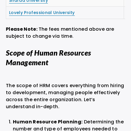
Sharda University
₹1
Lovely Professional University
₹1
Please Note:
The fees mentioned above are
subject to change via time.
Scope of Human Resources
Management
The scope of HRM covers everything from hiring
to development, managing people effectively
across the entire organization. Let’s
understand in-depth.
Human Resource Planning:
Determining the
number and type of employees needed to