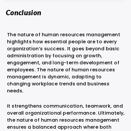
Conclusion
The nature of human resources management
highlights how essential people are to every
organization’s success. It goes beyond basic
administration by focusing on growth,
engagement, and long-term development of
employees. The nature of human resources
management is dynamic, adapting to
changing workplace trends and business
needs.
It strengthens communication, teamwork, and
overall organizational performance. Ultimately,
the nature of human resources management
ensures a balanced approach where both