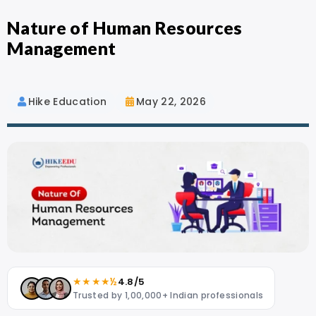
Nature of Human Resources
Management
Hike Education
May 22, 2026
★★★★½
4.8/5
Trusted by 1,00,000+ Indian professionals