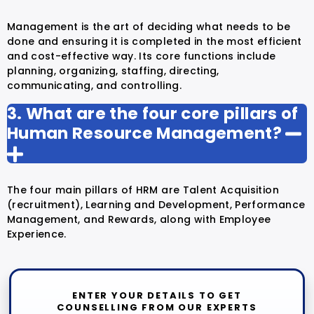
Management is the art of deciding what needs to be
done and ensuring it is completed in the most efficient
and cost-effective way. Its core functions include
planning, organizing, staffing, directing,
communicating, and controlling.
3. What are the four core pillars of
Human Resource Management?
The four main pillars of HRM are Talent Acquisition
(recruitment), Learning and Development, Performance
Management, and Rewards, along with Employee
Experience.
ENTER YOUR DETAILS TO GET
COUNSELLING FROM OUR EXPERTS