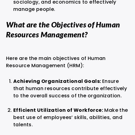
sociology, and economics to effectively
manage people.
What are the Objectives of Human
Resources Management?
Here are the main objectives of Human
Resource Management (HRM):
Achieving Organizational Goals:
Ensure
that human resources contribute effectively
to the overall success of the organization.
Efficient Utilization of Workforce:
Make the
best use of employees’ skills, abilities, and
talents.