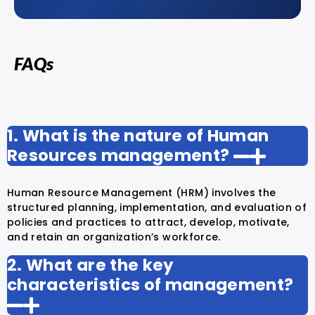
FAQs
1. What is the nature of Human
Resources management?
Human Resource Management (HRM) involves the
structured planning, implementation, and evaluation of
policies and practices to attract, develop, motivate,
and retain an organization’s workforce.
2. What are the key
characteristics of management?