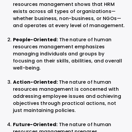
resources management shows that HRM
exists across all types of organizations—
whether business, non-business, or NGOs—
and operates at every level of management.
People-Oriented:
The nature of human
resources management emphasizes
managing individuals and groups by
focusing on their skills, abilities, and overall
well-being.
Action-Oriented:
The nature of human
resources management is concerned with
addressing employee issues and achieving
objectives through practical actions, not
just maintaining policies.
Future-Oriented:
The nature of human
resources management prepares