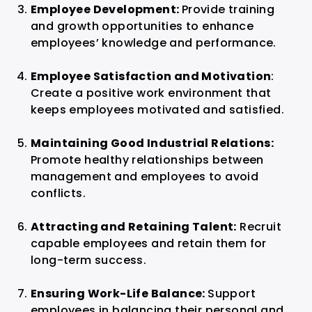
Employee Development:
Provide training
and growth opportunities to enhance
employees’ knowledge and performance.
Employee Satisfaction and Motivation
:
Create a positive work environment that
keeps employees motivated and satisfied.
Maintaining Good Industrial Relations:
Promote healthy relationships between
management and employees to avoid
conflicts.
Attracting and Retaining Talent:
Recruit
capable employees and retain them for
long-term success.
Ensuring Work-Life Balance:
Support
employees in balancing their personal and