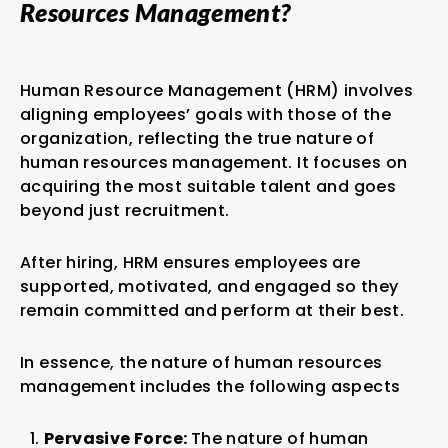
Resources Management?
Human Resource Management (HRM) involves
aligning employees’ goals with those of the
organization, reflecting the true nature of
human resources management. It focuses on
acquiring the most suitable talent and goes
beyond just recruitment.
After hiring, HRM ensures employees are
supported, motivated, and engaged so they
remain committed and perform at their best.
In essence, the nature of human resources
management includes the following aspects
Pervasive Force:
The nature of human