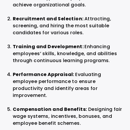
achieve organizational goals.
Recruitment and Selection:
Attracting,
screening, and hiring the most suitable
candidates for various roles.
Training and Development:
Enhancing
employees’ skills, knowledge, and abilities
through continuous learning programs.
Performance Appraisal:
Evaluating
employee performance to ensure
productivity and identify areas for
improvement.
Compensation and Benefits:
Designing fair
wage systems, incentives, bonuses, and
employee benefit schemes.