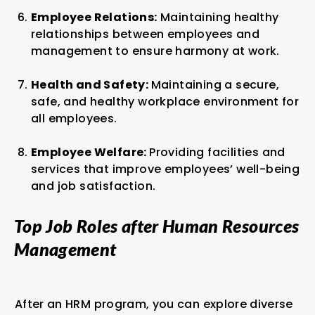
Employee Relations:
Maintaining healthy
relationships between employees and
management to ensure harmony at work.
Health and Safety:
Maintaining a secure,
safe, and healthy workplace environment for
all employees.
Employee Welfare:
Providing facilities and
services that improve employees’ well-being
and job satisfaction.
Top Job Roles after Human Resources
Management
After an HRM program, you can explore diverse