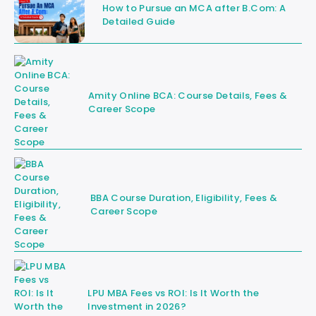
How to Pursue an MCA after B.Com: A
Detailed Guide
Amity Online BCA: Course Details, Fees &
Career Scope
BBA Course Duration, Eligibility, Fees &
Career Scope
LPU MBA Fees vs ROI: Is It Worth the
Investment in 2026?