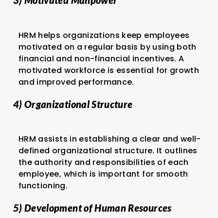
3) Motivated Manpower
HRM helps organizations keep employees
motivated on a regular basis by using both
financial and non-financial incentives. A
motivated workforce is essential for growth
and improved performance.
4) Organizational Structure
HRM assists in establishing a clear and well-
defined organizational structure. It outlines
the authority and responsibilities of each
employee, which is important for smooth
functioning.
5) Development of Human Resources