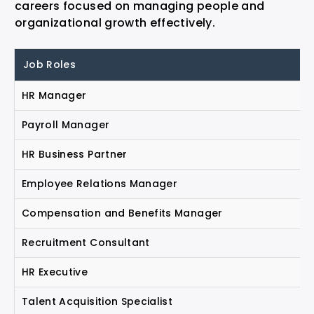
careers focused on managing people and
organizational growth effectively.
Job Roles
HR Manager
Payroll Manager
HR Business Partner
Employee Relations Manager
Compensation and Benefits Manager
Recruitment Consultant
HR Executive
Talent Acquisition Specialist