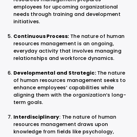
employees for upcoming organizational
needs through training and development
initiatives.
Continuous Process:
The nature of human
resources management is an ongoing,
everyday activity that involves managing
relationships and workforce dynamics.
Developmental and Strategic:
The nature
of human resources management seeks to
enhance employees’ capabilities while
aligning them with the organization’s long-
term goals.
Interdisciplinary
: The nature of human
resources management draws upon
knowledge from fields like psychology,