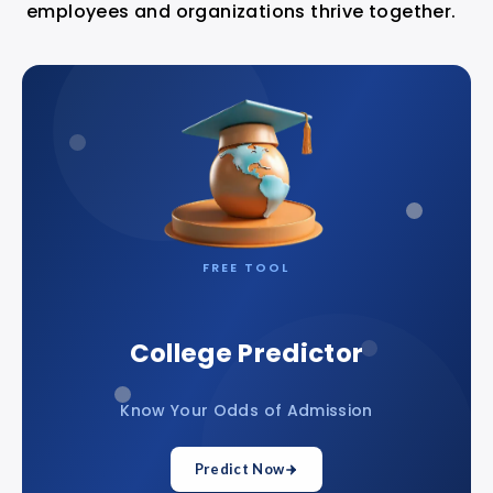
employees and organizations thrive together.
FREE TOOL
College Predictor
Know Your Odds of Admission
Predict Now