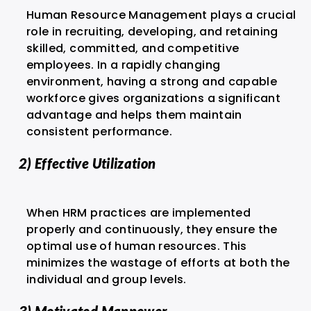
Human Resource Management plays a crucial
role in recruiting, developing, and retaining
skilled, committed, and competitive
employees. In a rapidly changing
environment, having a strong and capable
workforce gives organizations a significant
advantage and helps them maintain
consistent performance.
2) Effective Utilization
When HRM practices are implemented
properly and continuously, they ensure the
optimal use of human resources. This
minimizes the wastage of efforts at both the
individual and group levels.