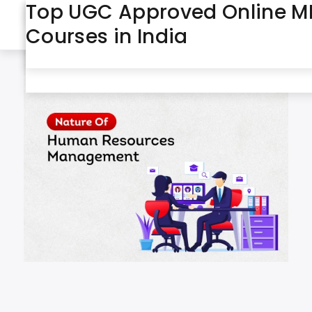
Nature of Human Resources
IGNOU Course List: Explore
Top UGC Approved Online 
May 2026
Month:
Management
Distance & Online Courses i
Courses in India
India