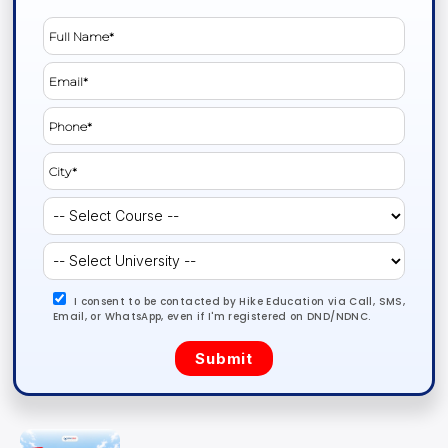
I consent to be contacted by Hike Education via Call, SMS,
Email, or WhatsApp, even if I'm registered on DND/NDNC.