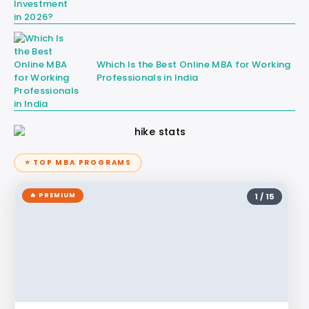
Which Is the Best Online MBA for Working
Professionals in India
⭐ TOP MBA PROGRAMS
🔥 PREMIUM
1 / 15