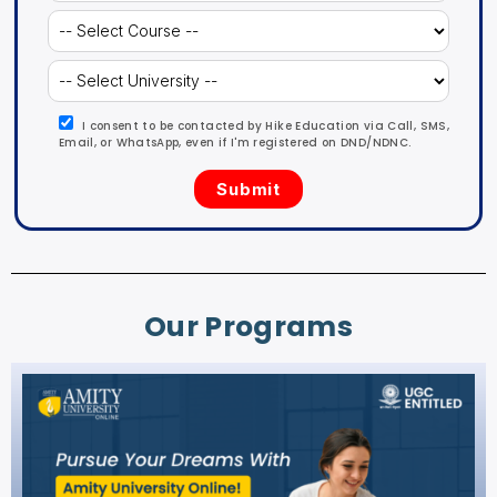
I consent to be contacted by Hike Education via Call, SMS,
Email, or WhatsApp, even if I'm registered on DND/NDNC.
Our Programs