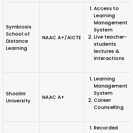
Access to
Learning
Management
Symbiosis
System
School of
Live teacher-
NAAC A+/AICTE
Distance
students
Learning
lectures &
interactions
Learning
Management
System
Shoolini
NAAC A+
Career
University
Counselling
Recorded