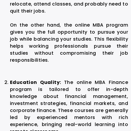
relocate, attend classes, and probably need to
quit their jobs.
On the other hand, the online MBA program
gives you the full opportunity to pursue your
job while balancing your studies. This flexibility
helps working professionals pursue their
studies without compromising their job
responsibilities.
Education Quality:
The online MBA Finance
program is tailored to offer in-depth
knowledge about financial management,
investment strategies, financial markets, and
corporate finance. These courses are generally
led by experienced mentors with rich
experience, bringing real-world learning into