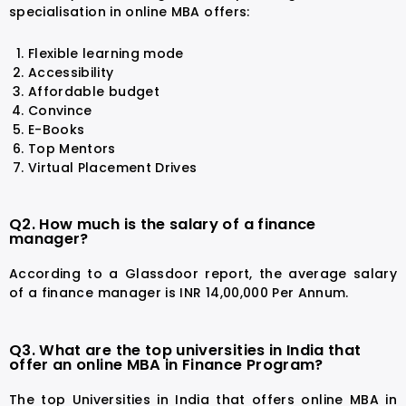
specialisation in online MBA offers:
Flexible learning mode
Accessibility
Affordable budget
Convince
E-Books
Top Mentors
Virtual Placement Drives
Q2. How much is the salary of a finance
manager?
According to a Glassdoor report, the average salary
of a finance manager is INR 14,00,000 Per Annum.
Q3. What are the top universities in India that
offer an online MBA in Finance Program?
The top Universities in India that offers online MBA in