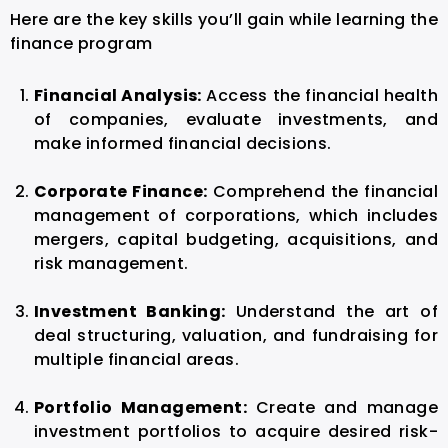
Here are the key skills you’ll gain while learning the
finance program
Financial Analysis:
Access the financial health
of companies, evaluate investments, and
make informed financial decisions.
Corporate Finance:
Comprehend the financial
management of corporations, which includes
mergers, capital budgeting, acquisitions, and
risk management.
Investment Banking:
Understand the art of
deal structuring, valuation, and fundraising for
multiple financial areas.
Portfolio Management:
Create and manage
investment portfolios to acquire desired risk-