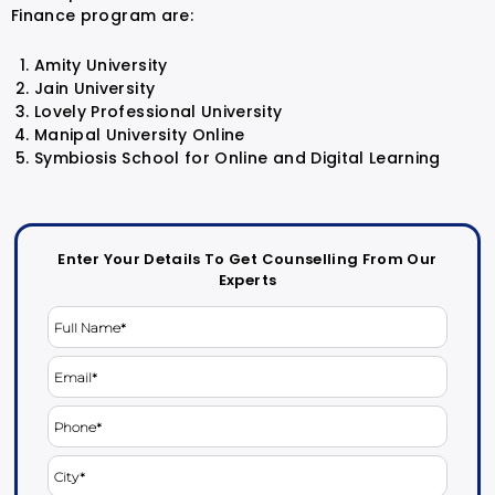
Finance program are:
Amity University
Jain University
Lovely Professional University
Manipal University Online
Symbiosis School for Online and Digital Learning
Enter Your Details To Get Counselling From Our
Experts