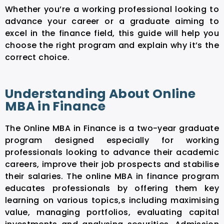
Whether you’re a working professional looking to
advance your career or a graduate aiming to
excel in the finance field, this guide will help you
choose the right program and explain why it’s the
correct choice.
Understanding About Online
MBA in Finance
The Online MBA in Finance is a two-year graduate
program designed especially for working
professionals looking to advance their academic
careers, improve their job prospects and stabilise
their salaries. The online MBA in finance program
educates professionals by offering them key
learning on various topics,s including maximising
value, managing portfolios, evaluating capital