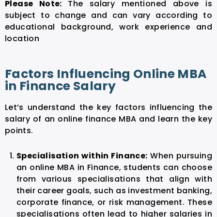
Please Note:
The salary mentioned above is
subject to change and can vary according to
educational background, work experience and
location
Factors Influencing Online MBA
in Finance Salary
Let’s understand the key factors influencing the
salary of an online finance MBA and learn the key
points.
Specialisation within Finance:
When pursuing
an online MBA in Finance, students can choose
from various specialisations that align with
their career goals, such as investment banking,
corporate finance, or risk management. These
specialisations often lead to higher salaries in