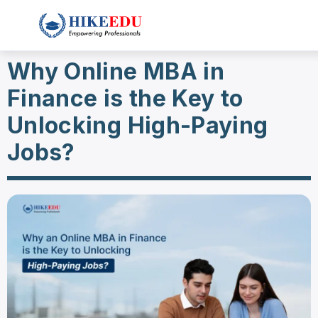
Why Online MBA in
Finance is the Key to
Unlocking High-Paying
Jobs?