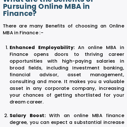
Pursuing Online MBA in
Finance?
There are many Benefits of choosing an Online
MBA in Finance :-
Enhanced Employability:
An online MBA in
Finance opens doors to thriving career
opportunities with high-paying salaries in
broad fields, including Investment banking,
financial advisor, asset management,
consulting and more. It makes you a valuable
asset in any corporate company, increasing
your chances of getting shortlisted for your
dream career.
Salary Boost:
With an online MBA finance
degree, you can expect a substantial increase