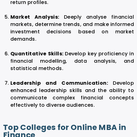
return profiles.
Market Analysis:
Deeply analyse financial
markets, determine trends, and make informed
investment decisions based on market
demands.
Quantitative Skills:
Develop key proficiency in
financial modelling, data analysis, and
statistical methods.
Leadership and Communication:
Develop
enhanced leadership skills and the ability to
communicate complex financial concepts
effectively to diverse audiences.
Top Colleges for Online MBA in
Finance