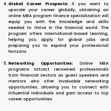
Global Career Prospects:
If you want to
upscale your career globally, obtaining an
online MBA program finance specialization will
equip you with the knowledge and skills
needed to thrive in the financial world. The
program offers international-based learning,
helping you apply for global jobs and
preparing you to expand your professional
horizons.
Networking Opportunities:
Online MBA
programs attract renowned professionals
from financial sectors as guest speakers and
mentors who offer invaluable networking
opportunities, allowing you to connect with
influential individuals and gain access to top
career opportunities.