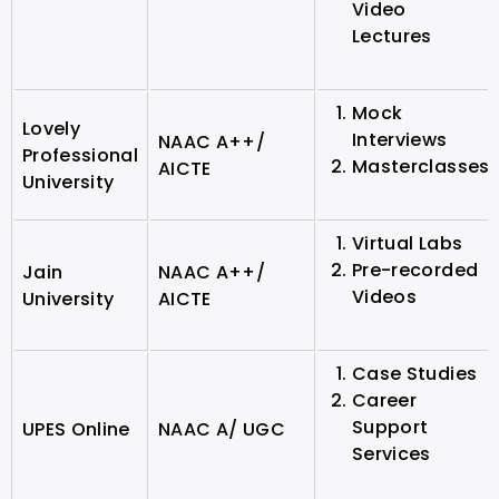
Video
Lectures
Mock
Lovely
Interviews
NAAC A++/
Professional
Masterclasses
AICTE
University
Virtual Labs
Pre-recorded
Jain
NAAC A++/
Videos
University
AICTE
Case Studies
Career
Support
UPES Online
NAAC A/ UGC
Services