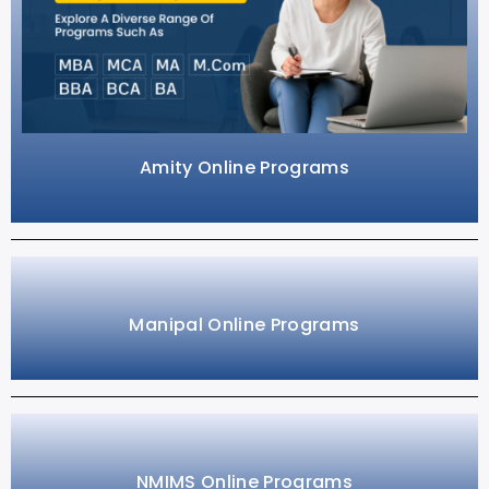
Amity Online Programs
Manipal Online Programs
NMIMS Online Programs