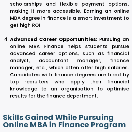
scholarships and flexible payment options,
making it more accessible. Earning an online
MBA degree in finance is a smart investment to
get high ROI.
Advanced Career Opportunities:
Pursuing an
online MBA Finance helps students pursue
advanced career options, such as financial
analyst, accountant manager, finance
manager, etc., which often offer high salaries.
Candidates with finance degrees are hired by
top recruiters who apply their financial
knowledge to an organisation to optimise
results for the finance department.
Skills Gained While Pursuing
Online MBA in Finance Program