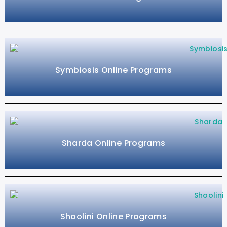
Symbiosis Online Programs
Sharda Online Programs
Shoolini Online Programs