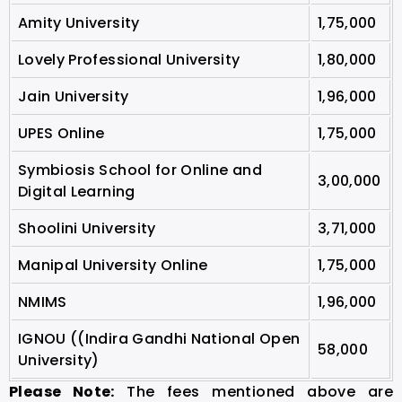
Amity University
1,75,000
Lovely Professional University
1,80,000
Jain University
1,96,000
UPES Online
1,75,000
Symbiosis School for Online and
3,00,000
Digital Learning
Shoolini University
3,71,000
Manipal University Online
1,75,000
NMIMS
1,96,000
IGNOU ((Indira Gandhi National Open
58,000
University)
Please Note:
The fees mentioned above are