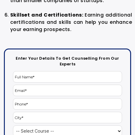
than smaller companies or startups.
Skillset and Certifications:
Earning additional
certifications and skills can help you enhance
your earning prospects.
Enter Your Details To Get Counselling From Our
Experts