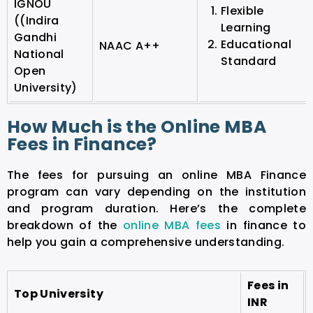
IGNOU
Flexible
((Indira
Learning
Gandhi
Educational
NAAC A++
National
Standard
Open
University)
How Much is the Online MBA
Fees in Finance?
The fees for pursuing an online MBA Finance
program can vary depending on the institution
and program duration. Here’s the complete
breakdown of the
online MBA fees
in finance to
help you gain a comprehensive understanding.
Fees in
Top University
INR