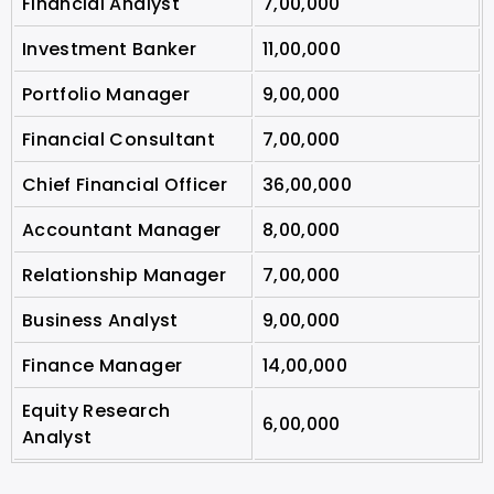
Financial Analyst
7,00,000
Investment Banker
11,00,000
Portfolio Manager
9,00,000
Financial Consultant
7,00,000
Chief Financial Officer
36,00,000
Accountant Manager
8,00,000
Relationship Manager
7,00,000
Business Analyst
9,00,000
Finance Manager
14,00,000
Equity Research
6,00,000
Analyst