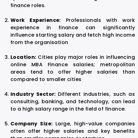
finance roles.
Work Experience:
Professionals with work
experience in finance can significantly
influence starting salary and fetch high income
from the organisation
Location:
Cities play major roles in influencing
online MBA Finance salaries; metropolitan
areas tend to offer higher salaries than
compared to smaller cities
Industry Sector:
Different industries, such as
consulting, banking, and technology, can lead
to a high salary range in the field of finance.
Company Size:
Large, high-value companies
often offer higher salaries and key benefits