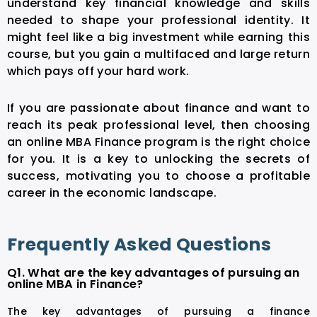
understand key financial knowledge and skills
needed to shape your professional identity. It
might feel like a big investment while earning this
course, but you gain a multifaced and large return
which pays off your hard work.
If you are passionate about finance and want to
reach its peak professional level, then choosing
an online MBA Finance program is the right choice
for you. It is a key to unlocking the secrets of
success, motivating you to choose a profitable
career in the economic landscape.
Frequently Asked Questions
Q1. What are the key advantages of pursuing an
online MBA in Finance?
The key advantages of pursuing a finance