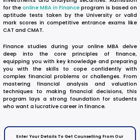
investments and analysing securities. Admission
for the
online MBA in Finance
program is based on
aptitude tests taken by the University or valid
mark scores in competitive entrance exams like
CAT and CMAT.
Finance studies during your online MBA delve
deep into the core principles of finance,
equipping you with key knowledge and preparing
you with the skills to cope confidently with
complex financial problems or challenges. From
mastering financial analysis and valuation
techniques to making financial decisions, this
program lays a strong foundation for students
who want a lucrative career in finance.
Enter Your Details To Get Counselling From Our