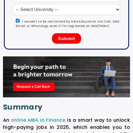
I consent to be contacted by Hike Education via Call, SMS,
Email, or WhatsApp, even if I'm registered on DND/NDNC.
Summary
An
online MBA in Finance
is a smart way to unlock
high-paying jobs in 2025, which enables you to