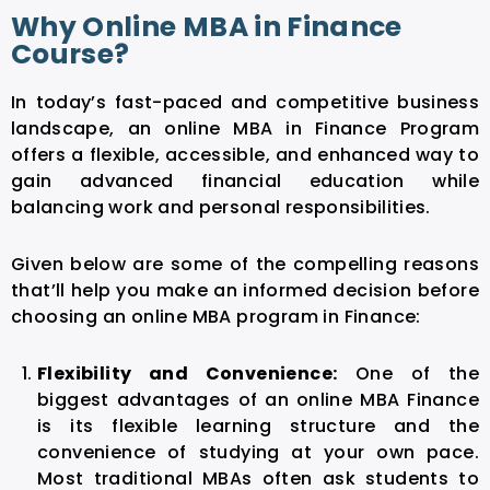
Why Online MBA in Finance
Course?
In today’s fast-paced and competitive business
landscape, an online MBA in Finance Program
offers a flexible, accessible, and enhanced way to
gain advanced financial education while
balancing work and personal responsibilities.
Given below are some of the compelling reasons
that’ll help you make an informed decision before
choosing an online MBA program in Finance:
Flexibility and Convenience:
One of the
biggest advantages of an online MBA Finance
is its flexible learning structure and the
convenience of studying at your own pace.
Most traditional MBAs often ask students to