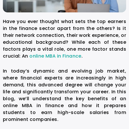
Have you ever thought what sets the top earners
in the finance sector apart from the others? Is it
their network connection, their work experience, or
educational background? While each of these
factors plays a vital role, one more factor stands
crucial: An
online MBA in Finance
.
In today’s dynamic and evolving job market,
where financial experts are increasingly in high
demand, this advanced degree will change your
life and significantly transform your career. In this
blog, we’ll understand the key benefits of an
online MBA in finance and how it prepares
students to earn high-scale salaries from
prominent companies.