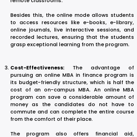
remote classrooms.
Besides this, the online mode allows students
to access resources like e-books, e-library,
online journals, live interactive sessions, and
recorded lectures, ensuring that the students
grasp exceptional learning from the program.
Cost-Effectiveness:
The advantage of
pursuing an online MBA in finance program is
its budget-friendly structure, which is half the
cost of an on-campus MBA. An online MBA
program can save a considerable amount of
money as the candidates do not have to
commute and can complete the entire course
from the comfort of their place.
The program also offers financial aid,