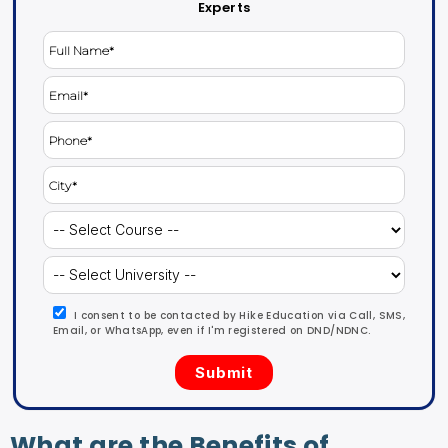
Experts
I consent to be contacted by Hike Education via Call, SMS,
Email, or WhatsApp, even if I'm registered on DND/NDNC.
What are the Benefits of