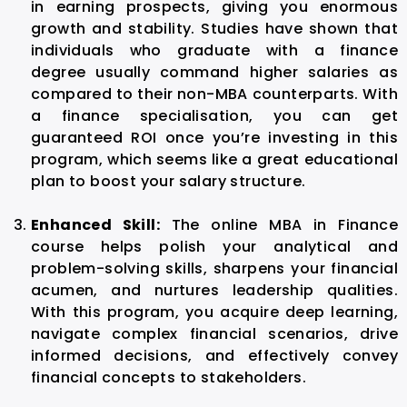
in earning prospects, giving you enormous
growth and stability. Studies have shown that
individuals who graduate with a finance
degree usually command higher salaries as
compared to their non-MBA counterparts. With
a finance specialisation, you can get
guaranteed ROI once you’re investing in this
program, which seems like a great educational
plan to boost your salary structure.
Enhanced Skill:
The online MBA in Finance
course helps polish your analytical and
problem-solving skills, sharpens your financial
acumen, and nurtures leadership qualities.
With this program, you acquire deep learning,
navigate complex financial scenarios, drive
informed decisions, and effectively convey
financial concepts to stakeholders.