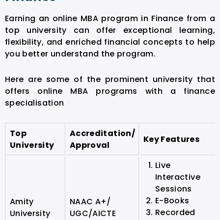
Earning an online MBA program in Finance from a
top university can offer exceptional learning,
flexibility, and enriched financial concepts to help
you better understand the program.
Here are some of the prominent university that
offers online MBA programs with a finance
specialisation
Top
Accreditation/
Key Features
University
Approval
Live
Interactive
Sessions
E-Books
Amity
NAAC A+/
Recorded
University
UGC/AICTE