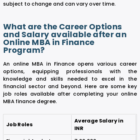
subject to change and can vary over time.
What are the Career Options
and Salary available after an
Online MBA in Finance
Program?
An online MBA in Finance opens various career
options, equipping professionals with the
knowledge and skills needed to excel in the
financial sector and beyond. Here are some key
job roles available after completing your online
MBA finance degree.
Average Salary in
Job Roles
INR