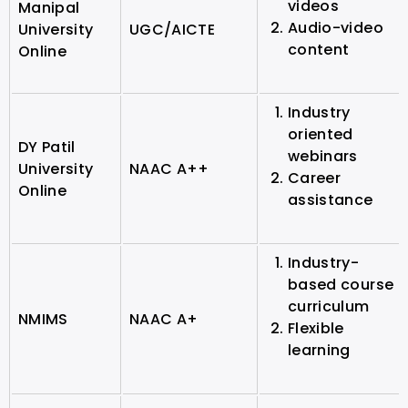
videos
Manipal
Audio-video
University
UGC/AICTE
content
Online
Industry
oriented
DY Patil
webinars
University
NAAC A++
Career
Online
assistance
Industry-
based course
curriculum
NMIMS
NAAC A+
Flexible
learning