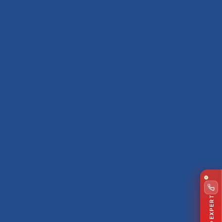
TALK TO EXPERT