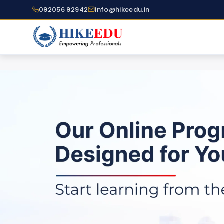
092056 92942
info@hikeedu.in