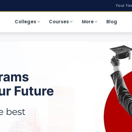
Your fa
Colleges
Courses
More
Blog