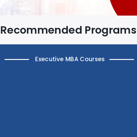
Recommended Programs
Executive MBA Courses