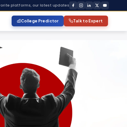
vorite platforms, our latest updates
College Predictor
Talk to Expert