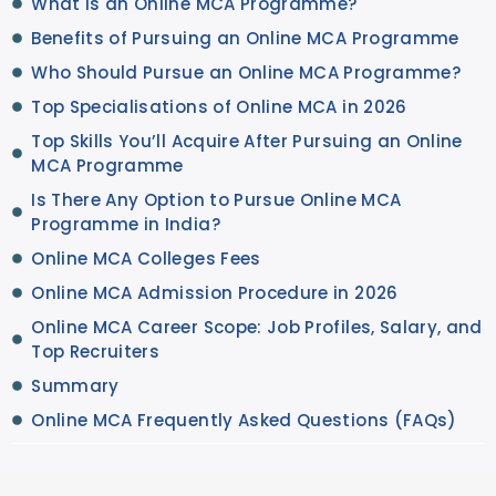
What is an Online MCA Programme?
Benefits of Pursuing an Online MCA Programme
Who Should Pursue an Online MCA Programme?
Top Specialisations of Online MCA in 2026
Top Skills You’ll Acquire After Pursuing an Online
MCA Programme
Is There Any Option to Pursue Online MCA
Programme in India?
Online MCA Colleges Fees
Online MCA Admission Procedure in 2026
Online MCA Career Scope: Job Profiles, Salary, and
Top Recruiters
Summary
Online MCA Frequently Asked Questions (FAQs)