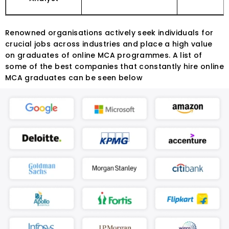
Renowned organisations actively seek individuals for
crucial jobs across industries and place a high value
on graduates of online MCA programmes. A list of
some of the best companies that constantly hire online
MCA graduates can be seen below