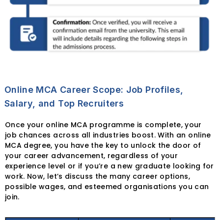
Online MCA Career Scope: Job Profiles,
Salary, and Top Recruiters
Once your online MCA programme is complete, your
job chances across all industries boost. With an online
MCA degree, you have the key to unlock the door of
your career advancement, regardless of your
experience level or if you’re a new graduate looking for
work. Now, let’s discuss the many career options,
possible wages, and esteemed organisations you can
join.