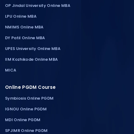
OP Jindal University Online MBA
LPU Online MBA
NMIMS Online MBA
DY Patil Online MBA
UPES University Online MBA
IIM Kozhikode Online MBA
MICA
Online PGDM Course
Symbiosis Online PGDM
IGNOU Online PGDM
MDI Online PGDM
SPJIMR Online PGDM