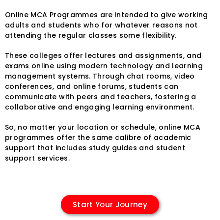
Online MCA Programmes are intended to give working
adults and students who for whatever reasons not
attending the regular classes some flexibility.
These colleges offer lectures and assignments, and
exams online using modern technology and learning
management systems. Through chat rooms, video
conferences, and online forums, students can
communicate with peers and teachers, fostering a
collaborative and engaging learning environment.
So, no matter your location or schedule, online MCA
programmes offer the same calibre of academic
support that includes study guides and student
support services.
Start Your Journey