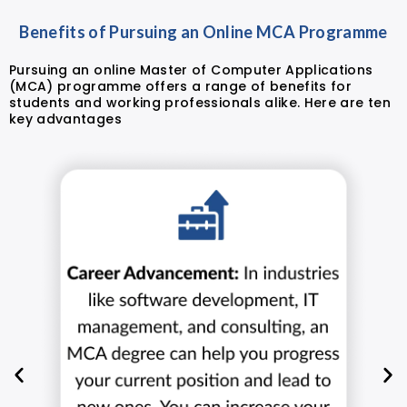
Benefits of Pursuing an Online MCA Programme
Pursuing an online Master of Computer Applications
(MCA) programme offers a range of benefits for
students and working professionals alike. Here are ten
key advantages