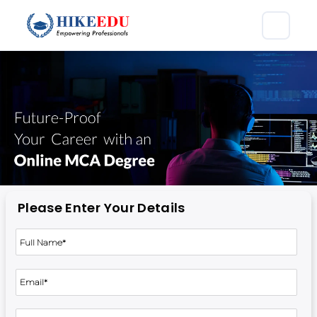
Please Enter Your Details