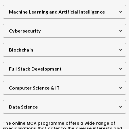
Machine Learning and Artificial Intelligence
Cybersecurity
Blockchain
Full Stack Development
Computer Science & IT
Data Science
The online MCA programme offers a wide range of
specialisations that cater to the diverse interests and