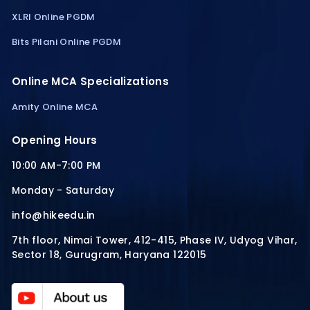
XLRI Online PGDM
Bits Pilani Online PGDM
Online MCA Specializations
Amity Online MCA
Opening Hours
10:00 AM-7:00 PM
Monday - Saturday
info@hikeedu.in
7th floor, Nimai Tower, 412-415, Phase IV, Udyog Vihar,
Sector 18, Gurugram, Haryana 122015