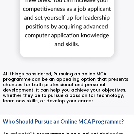
All things considered, Pursuing an online MCA
programme can be an appealing option that presents
chances for both professional and personal
development. It can help you achieve your objectives,
whether they be to pursue a passion for technology,
learn new skills, or develop your career.
Who Should Pursue an Online MCA Programme?