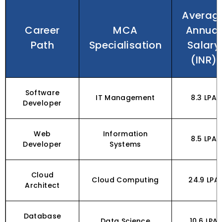
Averag
Career
MCA
Annual
Path
Specialisation
Salary
(INR)
Software
IT Management
₹8.3 LPA
Developer
Web
Information
₹8.5 LPA
Developer
Systems
Cloud
Cloud Computing
₹24.9 LPA
Architect
Database
Data Science
₹10.6 LPA