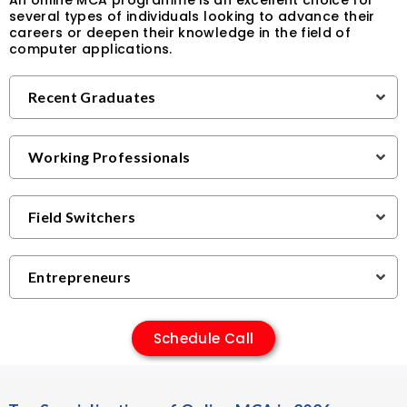
An online MCA programme is an excellent choice for
several types of individuals looking to advance their
careers or deepen their knowledge in the field of
computer applications.
Recent Graduates
Working Professionals
Field Switchers
Entrepreneurs
Schedule Call