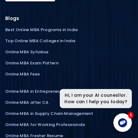
Blogs
Best Online MBA Programs in India
Top Online MBA Colleges in India
Online MBA Syllabus
Online MBA Exam Pattern
Online MBA Fees
Online MBA in Entrepreneurship
Hi, I am your AI counesllor.
How can I help you today?
Online MBA after CA
Online MBA in Supply Chain Management
1
Online MBA for Working Professionals
Online MBA Fresher Resume