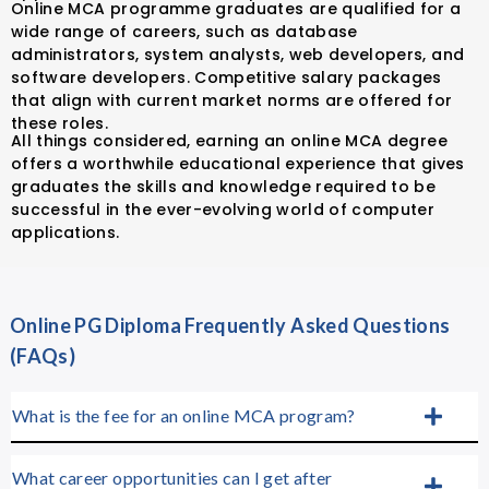
Online MCA programme graduates are qualified for a
wide range of careers, such as database
administrators, system analysts, web developers, and
software developers. Competitive salary packages
that align with current market norms are offered for
these roles.
All things considered, earning an online MCA degree
offers a worthwhile educational experience that gives
graduates the skills and knowledge required to be
successful in the ever-evolving world of computer
applications.
Online PG Diploma Frequently Asked Questions
(FAQs)
What is the fee for an online MCA program?
What career opportunities can I get after