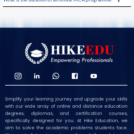
Simplify your learning journey and upgrade your skills
with our wide array of online and distance education
degrees, diplomas, and certification courses,
specifically designed for you. At Hike Education, we
aim to solve the academic problems students face.