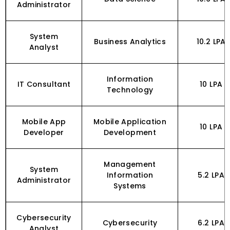
Administrator
System
Business Analytics
₹10.2 LPA
Analyst
Information
IT Consultant
₹10 LPA
Technology
Mobile App
Mobile Application
₹10 LPA
Developer
Development
Management
System
Information
₹5.2 LPA
Administrator
Systems
Cybersecurity
Cybersecurity
₹6.2 LPA
Analyst