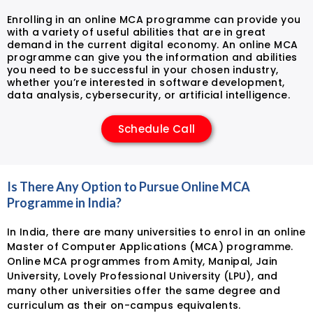
Enrolling in an online MCA programme can provide you
with a variety of useful abilities that are in great
demand in the current digital economy. An online MCA
programme can give you the information and abilities
you need to be successful in your chosen industry,
whether you’re interested in software development,
data analysis, cybersecurity, or artificial intelligence.
Schedule Call
Is There Any Option to Pursue Online MCA
Programme in India?
In India, there are many universities to enrol in an online
Master of Computer Applications (MCA) programme.
Online MCA programmes from Amity, Manipal, Jain
University, Lovely Professional University (LPU), and
many other universities offer the same degree and
curriculum as their on-campus equivalents.