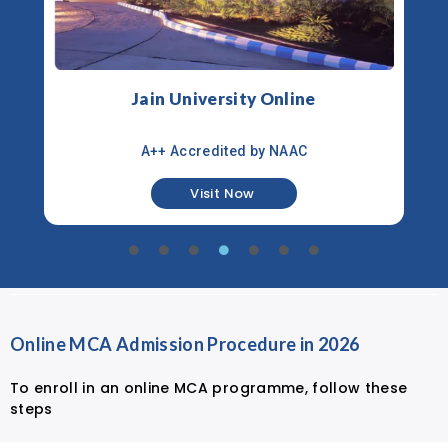
Jain University Online
A++ Accredited by NAAC
Visit Now
Online MCA Admission Procedure in 2026
To enroll in an online MCA programme, follow these
steps