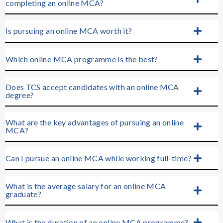
completing an online MCA?
Is pursuing an online MCA worth it?
Which online MCA programme is the best?
Does TCS accept candidates with an online MCA
degree?
What are the key advantages of pursuing an online
MCA?
Can I pursue an online MCA while working full-time?
What is the average salary for an online MCA
graduate?
What is the duration of an online MCA programme?