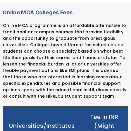
Online MCA Colleges Fees
Online MCA programme is an affordable alternative to
traditional on-campus courses that provide flexibility
and the opportunity to graduate from prestigious
universities. Colleges have different fee schedules, so
students can choose a specialty based on what best
fits their goals for their career and financial status. To
lessen the financial burden, a lot of universities offer
flexible payment options like EMI plans. It is advised
that those who are interested in learning more about
specific expenditures and possible financial support
options speak with the educational institutions directly
or consult with the HikeEdu student support team.
Fee in INR
Universities/Institutes
(Might