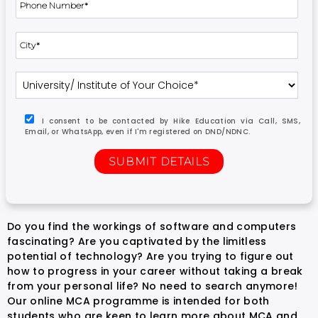
I consent to be contacted by Hike Education via Call, SMS,
Email, or WhatsApp, even if I'm registered on DND/NDNC.
Do you find the workings of software and computers
fascinating? Are you captivated by the limitless
potential of technology? Are you trying to figure out
how to progress in your career without taking a break
from your personal life? No need to search anymore!
Our online MCA programme is intended for both
students who are keen to learn more about MCA and