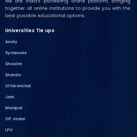
We are India’s pioneering online platform, bringing
together all online institutions to provide you with the
best possible educational options.
Universities Tie ups
Amity
Symbiosis
Shoolini
Sharda
Uttaranchal
Jain
Manipal
OP Jindal
LPU