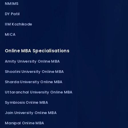
NMIMS
DY Patil
IIM Kozhikode
MICA
Online MBA Specialisations
Amity University Online MBA
Shoolini University Online MBA
Sharda University Online MBA
Uttaranchal University Online MBA
Symbiosis Online MBA
Jain University Online MBA
Manipal Online MBA