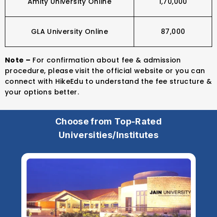
Amity University Online
₹1,70,000
GLA University Online
₹87,000
Note –
For confirmation about fee & admission
procedure, please visit the official website or you can
connect with HikeEdu to understand the fee structure &
your options better.
Choose from Top-Rated
Universities/Institutes