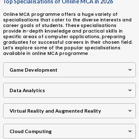
Top Specialisations of Online MCA in 2026
Online MCA programme offers a huge variety of
specialisations that cater to the diverse interests and
career goals of students. These specialisations
provide in-depth knowledge and practical skills in
specific areas of computer applications, preparing
graduates for successful careers in their chosen field.
Let’s explore some of the popular specialisations
available in online MCA programme
Game Development
Data Analytics
Virtual Reality and Augmented Reality
Cloud Computing