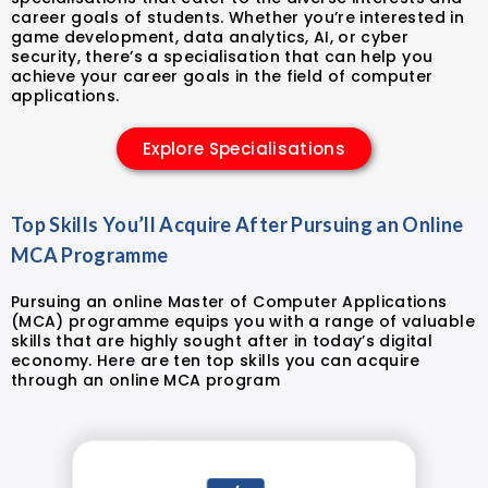
career goals of students. Whether you’re interested in
game development, data analytics, AI, or cyber
security, there’s a specialisation that can help you
achieve your career goals in the field of computer
applications.
Explore Specialisations
Top Skills You’ll Acquire After Pursuing an Online
MCA Programme
Pursuing an online Master of Computer Applications
(MCA) programme equips you with a range of valuable
skills that are highly sought after in today’s digital
economy. Here are ten top skills you can acquire
through an online MCA program