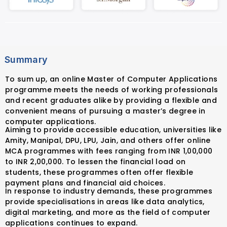
Summary
To sum up, an online Master of Computer Applications
programme meets the needs of working professionals
and recent graduates alike by providing a flexible and
convenient means of pursuing a master’s degree in
computer applications.
Aiming to provide accessible education, universities like
Amity, Manipal, DPU, LPU, Jain, and others offer online
MCA programmes with fees ranging from INR 1,00,000
to INR 2,00,000. To lessen the financial load on
students, these programmes often offer flexible
payment plans and financial aid choices.
In response to industry demands, these programmes
provide specialisations in areas like data analytics,
digital marketing, and more as the field of computer
applications continues to expand.