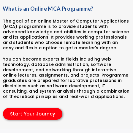
What is an Online MCA Programme?
The goal of an online Master of Computer Applications
(MCA) programme is to provide students with
advanced knowledge and abilities in computer science
and its applications. It provides working professionals
and students who choose remote learning with an
easy and flexible option to get a master’s degree.
You can become experts in fields including web
technology, database administration, software
development, and networking through interactive
online lectures, assignments, and projects. Programme
graduates are prepared for lucrative professions in
disciplines such as software development, IT
consulting, and system analysis through a combination
of theoretical principles and real-world applications.
Start Your Journey