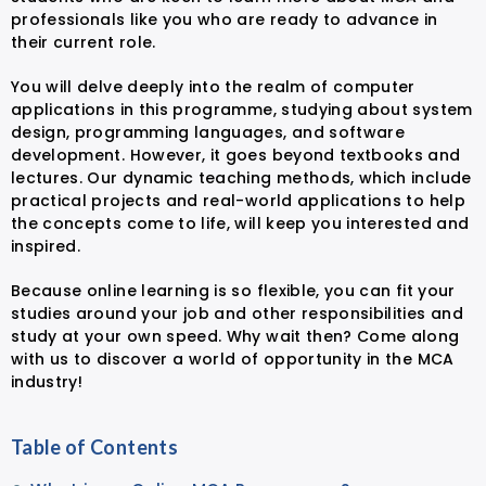
professionals like you who are ready to advance in
their current role.
You will delve deeply into the realm of computer
applications in this programme, studying about system
design, programming languages, and software
development. However, it goes beyond textbooks and
lectures. Our dynamic teaching methods, which include
practical projects and real-world applications to help
the concepts come to life, will keep you interested and
inspired.
Because online learning is so flexible, you can fit your
studies around your job and other responsibilities and
study at your own speed. Why wait then? Come along
with us to discover a world of opportunity in the MCA
industry!
Table of Contents