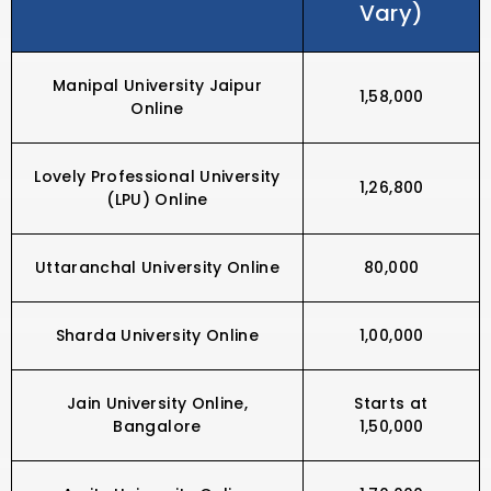
Vary)
Manipal University Jaipur
₹1,58,000
Online
Lovely Professional University
₹1,26,800
(LPU) Online
Uttaranchal University Online
₹80,000
Sharda University Online
₹1,00,000
Jain University Online,
Starts at
Bangalore
₹1,50,000