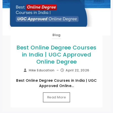
Blog
Best Online Degree Courses
in India | UGC Approved
Online Degree
Hike Education
–
April 22, 2026
Best Online Degree Courses in India | UGC
Approved Online...
Read More