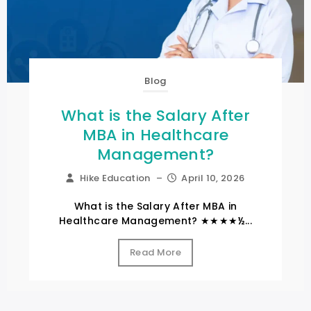
Blog
What is the Salary After
MBA in Healthcare
Management?
Hike Education
–
April 10, 2026
What is the Salary After MBA in
Healthcare Management? ★★★★½...
Read More