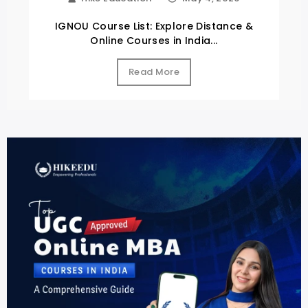
IGNOU Course List: Explore Distance &
Online Courses in India...
Read More