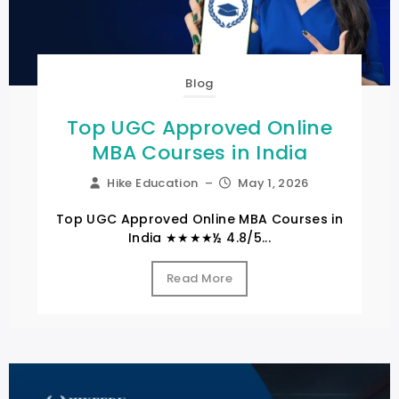
Blog
Top UGC Approved Online
MBA Courses in India
Hike Education
–
May 1, 2026
Top UGC Approved Online MBA Courses in
India ★★★★½ 4.8/5...
Read More