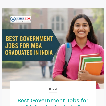
Blog
Best Government Jobs for