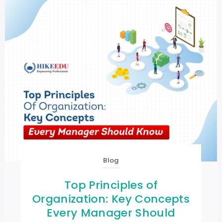
Blog
Top Principles of
Organization: Key Concepts
Every Manager Should