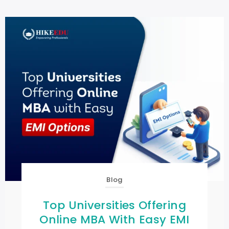
Blog
Top Universities Offering
Online MBA With Easy EMI