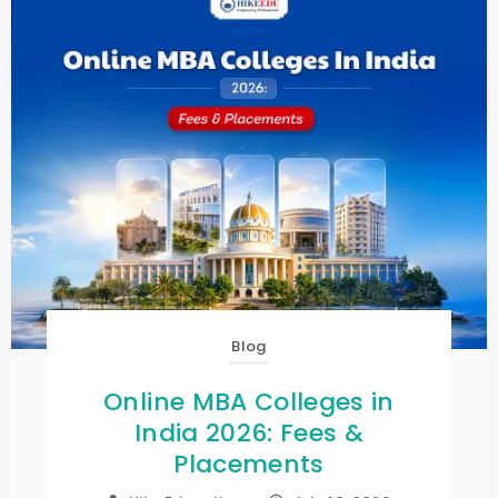
Blog
Online MBA Colleges in
India 2026: Fees &
Placements