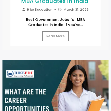
MBA Graduates in India
Hike Education
–
March 31, 2026
Best Government Jobs for MBA
Graduates in India If you’ve...
Read More