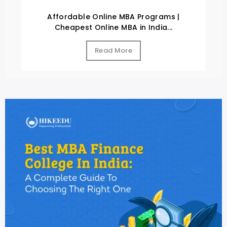
Affordable Online MBA Programs |
Cheapest Online MBA in India...
Read More