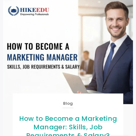
Blog
How to Become a Marketing
Manager: Skills, Job
Requirements & Salary?