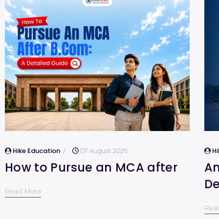
Hike Education
H
07 August 2026
How to Pursue an MCA after
Am
De
Read More
Rea