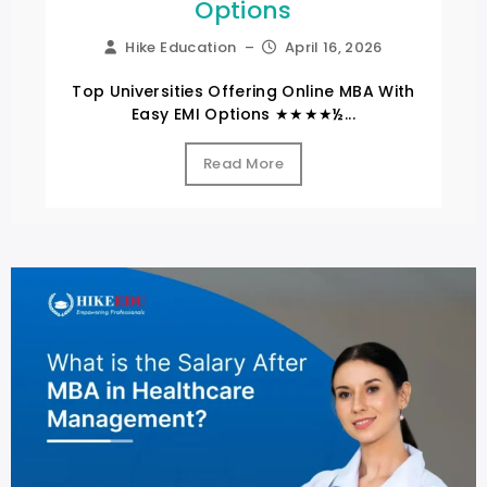
Options
Hike Education
–
April 16, 2026
Top Universities Offering Online MBA With
Easy EMI Options ★★★★½...
Read More