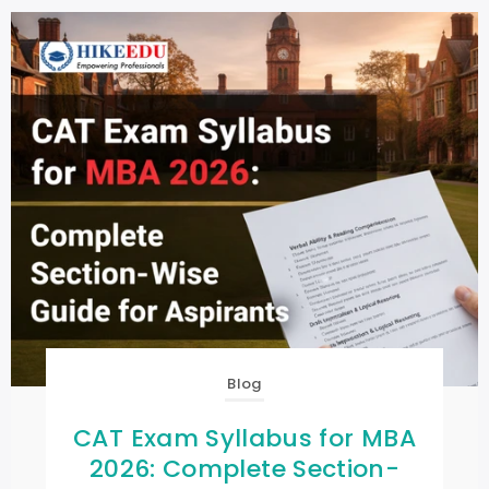
Blog
CAT Exam Syllabus for MBA
2026: Complete Section-