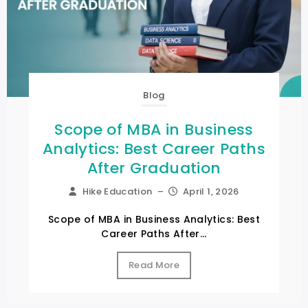
Blog
Scope of MBA in Business
Analytics: Best Career Paths
After Graduation
Hike Education
–
April 1, 2026
Scope of MBA in Business Analytics: Best
Career Paths After...
Read More