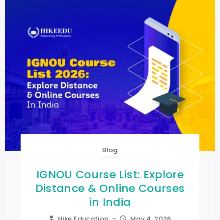
Blog
IGNOU Course List: Explore
Distance & Online Courses
in India
Hike Education
–
May 4, 2026