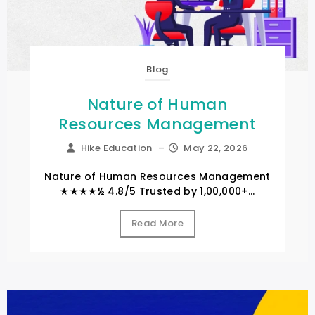
Blog
Nature of Human
Resources Management
Hike Education
–
May 22, 2026
Nature of Human Resources Management
★★★★½ 4.8/5 Trusted by 1,00,000+...
Read More