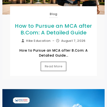
Blog
How to Pursue an MCA after
B.Com: A Detailed Guide
Hike Education
–
August 7, 2026
How to Pursue an MCA after B.Com: A
Detailed Guide...
Read More