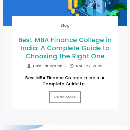
Blog
Best MBA Finance College in
India: A Complete Guide to
Choosing the Right One
Hike Education
–
April 27, 2026
Best MBA Finance College in India: A
Complete Guide to...
Read More