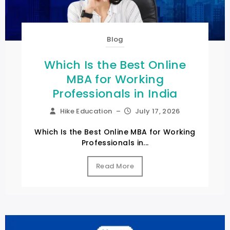
Blog
Which Is the Best Online
MBA for Working
Professionals in India
Hike Education
–
July 17, 2026
Which Is the Best Online MBA for Working
Professionals in...
Read More