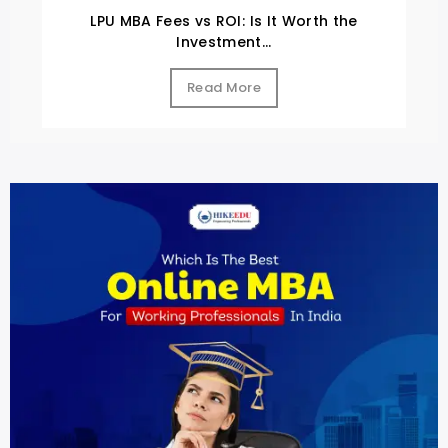
LPU MBA Fees vs ROI: Is It Worth the
Investment...
Read More