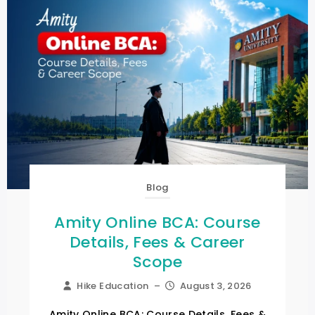
Blog
Amity Online BCA: Course
Details, Fees & Career
Scope
Hike Education
–
August 3, 2026
Amity Online BCA: Course Details, Fees &