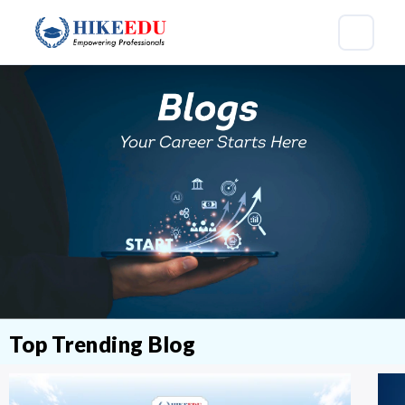
Top Trending Blog