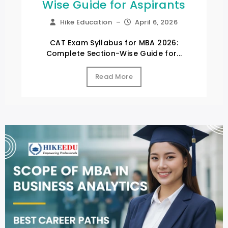
Wise Guide for Aspirants
Hike Education
–
April 6, 2026
CAT Exam Syllabus for MBA 2026:
Complete Section-Wise Guide for...
Read More