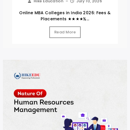
Hike Education
–
July 10, 2026
Online MBA Colleges in India 2026: Fees &
Placements ★★★★½...
Read More