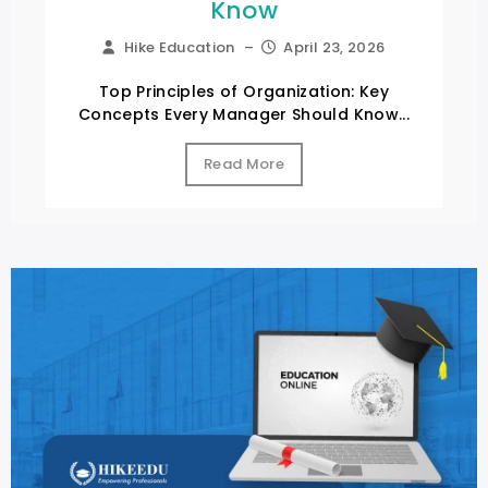
Know
Hike Education
–
April 23, 2026
Top Principles of Organization: Key
Concepts Every Manager Should Know...
Read More