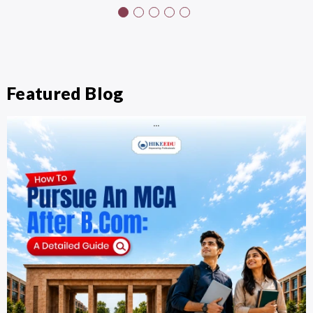
Featured Blog
…