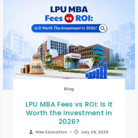
Blog
LPU MBA Fees vs ROI: Is It
Worth the Investment in
2026?
Hike Education
–
July 28, 2026