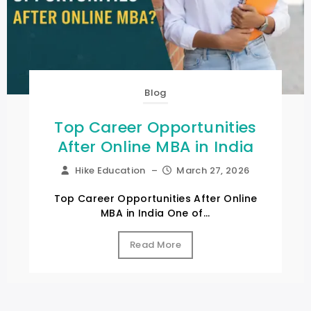
Blog
Top Career Opportunities
After Online MBA in India
Hike Education
–
March 27, 2026
Top Career Opportunities After Online
MBA in India One of...
Read More