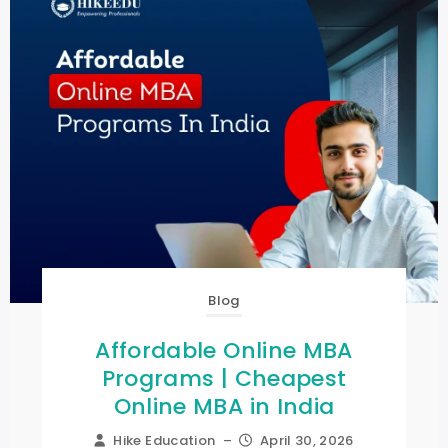
Blog
Affordable Online MBA
Programs | Cheapest
Online MBA in India
Hike Education
–
April 30, 2026