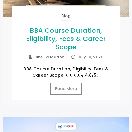
Blog
BBA Course Duration,
Eligibility, Fees & Career
Scope
Hike Education
–
July 31, 2026
BBA Course Duration, Eligibility, Fees &
Career Scope ★★★★½ 4.8/5...
Read More