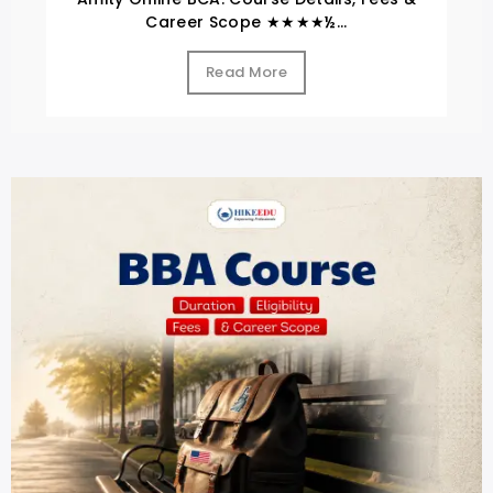
Career Scope ★★★★½...
Read More