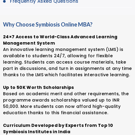
Frequently Asked Questions
Why Choose Symbiosis Online MBA?
24×7 Access to World-Class Advanced Learning
Management System
An innovative learning management system (LMS) is
available to students 24/7, allowing for flexible
learning. Students can access course materials, take
part in discussions, and turn in assignments at any time
thanks to the LMS which facilitates interactive learning.
Up to 50K Worth Scholarships
Based on academic merit and other requirements, the
programme awards scholarships valued up to INR
50,000. More students can now afford high-quality
education thanks to this financial assistance.
Curriculum Developed by Experts from Top 10
Symbiosis Institutes in India