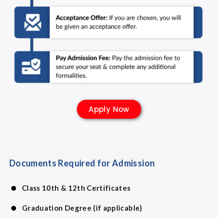
Apply Now
Documents Required for Admission
Class 10th & 12th Certificates
Graduation Degree (if applicable)