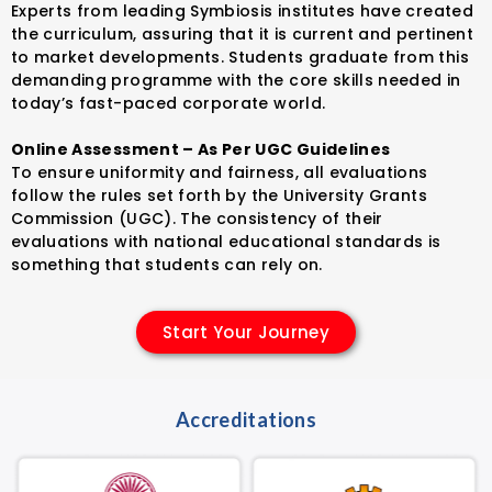
Experts from leading Symbiosis institutes have created
the curriculum, assuring that it is current and pertinent
to market developments. Students graduate from this
demanding programme with the core skills needed in
today’s fast-paced corporate world.
Online Assessment – As Per UGC Guidelines
To ensure uniformity and fairness, all evaluations
follow the rules set forth by the University Grants
Commission (UGC). The consistency of their
evaluations with national educational standards is
something that students can rely on.
Start Your Journey
Accreditations