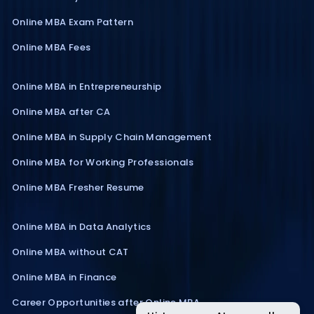
Online MBA Exam Pattern
Online MBA Fees
Online MBA in Entrepreneurship
Online MBA after CA
Online MBA in Supply Chain Management
Online MBA for Working Professionals
Online MBA Fresher Resume
Online MBA in Data Analytics
Online MBA without CAT
Online MBA in Finance
Career Opportunities after Online MBA