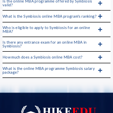
Is the online MBA programme offered by Symbiosis
valid?
What is the Symbiosis online MBA program's ranking?
Who is eligible to apply to Symbiosis for an online
MBA?
Is there any entrance exam for an online MBA in
Symbiosis?
How much does a Symbiosis online MBA cost?
What is the online MBA programme Symbiosis salary
package?