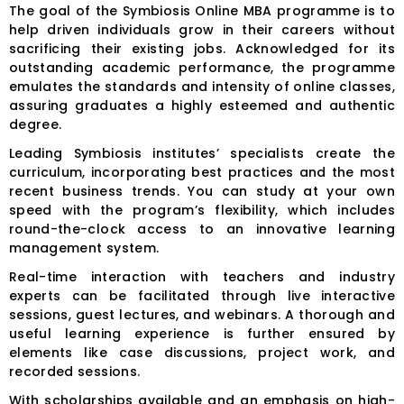
The goal of the Symbiosis Online MBA programme is to
help driven individuals grow in their careers without
sacrificing their existing jobs. Acknowledged for its
outstanding academic performance, the programme
emulates the standards and intensity of online classes,
assuring graduates a highly esteemed and authentic
degree.
Leading Symbiosis institutes’ specialists create the
curriculum, incorporating best practices and the most
recent business trends. You can study at your own
speed with the program’s flexibility, which includes
round-the-clock access to an innovative learning
management system.
Real-time interaction with teachers and industry
experts can be facilitated through live interactive
sessions, guest lectures, and webinars. A thorough and
useful learning experience is further ensured by
elements like case discussions, project work, and
recorded sessions.
With scholarships available and an emphasis on high-