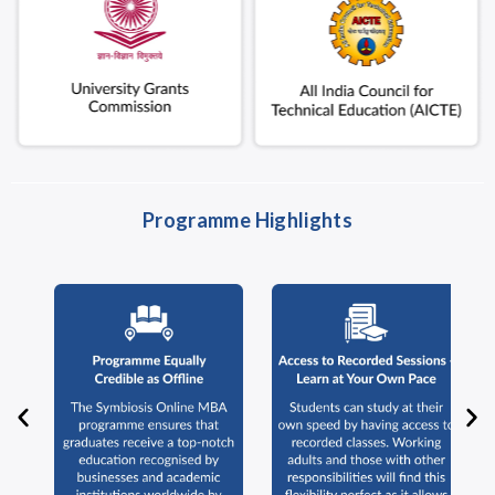
Programme Highlights