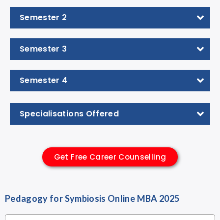
Semester 2
Semester 3
Semester 4
Specialisations Offered
Get Free Career Counselling
Pedagogy for Symbiosis Online MBA 2025