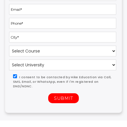
I consent to be contacted by Hike Education via Call,
SMS, Email, or WhatsApp, even if I'm registered on
DND/NDNC.