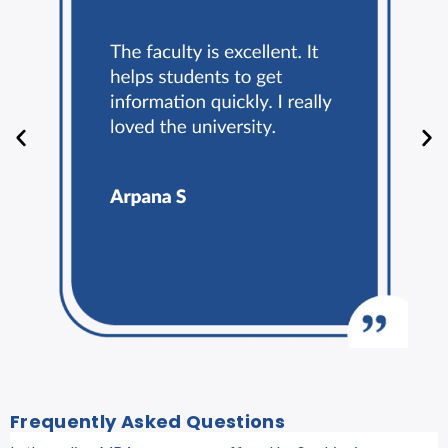
Frequently Asked Questions