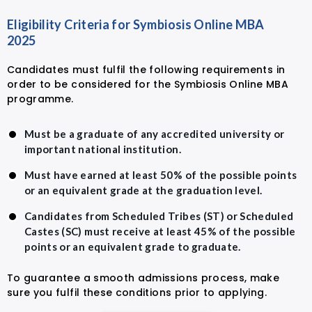
Eligibility Criteria for Symbiosis Online MBA
2025
Candidates must fulfil the following requirements in
order to be considered for the Symbiosis Online MBA
programme.
Must be a graduate of any accredited university or
important national institution.
Must have earned at least 50% of the possible points
or an equivalent grade at the graduation level.
Candidates from Scheduled Tribes (ST) or Scheduled
Castes (SC) must receive at least 45% of the possible
points or an equivalent grade to graduate.
To guarantee a smooth admissions process, make
sure you fulfil these conditions prior to applying.