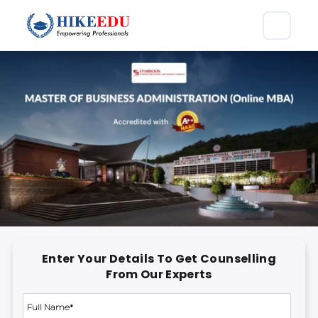
Enter Your Details To Get Counselling
From Our Experts