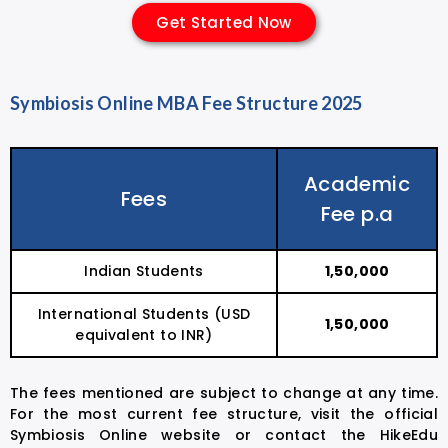
Get Started Now
Symbiosis Online MBA Fee Structure 2025
Academic
Fees
Fee p.a
Indian Students
₹1,50,000
International Students (USD
₹1,50,000
equivalent to INR)
The fees mentioned are subject to change at any time.
For the most current fee structure, visit the official
Symbiosis Online website or contact the HikeEdu