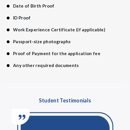
Date of Birth Proof
ID Proof
Work Experience Certificate (if applicable)
Passport-size photographs
Proof of Payment for the application fee
Any other required documents
Student Testimonials