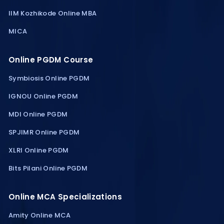
IIM Kozhikode Online MBA
MICA
Online PGDM Course
Symbiosis Online PGDM
IGNOU Online PGDM
MDI Online PGDM
SPJIMR Online PGDM
XLRI Online PGDM
Bits Pilani Online PGDM
Online MCA Specializations
Amity Online MCA