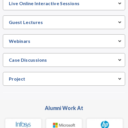
Live Online Interactive Sessions
Guest Lectures
Webinars
Case Discussions
Project
Alumni Work At