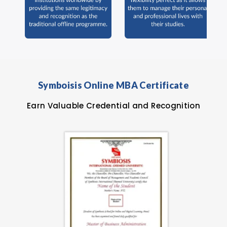
Symboisis Online MBA Certificate
Earn Valuable Credential and Recognition