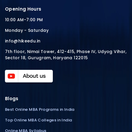
Opening Hours
10:00 AM-7:00 PM
Monday - Saturday
info@hikeedu.in
7th floor, Nimai Tower, 412-415, Phase IV, Udyog Vihar,
Sector 18, Gurugram, Haryana 122015
Blogs
Best Online MBA Programs in India
Top Online MBA Colleges in India
Online MBA Syllabus