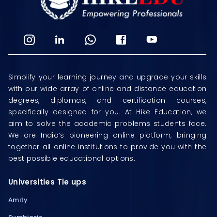
Simplify your learning journey and upgrade your skills
with our wide array of online and distance education
degrees, diplomas, and certification courses,
specifically designed for you. At Hike Education, we
aim to solve the academic problems students face.
We are India’s pioneering online platform, bringing
together all online institutions to provide you with the
best possible educational options.
Universities Tie ups
Amity