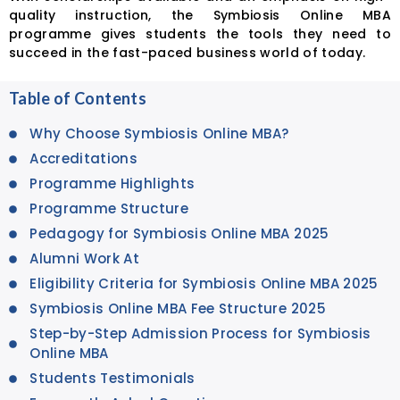
quality instruction, the Symbiosis Online MBA
programme gives students the tools they need to
succeed in the fast-paced business world of today.
Table of Contents
Why Choose Symbiosis Online MBA?
Accreditations
Programme Highlights
Programme Structure
Pedagogy for Symbiosis Online MBA 2025
Alumni Work At
Eligibility Criteria for Symbiosis Online MBA 2025
Symbiosis Online MBA Fee Structure 2025
Step-by-Step Admission Process for Symbiosis
Online MBA
Students Testimonials