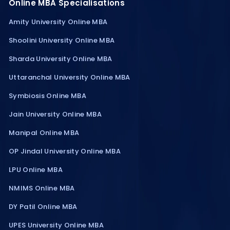
Online MBA Specialisations
Amity University Online MBA
Shoolini University Online MBA
Sharda University Online MBA
Uttaranchal University Online MBA
Symbiosis Online MBA
Jain University Online MBA
Manipal Online MBA
OP Jindal University Online MBA
LPU Online MBA
NMIMS Online MBA
DY Patil Online MBA
UPES University Online MBA