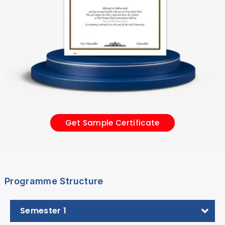
Get Sample Certificate
Programme Structure
Semester 1