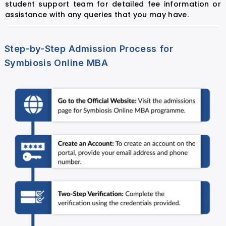
student support team for detailed fee information or
assistance with any queries that you may have.
Step-by-Step Admission Process for
Symbiosis Online MBA