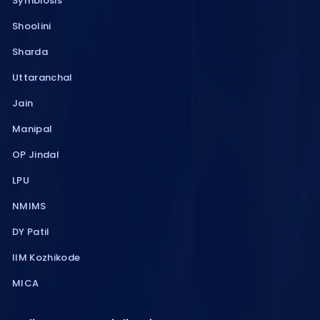
Symbiosis
Shoolini
Sharda
Uttaranchal
Jain
Manipal
OP Jindal
LPU
NMIMS
DY Patil
IIM Kozhikode
MICA