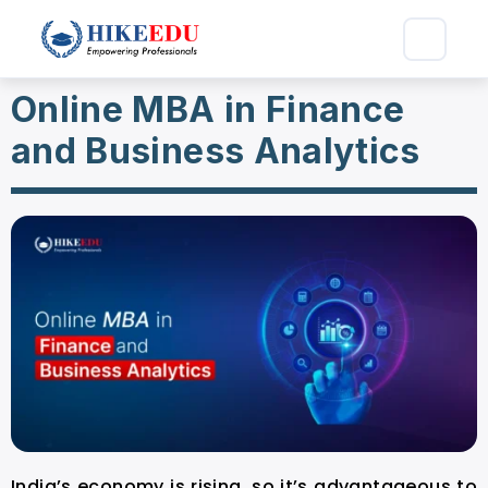
Online MBA in Finance
and Business Analytics
India’s economy is rising, so it’s advantageous to