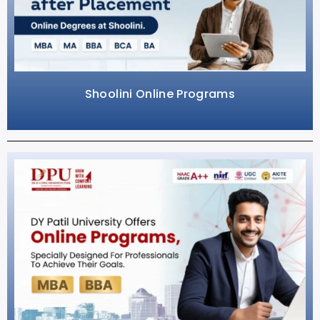
Shoolini Online Programs