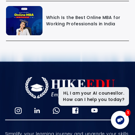
Which Is the Best Online MBA for
Working Professionals in India
Hi, I am your AI counesllor.
How can I help you today?
1
Simplify your learning journey and upgrade your skills