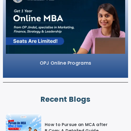
OPJ Online Programs
Recent Blogs
How to Pursue an MCA after
B.Com: A Detailed Guide