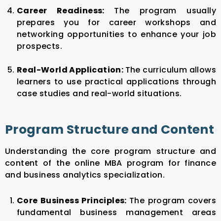
Career Readiness:
The program usually
prepares you for career workshops and
networking opportunities to enhance your job
prospects.
Real-World Application:
The curriculum allows
learners to use practical applications through
case studies and real-world situations.
Program Structure and Content
Understanding the core program structure and
content of the online MBA program for finance
and business analytics specialization.
Core Business Principles:
The program covers
fundamental business management areas