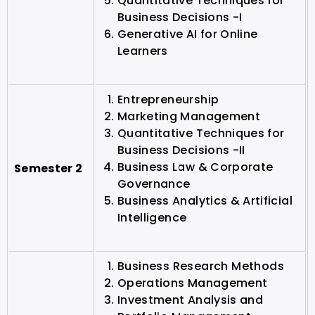
Quantitative Techniques for
Business Decisions -I
Generative AI for Online
Learners
Entrepreneurship
Marketing Management
Quantitative Techniques for
Business Decisions -II
Business Law & Corporate
Semester 2
Governance
Business Analytics & Artificial
Intelligence
Business Research Methods
Operations Management
Investment Analysis and