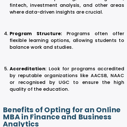
fintech, investment analysis, and other areas
where data-driven insights are crucial.
Program Structure:
P
rograms often offer
flexible learning options, allowing students to
balance work and studies.
Accreditation
:
Look for programs accredited
by reputable organizations like AACSB, NAAC
or recognised by UGC to ensure the high
quality of the education.
Benefits of Opting for an Online
MBA in Finance and Business
Analytics