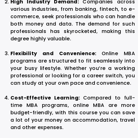
High Industry Demand:
Companies across
various industries, from banking, fintech, to e-
commerce, seek professionals who can handle
both money and data. The demand for such
professionals has skyrocketed, making this
degree highly valuable.
Flexibility and Convenience:
Online MBA
programs are structured to fit seamlessly into
your busy lifestyle. Whether you’re a working
professional or looking for a career switch, you
can study at your own pace and convenience.
Cost-Effective Learning:
Compared to full-
time MBA programs, online MBA are more
budget-friendly, with this course you can save
a lot of your money on accommodation, travel
and other expenses.