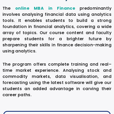
The
online MBA in Finance
predominantly
involves analysing financial data using analytics
tools. It enables students to build a strong
foundation in financial analytics, covering a wide
array of topics. Our course content and faculty
prepare students for a brighter future by
sharpening their skills in finance decision-making
using analytics.
The program offers complete training and real–
time market experience. Analysing stock and
commodity markets, data visualisation, and
forecasting using the latest software will give our
students an added advantage in carving their
career paths.