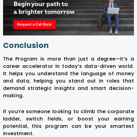
Conclusion
The Program
is more than just a degree—it’s a
career accelerator in today’s data-driven world.
It helps you understand the language of money
and data, helping you stand out in roles that
demand strategic insights and smart decision-
making.
If you’re someone looking to climb the corporate
ladder, switch fields, or boost your earning
potential, this
program can be your smartest
investment.