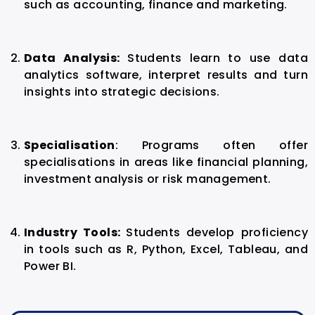
such as accounting, finance and marketing.
Data Analysis:
Students learn to use data
analytics software, interpret results and turn
insights into strategic decisions.
Specialisation
:
Programs often offer
specialisations in areas like financial planning,
investment analysis or risk management.
Industry Tools:
Students develop proficiency
in tools such as R, Python, Excel, Tableau, and
Power BI.