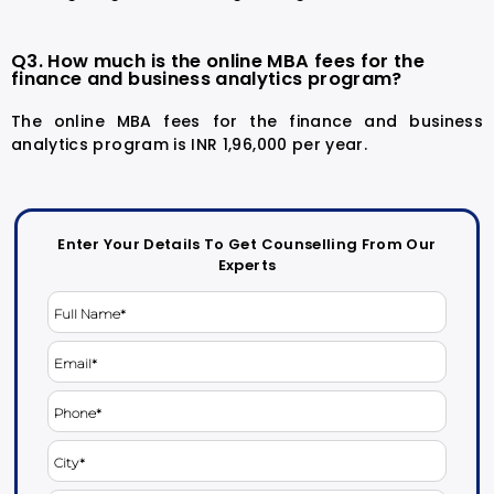
Q3. How much is the online MBA fees for the
finance and business analytics program?
The online MBA fees for the finance and business
analytics program is INR 1,96,000 per year.
Enter Your Details To Get Counselling From Our
Experts