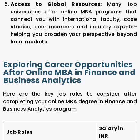
Access to Global Resources:
Many top
universities offer online MBA programs that
connect you with international faculty, case
studies, peer members and industry experts-
helping you broaden your perspective beyond
local markets.
Exploring Career Opportunities
After Online MBA in Finance and
Business Analytics
Here are the key job roles to consider after
completing your online MBA degree in Finance and
Business Analytics program.
Salary in
Job Roles
INR