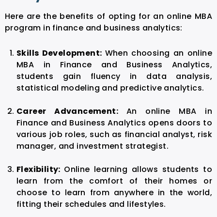
Here are the benefits of opting for an online MBA
program in finance and business analytics:
Skills Development:
When choosing an
online
MBA in Finance and Business Analytics
,
students gain fluency in data analysis,
statistical modeling and predictive analytics.
Career Advancement:
An
online MBA in
Finance and Business Analytics
opens doors to
various job roles, such as financial analyst, risk
manager, and investment strategist.
Flexibility:
Online learning allows students to
learn from the comfort of their homes or
choose to learn from anywhere in the world,
fitting their schedules and lifestyles.