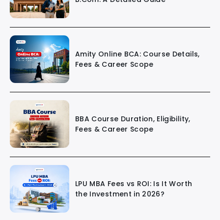
Amity Online BCA: Course Details,
Fees & Career Scope
BBA Course Duration, Eligibility,
Fees & Career Scope
LPU MBA Fees vs ROI: Is It Worth
the Investment in 2026?