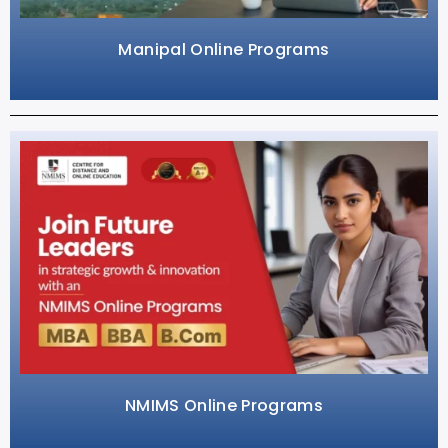
Manipal Online Programs
NMIMS Online Programs