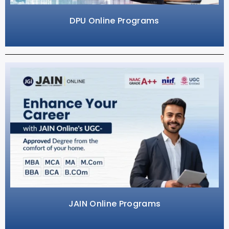
DPU Online Programs
JAIN Online Programs