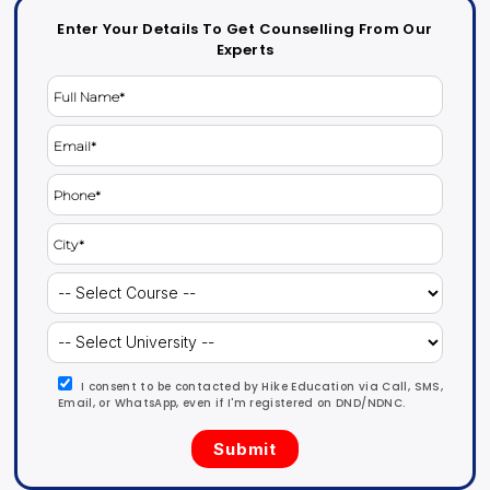
Enter Your Details To Get Counselling From Our
Experts
I consent to be contacted by Hike Education via Call, SMS,
Email, or WhatsApp, even if I'm registered on DND/NDNC.