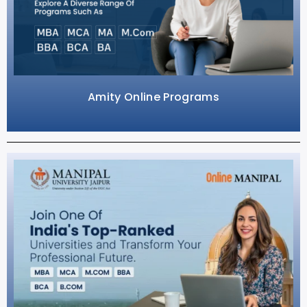
Amity Online Programs