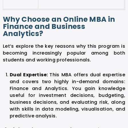
Why Choose an Online MBA in
Finance and Business
Analytics?
Let’s explore the key reasons why this program is
becoming increasingly popular among both
students and working professionals.
Dual Expertise:
This MBA offers dual expertise
and covers two highly in-demand domains:
Finance and Analytics. You gain knowledge
useful for investment decisions, budgeting,
business decisions, and evaluating risk, along
with skills in data modeling, visualisation, and
predictive analysis.