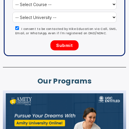
I consent to be contacted by Hike Education via Call, SMS,
Email, or WhatsApp, even if I'm registered on DND/NDNC.
Our Programs