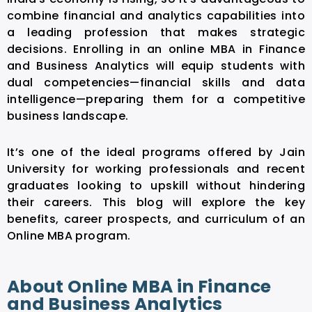
combine financial and analytics capabilities into
a leading profession that makes strategic
decisions. Enrolling in an
online MBA in Finance
and Business Analytics
will equip students with
dual competencies—financial skills and data
intelligence—preparing them for a competitive
business landscape.
It’s one of the ideal programs offered by Jain
University for working professionals and recent
graduates looking to upskill without hindering
their careers. This blog will explore the key
benefits, career prospects, and curriculum of an
Online MBA
program.
About Online MBA in Finance
and Business Analytics