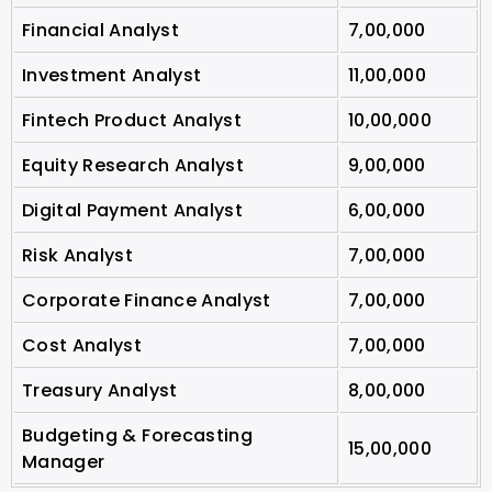
Financial Analyst
7,00,000
Investment Analyst
11,00,000
Fintech Product Analyst
10,00,000
Equity Research Analyst
9,00,000
Digital Payment Analyst
6,00,000
Risk Analyst
7,00,000
Corporate Finance Analyst
7,00,000
Cost Analyst
7,00,000
Treasury Analyst
8,00,000
Budgeting & Forecasting
15,00,000
Manager