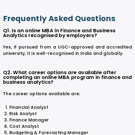
Frequently Asked Questions
Q1. Is an online MBA in Finance and Business
Analytics recognised by employers?
Yes, if pursued from a UGC-approved and accredited
university, it is well-recognised in India and globally.
Q2. What career options are available after
completing an online MBA program in finance and
business analytics?
The career options available are:
Financial Analyst
Risk Analyst
Finance Manager
Cost Analyst
Budgeting & Forecasting Manager