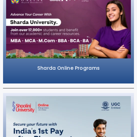
Sharda Online Programs