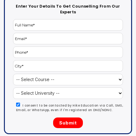
Enter Your Details To Get Counselling From Our
Experts
I consent to be contacted by Hike Education via Call, SMS,
Email, or WhatsApp, even if I'm registered on DND/NDNC.