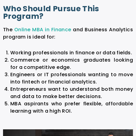
Who Should Pursue This
Program?
The
Online MBA in Finance
and Business Analytics
program is ideal for:
Working professionals in finance or data fields.
Commerce or economics graduates looking
for a competitive edge.
Engineers or IT professionals wanting to move
into fintech or financial analytics.
Entrepreneurs want to understand both money
and data to make better decisions.
MBA aspirants who prefer flexible, affordable
learning with a high ROI.