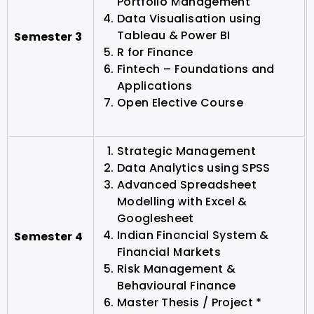
Portfolio Management
Data Visualisation using
Tableau & Power BI
Semester 3
R for Finance
Fintech – Foundations and
Applications
Open Elective Course
Strategic Management
Data Analytics using SPSS
Advanced Spreadsheet
Modelling with Excel &
Googlesheet
Indian Financial System &
Semester 4
Financial Markets
Risk Management &
Behavioural Finance
Master Thesis / Project *