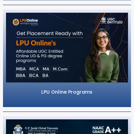
LPU Online Programs