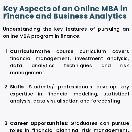
Key Aspects of an Online MBA in
Finance and Business Analytics
Understanding the key features of pursuing an
online MBA program in finance.
Curriculum:
The course curriculum
covers
financial management, investment analysis,
data analytics techniques and risk
management.
Skills
:
Students/ professionals develop key
expertise in financial modeling, statistical
analysis, data visualisation and forecasting.
Career Opportunities:
Graduates can pursue
roles in financial planning, risk management,