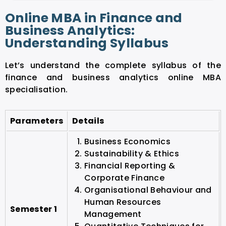
Online MBA in Finance and
Business Analytics:
Understanding Syllabus
Let’s understand the complete syllabus of the
finance and business analytics online MBA
specialisation.
Parameters
Details
Business Economics
Sustainability & Ethics
Financial Reporting &
Corporate Finance
Organisational Behaviour and
Human Resources
Semester 1
Management