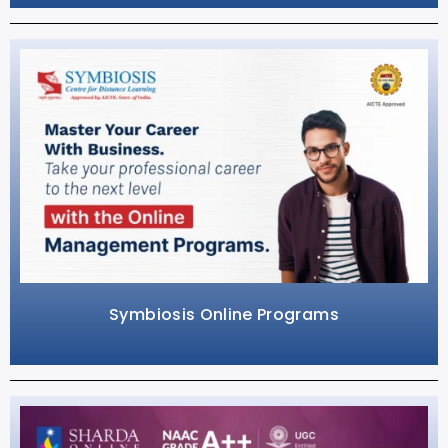
Symbiosis Online Programs