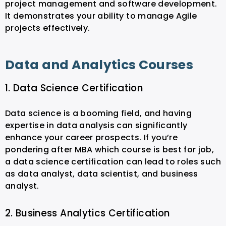
project management and software development.
It demonstrates your ability to manage Agile
projects effectively.
Data and Analytics Courses
1. Data Science Certification
Data science is a booming field, and having
expertise in data analysis can significantly
enhance your career prospects. If you’re
pondering after MBA which course is best for job,
a data science certification can lead to roles such
as data analyst, data scientist, and business
analyst.
2. Business Analytics Certification