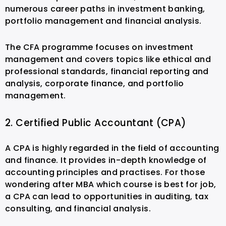
numerous career paths in investment banking,
portfolio management and financial analysis.
The CFA programme focuses on investment
management and covers topics like ethical and
professional standards, financial reporting and
analysis, corporate finance, and portfolio
management.
2. Certified Public Accountant (CPA)
A CPA is highly regarded in the field of accounting
and finance. It provides in-depth knowledge of
accounting principles and practises. For those
wondering after MBA which course is best for job,
a CPA can lead to opportunities in auditing, tax
consulting, and financial analysis.