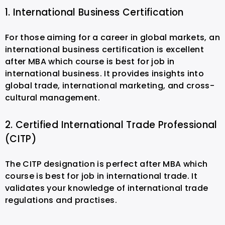
1. International Business Certification
For those aiming for a career in global markets, an
international business certification is excellent
after MBA which course is best for job in
international business. It provides insights into
global trade, international marketing, and cross-
cultural management.
2. Certified International Trade Professional
(CITP)
The CITP designation is perfect after MBA which
course is best for job in international trade. It
validates your knowledge of international trade
regulations and practises.