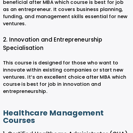
beneficial after MBA which course is best for job
as an entrepreneur. It covers business planning,
funding, and management skills essential for new
ventures.
2. Innovation and Entrepreneurship
Specialisation
This course is designed for those who want to
innovate within existing companies or start new
ventures. It’s an excellent choice after MBA which
course is best for job in innovation and
entrepreneurship.
Healthcare Management
Courses