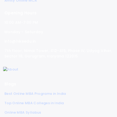
Amity Online MCA
Opening Hours
10:00 AM-7:00 PM
Monday - Saturday
info@hikeedu.in
7th floor, Nimai Tower, 412-415, Phase IV, Udyog Vihar,
Sector 18, Gurugram, Haryana 122015
Blogs
Best Online MBA Programs in India
Top Online MBA Colleges in India
Online MBA Syllabus