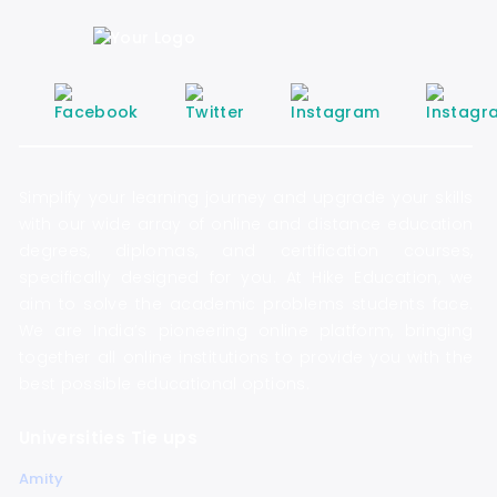
Simplify your learning journey and upgrade your skills
with our wide array of online and distance education
degrees, diplomas, and certification courses,
specifically designed for you. At Hike Education, we
aim to solve the academic problems students face.
We are India’s pioneering online platform, bringing
together all online institutions to provide you with the
best possible educational options.
Universities Tie ups
Amity