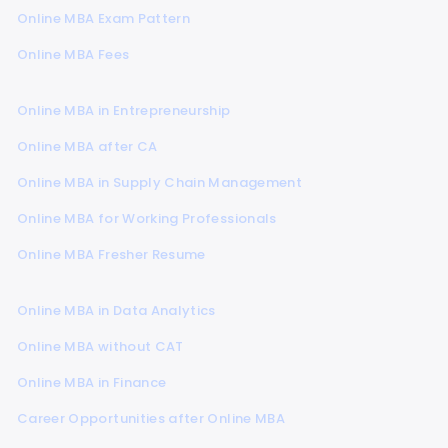
Online MBA Exam Pattern
Online MBA Fees
Online MBA in Entrepreneurship
Online MBA after CA
Online MBA in Supply Chain Management
Online MBA for Working Professionals
Online MBA Fresher Resume
Online MBA in Data Analytics
Online MBA without CAT
Online MBA in Finance
Career Opportunities after Online MBA