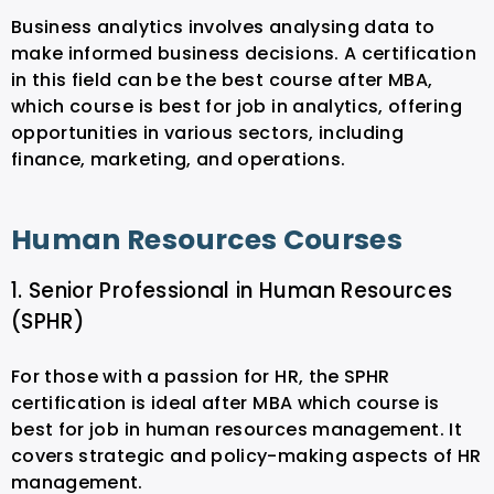
Business analytics involves analysing data to
make informed business decisions. A certification
in this field can be the best course after MBA,
which course is best for job in analytics, offering
opportunities in various sectors, including
finance, marketing, and operations.
Human Resources Courses
1. Senior Professional in Human Resources
(SPHR)
For those with a passion for HR, the SPHR
certification is ideal after MBA which course is
best for job in human resources management. It
covers strategic and policy-making aspects of HR
management.