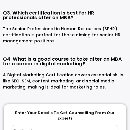
Q3. Which certification is best for HR
professionals after an MBA?
The Senior Professional in Human Resources (SPHR)
certification is perfect for those aiming for senior HR
management positions.
Q4. What is a good course to take after an MBA
for a career in digital marketing?
A Digital Marketing Certification covers essential skills
like SEO, SEM, content marketing, and social media
marketing, making it ideal for marketing roles.
Enter Your Details To Get Counselling From Our
Experts