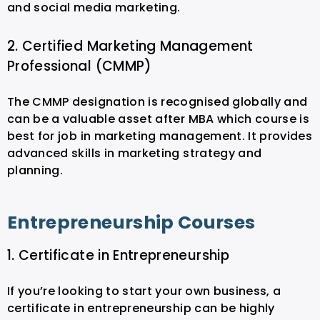
and social media marketing.
2. Certified Marketing Management
Professional (CMMP)
The CMMP designation is recognised globally and
can be a valuable asset after MBA which course is
best for job in marketing management. It provides
advanced skills in marketing strategy and
planning.
Entrepreneurship Courses
1. Certificate in Entrepreneurship
If you’re looking to start your own business, a
certificate in entrepreneurship can be highly