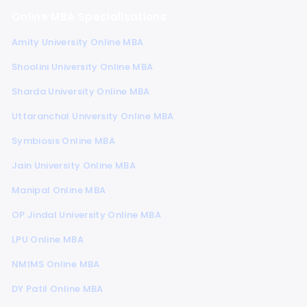
Online MBA Specialisations
Amity University Online MBA
Shoolini University Online MBA
Sharda University Online MBA
Uttaranchal University Online MBA
Symbiosis Online MBA
Jain University Online MBA
Manipal Online MBA
OP Jindal University Online MBA
LPU Online MBA
NMIMS Online MBA
DY Patil Online MBA