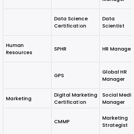
Data Science
Data
Certification
Scientist
Human
SPHR
HR Manager
Resources
Global HR
GPS
Manager
Digital Marketing
Social Medi
Marketing
Certification
Manager
Marketing
CMMP
Strategist