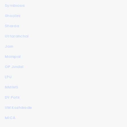
Symbiosis
Shoolini
Sharda
Uttaranchal
Jain
Manipal
OP Jindal
LPU
NMIMS
DY Patil
IIM Kozhikode
MICA