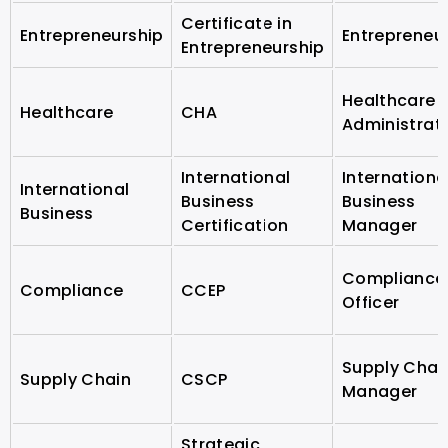
Certificate in
Entrepreneurship
Entrepreneu
Entrepreneurship
Healthcare
Healthcare
CHA
Administrat
International
Internationa
International
Business
Business
Business
Certification
Manager
Compliance
Compliance
CCEP
Officer
Supply Chai
Supply Chain
CSCP
Manager
Strategic