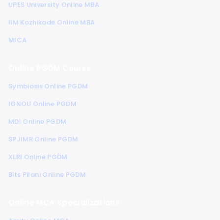
UPES University Online MBA
IIM Kozhikode Online MBA
MICA
Online PGDM Course
Symbiosis Online PGDM
IGNOU Online PGDM
MDI Online PGDM
SPJIMR Online PGDM
XLRI Online PGDM
Bits Pilani Online PGDM
Online MCA Specializations