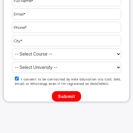
I consent to be contacted by Hike Education via Call, SMS,
Email, or WhatsApp, even if I'm registered on DND/NDNC.