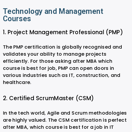
Technology and Management
Courses
1. Project Management Professional (PMP)
The PMP certification is globally recognised and
validates your ability to manage projects
efficiently. For those asking after MBA which
course is best for job, PMP can open doors in
various industries such as IT, construction, and
healthcare.
2. Certified ScrumMaster (CSM)
In the tech world, Agile and Scrum methodologies
are highly valued. The CSM certification is perfect
after MBA, which course is best for a job in IT