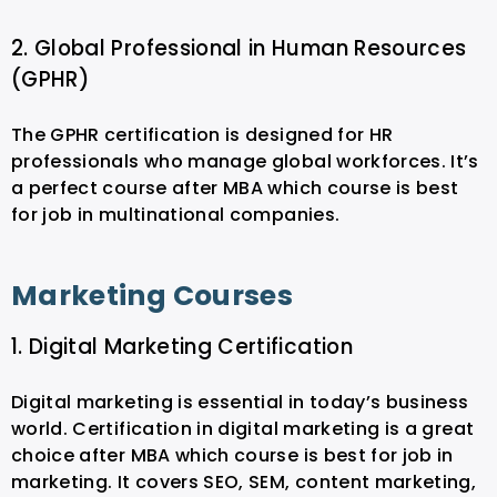
2. Global Professional in Human Resources
(GPHR)
The GPHR certification is designed for HR
professionals who manage global workforces. It’s
a perfect course after MBA which course is best
for job in multinational companies.
Marketing Courses
1. Digital Marketing Certification
Digital marketing is essential in today’s business
world. Certification in digital marketing is a great
choice after MBA which course is best for job in
marketing. It covers SEO, SEM, content marketing,