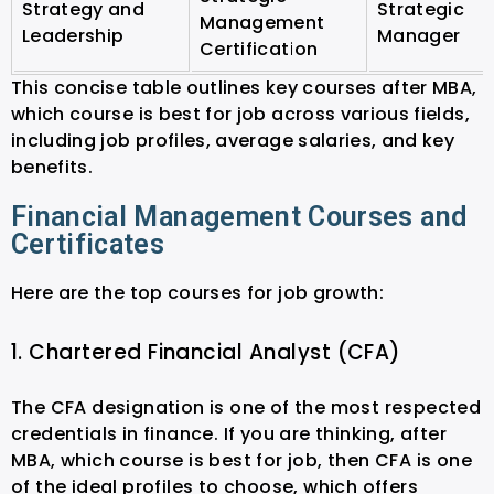
Strategy and
Strategic
Management
Leadership
Manager
Certification
This concise table outlines key courses after MBA,
which course is best for job across various fields,
including job profiles, average salaries, and key
benefits.
Financial Management Courses and
Certificates
Here are the top courses for job growth:
1. Chartered Financial Analyst (CFA)
The CFA designation is one of the most respected
credentials in finance. If you are thinking, after
MBA, which course is best for job, then CFA is one
of the ideal profiles to choose, which offers