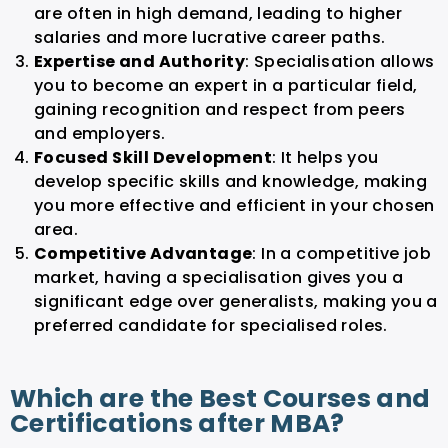
are often in high demand, leading to higher
salaries and more lucrative career paths.
Expertise and Authority
: Specialisation allows
you to become an expert in a particular field,
gaining recognition and respect from peers
and employers.
Focused Skill Development
: It helps you
develop specific skills and knowledge, making
you more effective and efficient in your chosen
area.
Competitive Advantage
: In a competitive job
market, having a specialisation gives you a
significant edge over generalists, making you a
preferred candidate for specialised roles.
Which are the Best Courses and
Certifications after MBA?