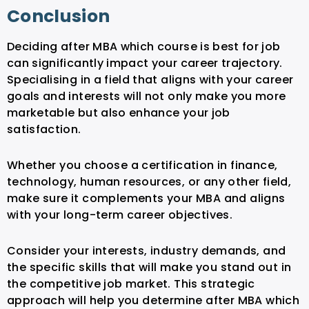
Conclusion
Deciding after MBA which course is best for job
can significantly impact your career trajectory.
Specialising in a field that aligns with your career
goals and interests will not only make you more
marketable but also enhance your job
satisfaction.
Whether you choose a certification in finance,
technology, human resources, or any other field,
make sure it complements your MBA and aligns
with your long-term career objectives.
Consider your interests, industry demands, and
the specific skills that will make you stand out in
the competitive job market. This strategic
approach will help you determine after MBA which