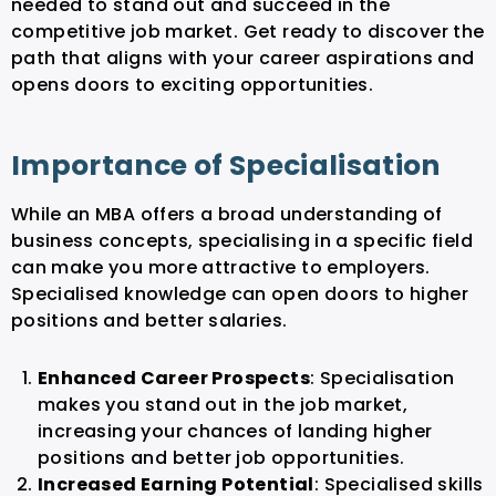
needed to stand out and succeed in the
competitive job market. Get ready to discover the
path that aligns with your career aspirations and
opens doors to exciting opportunities.
Importance of Specialisation
While an MBA offers a broad understanding of
business concepts, specialising in a specific field
can make you more attractive to employers.
Specialised knowledge can open doors to higher
positions and better salaries.
Enhanced Career Prospects
: Specialisation
makes you stand out in the job market,
increasing your chances of landing higher
positions and better job opportunities.
Increased Earning Potential
: Specialised skills