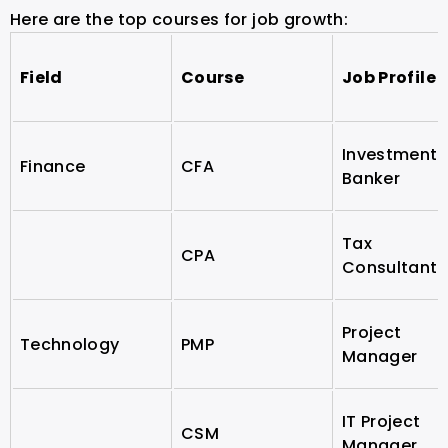
Here are the top courses for job growth:
Field
Course
Job Profile
Investment
Finance
CFA
Banker
Tax
CPA
Consultant
Project
Technology
PMP
Manager
IT Project
CSM
Manager