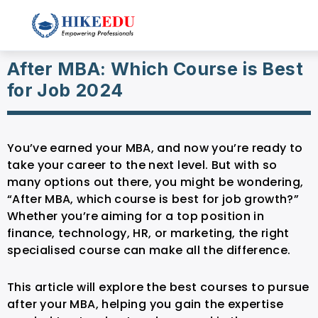
After MBA: Which Course is Best
for Job 2024
You’ve earned your MBA, and now you’re ready to
take your career to the next level. But with so
many options out there, you might be wondering,
“After MBA, which course is best for job growth?”
Whether you’re aiming for a top position in
finance, technology, HR, or marketing, the right
specialised course can make all the difference.
This article will explore the best courses to pursue
after your MBA, helping you gain the expertise