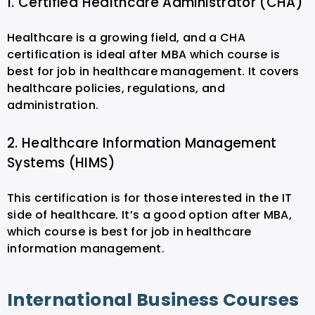
1. Certified Healthcare Administrator (CHA)
Healthcare is a growing field, and a CHA
certification is ideal after MBA which course is
best for job in healthcare management. It covers
healthcare policies, regulations, and
administration.
2. Healthcare Information Management
Systems (HIMS)
This certification is for those interested in the IT
side of healthcare. It’s a good option after MBA,
which course is best for job in healthcare
information management.
International Business Courses