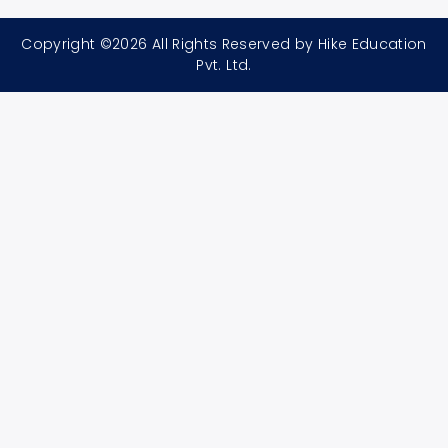
Copyright ©2026 All Rights Reserved by Hike Education
Pvt. Ltd.