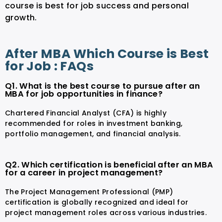
course is best for job success and personal
growth.
After MBA Which Course is Best
for Job : FAQs
Q1. What is the best course to pursue after an
MBA for job opportunities in finance?
Chartered Financial Analyst (CFA) is highly
recommended for roles in investment banking,
portfolio management, and financial analysis.
Q2. Which certification is beneficial after an MBA
for a career in project management?
The Project Management Professional (PMP)
certification is globally recognized and ideal for
project management roles across various industries.