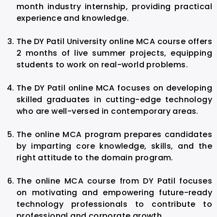
month industry internship, providing practical
experience and knowledge.
The DY Patil University online MCA course offers
2 months of live summer projects, equipping
students to work on real-world problems.
The DY Patil online MCA focuses on developing
skilled graduates in cutting-edge technology
who are well-versed in contemporary areas.
The online MCA program prepares candidates
by imparting core knowledge, skills, and the
right attitude to the domain program.
The online MCA course from DY Patil focuses
on motivating and empowering future-ready
technology professionals to contribute to
professional and corporate growth.