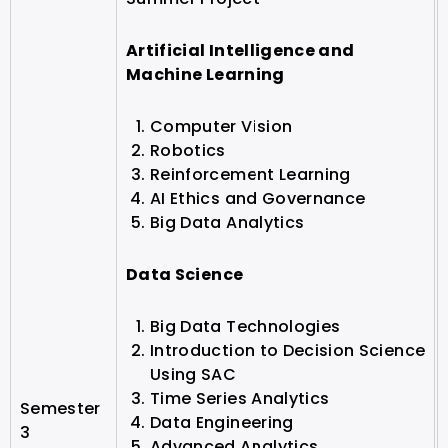
Artificial Intelligence and
Machine Learning
Computer Vision
Robotics
Reinforcement Learning
AI Ethics and Governance
Big Data Analytics
Data Science
Big Data Technologies
Introduction to Decision Science
Using SAC
Time Series Analytics
Semester
Data Engineering
3
Advanced Analytics