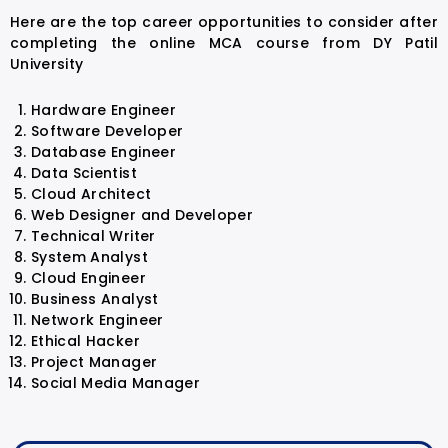
Here are the top career opportunities to consider after
completing the online MCA course from DY Patil
University
Hardware Engineer
Software Developer
Database Engineer
Data Scientist
Cloud Architect
Web Designer and Developer
Technical Writer
System Analyst
Cloud Engineer
Business Analyst
Network Engineer
Ethical Hacker
Project Manager
Social Media Manager