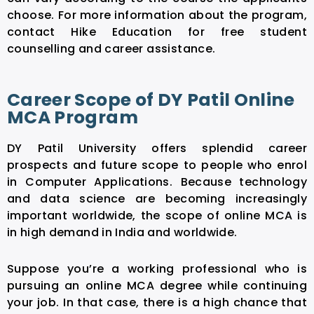
choose. For more information about the program,
contact Hike Education for free student
counselling and career assistance.
Career Scope of DY Patil Online
MCA Program
DY Patil University offers splendid career
prospects and future scope to people who enrol
in Computer Applications. Because technology
and data science are becoming increasingly
important worldwide, the scope of online MCA is
in high demand in India and worldwide.
Suppose you’re a working professional who is
pursuing an online MCA degree while continuing
your job. In that case, there is a high chance that