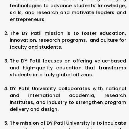
technologies to advance students’ knowledge,
skills, and research and motivate leaders and
entrepreneurs.
The DY Patil mission is to foster education,
innovation, research programs, and culture for
faculty and students.
The DY Patil focuses on offering value-based
and high-quality education that transforms
students into truly global citizens.
DY Patil University collaborates with national
and international academia, research
institutes, and industry to strengthen program
delivery and design.
The mission of DY Patil University is to inculcate