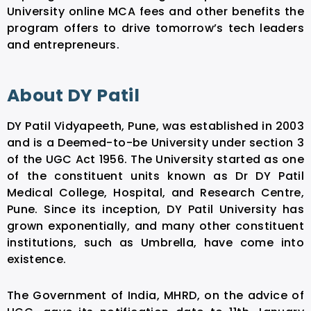
University online MCA fees and other benefits the
program offers to drive tomorrow’s tech leaders
and entrepreneurs.
About DY Patil
DY Patil Vidyapeeth, Pune, was established in 2003
and is a Deemed-to-be University under section 3
of the UGC Act 1956. The University started as one
of the constituent units known as Dr DY Patil
Medical College, Hospital, and Research Centre,
Pune. Since its inception, DY Patil University has
grown exponentially, and many other constituent
institutions, such as Umbrella, have come into
existence.
The Government of India, MHRD, on the advice of