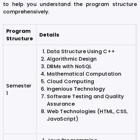
to help you understand the program structure
comprehensively.
Program
Details
Structure
Data Structure Using C++
Algorithmic Design
DBMs with NoSQL
Mathematical Computation
Cloud Computing
Semester
Ingenious Technology
1
Software Testing and Quality
Assurance
Web Technologies (HTML, CSS,
JavaScript)