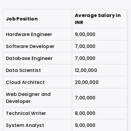
Average Salary in
Job Position
INR
Hardware Engineer
9,00,000
Software Developer
7,00,000
Database Engineer
7,00,000
Data Scientist
12,00,000
Cloud Architect
20,00,000
Web Designer and
7,00,000
Developer
Technical Writer
8,00,000
System Analyst
9,00,000