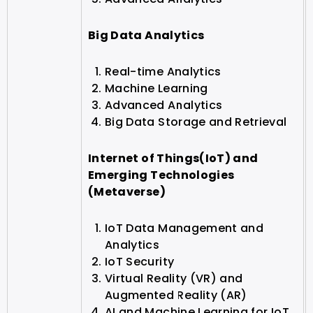
Big Data Analytics
Real-time Analytics
Machine Learning
Advanced Analytics
Big Data Storage and Retrieval
Internet of Things(IoT) and
Emerging Technologies
(Metaverse)
IoT Data Management and
Analytics
IoT Security
Virtual Reality (VR) and
Augmented Reality (AR)
AI and Machine Learning for IoT