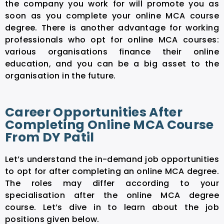
the company you work for will promote you as
soon as you complete your online MCA course
degree. There is another advantage for working
professionals who opt for online MCA courses:
various organisations finance their online
education, and you can be a big asset to the
organisation in the future.
Career Opportunities After
Completing Online MCA Course
From DY Patil
Let’s understand the in-demand job opportunities
to opt for after completing an online MCA degree.
The roles may differ according to your
specialisation after the online MCA degree
course. Let’s dive in to learn about the job
positions given below.