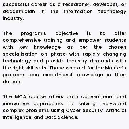
successful career as a researcher, developer, or
academician in the information technology
industry.
The program’s objective is to offer
comprehensive training and empower students
with key knowledge as per the chosen
specialisation on phase with rapidly changing
technology and provide industry demands with
the right skill sets. Those who opt for the Master’s
program gain expert-level knowledge in their
domain.
The MCA course offers both conventional and
innovative approaches to solving real-world
complex problems using Cyber Security, Artificial
Intelligence, and Data Science.