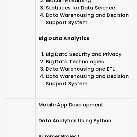
Machine Learning
Statistics for Data Science
Data Warehousing and Decision
Support System
Big Data Analytics
Big Data Security and Privacy
Big Data Technologies
Data Warehousing and ETL
Data Warehousing and Decision
Support System
Mobile App Development
Data Analytics Using Python
Summer Project