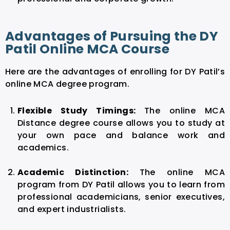
Advantages of Pursuing the DY
Patil Online MCA Course
Here are the advantages of enrolling for DY Patil’s
online MCA degree program.
Flexible Study Timings:
The online MCA
Distance degree course allows you to study at
your own pace and balance work and
academics.
Academic Distinction:
The online MCA
program from DY Patil allows you to learn from
professional academicians, senior executives,
and expert industrialists.