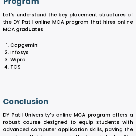
Program
Let’s understand the key placement structures of
the DY Patil online MCA program that hires online
MCA graduates.
Capgemini
Infosys
Wipro
TCS
Conclusion
DY Patil University’s online MCA program offers a
robust course designed to equip students with
advanced computer application skills, paving the