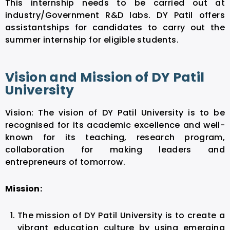
This internship needs to be carried out at
industry/Government R&D labs. DY Patil offers
assistantships for candidates to carry out the
summer internship for eligible students.
Vision and Mission of DY Patil
University
Vision: The vision of DY Patil University is to be
recognised for its academic excellence and well-
known for its teaching, research program,
collaboration for making leaders and
entrepreneurs of tomorrow.
Mission:
The mission of DY Patil University is to create a
vibrant education culture by using emerging