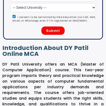
I consent to be contacted by Hike Education via Call, SMS,
Email, or WhatsApp, even if I'm registered on DND/NDNC.
Introduction About DY Patil
Online MCA
DY Patil University offers an MCA (Master of
Computer Application) course. This two-year
program imparts theory and practical knowledge
on various aspects of computer fundamental
applications per industry demands and
requirements. The course offers job-oriented
studies and equips students with the right skills,
knowledge, and qualifications to thrive in a