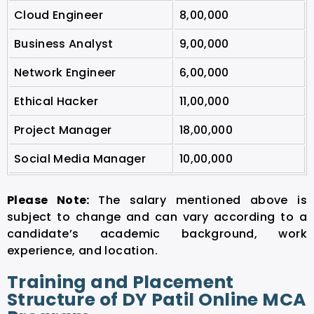
Cloud Engineer
8,00,000
Business Analyst
9,00,000
Network Engineer
6,00,000
Ethical Hacker
11,00,000
Project Manager
18,00,000
Social Media Manager
10,00,000
Please Note:
The salary mentioned above is
subject to change and can vary according to a
candidate’s academic background, work
experience, and location.
Training and Placement
Structure of DY Patil Online MCA