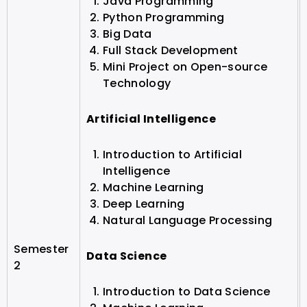
Java Programming
Python Programming
Big Data
Full Stack Development
Mini Project on Open-source
Technology
Artificial Intelligence
Introduction to Artificial
Intelligence
Machine Learning
Deep Learning
Natural Language Processing
Semester
Data Science
2
Introduction to Data Science