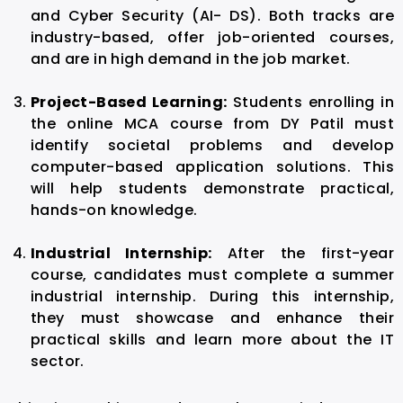
and Cyber Security (AI- DS). Both tracks are
industry-based, offer job-oriented courses,
and are in high demand in the job market.
Project-Based Learning:
Students enrolling in
the online MCA course from DY Patil must
identify societal problems and develop
computer-based application solutions. This
will help students demonstrate practical,
hands-on knowledge.
Industrial Internship:
After the first-year
course, candidates must complete a summer
industrial internship. During this internship,
they must showcase and enhance their
practical skills and learn more about the IT
sector.