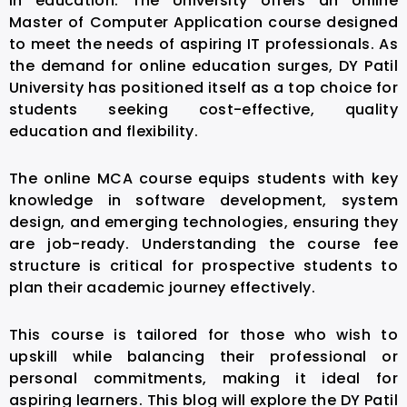
in education. The University offers an online
Master of Computer Application course designed
to meet the needs of aspiring IT professionals. As
the demand for online education surges, DY Patil
University has positioned itself as a top choice for
students seeking cost-effective, quality
education and flexibility.
The online MCA course equips students with key
knowledge in software development, system
design, and emerging technologies, ensuring they
are job-ready. Understanding the course fee
structure is critical for prospective students to
plan their academic journey effectively.
This course is tailored for those who wish to
upskill while balancing their professional or
personal commitments, making it ideal for
aspiring learners. This blog will explore the DY Patil