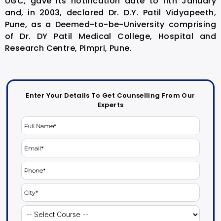
UGC, gave its notification date to 11th January
and, in 2003, declared Dr. D.Y. Patil Vidyapeeth,
Pune, as a Deemed-to-be-University comprising
of Dr. DY Patil Medical College, Hospital and
Research Centre, Pimpri, Pune.
Enter Your Details To Get Counselling From Our
Experts