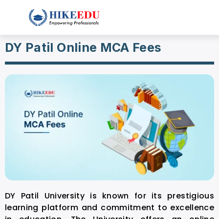
DY Patil Online MCA Fees
DY Patil University is known for its prestigious
learning platform and commitment to excellence