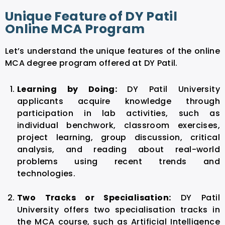
Unique Feature of DY Patil
Online MCA Program
Let’s understand the unique features of the online
MCA degree program offered at DY Patil.
Learning by Doing:
DY Patil University
applicants acquire knowledge through
participation in lab activities, such as
individual benchwork, classroom exercises,
project learning, group discussion, critical
analysis, and reading about real-world
problems using recent trends and
technologies.
Two Tracks or Specialisation:
DY Patil
University offers two specialisation tracks in
the MCA course, such as Artificial Intelligence