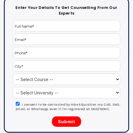
Enter Your Details To Get Counselling From Our
Experts
I consent to be contacted by Hike Education via Call, SMS,
Email, or WhatsApp, even if I'm registered on DND/NDNC.