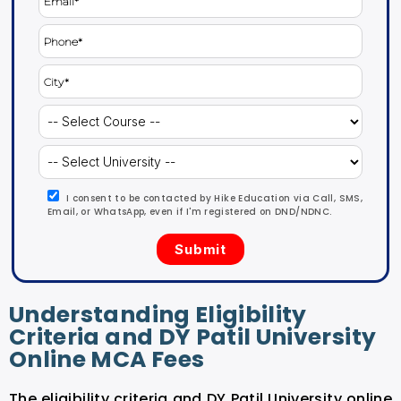
I consent to be contacted by Hike Education via Call, SMS,
Email, or WhatsApp, even if I'm registered on DND/NDNC.
Understanding Eligibility
Criteria and DY Patil University
Online MCA Fees
The eligibility criteria and DY Patil University online