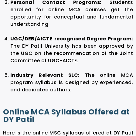
Personal Contact Programs:
Students
enrolled for online MCA courses get the
opportunity for conceptual and fundamental
understanding
UGC/DEB/AICTE recognised Degree Program:
The DY Patil University has been approved by
the UGC on the recommendation of the Joint
Committee of UGC-AICTE.
Industry Relevant SLC:
The online MCA
program syllabus is designed by experienced,
and dedicated authors.
Online MCA Syllabus Offered at
DY Patil
Here is the online MSC syllabus offered at DY Patil