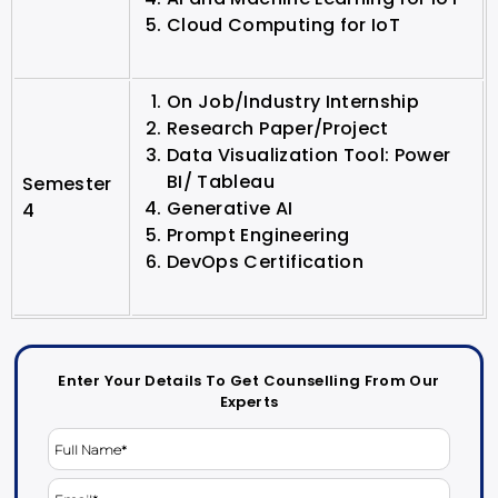
Cloud Computing for IoT
On Job/Industry Internship
Research Paper/Project
Data Visualization Tool: Power
BI/ Tableau
Semester
Generative AI
4
Prompt Engineering
DevOps Certification
Enter Your Details To Get Counselling From Our
Experts