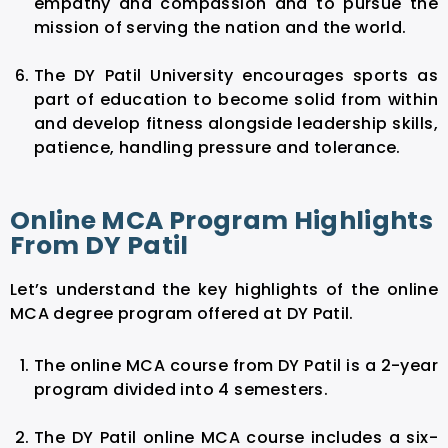
empathy and compassion and to pursue the
mission of serving the nation and the world.
The DY Patil University encourages sports as
part of education to become solid from within
and develop fitness alongside leadership skills,
patience, handling pressure and tolerance.
Online MCA Program Highlights
From DY Patil
Let’s understand the key highlights of the online
MCA degree program offered at DY Patil.
The online MCA course from DY Patil is a 2-year
program divided into 4 semesters.
The DY Patil online MCA course includes a six-