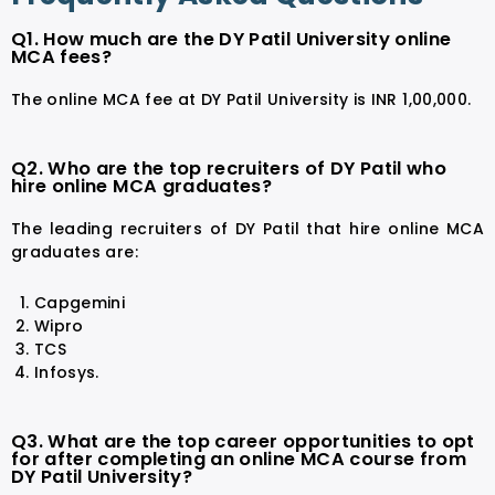
Q1. How much are the DY Patil University online
MCA fees?
The online MCA fee at DY Patil University is INR 1,00,000.
Q2. Who are the top recruiters of DY Patil who
hire online MCA graduates?
The leading recruiters of DY Patil that hire online MCA
graduates are:
Capgemini
Wipro
TCS
Infosys.
Q3. What are the top career opportunities to opt
for after completing an online MCA course from
DY Patil University?