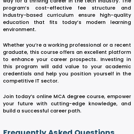
way for a thriving career in the tech industry. The
program’s cost-effective fee structure and
industry-based curriculum ensure high-quality
education that fits today’s modern learning
environment.
Whether you’re a working professional or a recent
graduate, this course offers an excellent platform
to enhance your career prospects. Investing in
this program will add value to your academic
credentials and help you position yourself in the
competitive IT sector.
Join today’s online MCA degree course, empower
your future with cutting-edge knowledge, and
build a successful career path.
Frequently Asked Questions