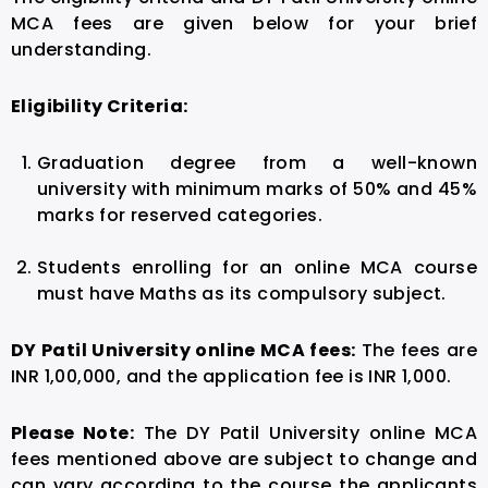
MCA fees are given below for your brief
understanding.
Eligibility Criteria:
Graduation degree from a well-known
university with minimum marks of 50% and 45%
marks for reserved categories.
Students enrolling for an online MCA course
must have Maths as its compulsory subject.
DY Patil University online MCA fees:
The fees are
INR 1,00,000, and the application fee is INR 1,000.
Please Note:
The DY Patil University online MCA
fees mentioned above are subject to change and
can vary according to the course the applicants