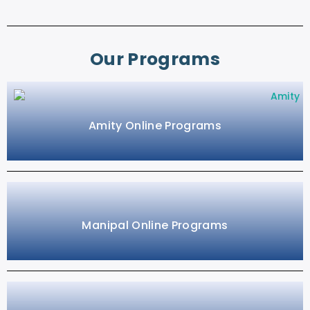
Our Programs
Amity Online Programs
Manipal Online Programs