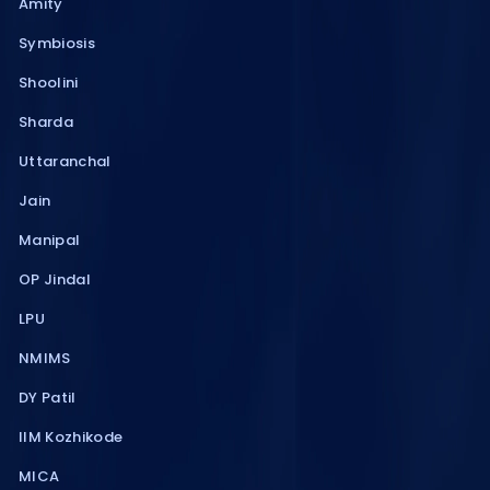
Amity
Symbiosis
Shoolini
Sharda
Uttaranchal
Jain
Manipal
OP Jindal
LPU
NMIMS
DY Patil
IIM Kozhikode
MICA