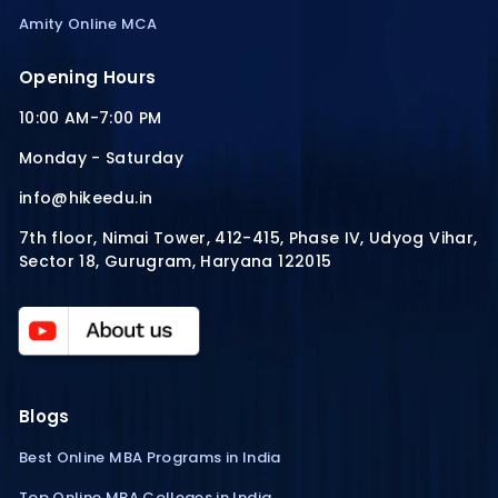
Amity Online MCA
Opening Hours
10:00 AM-7:00 PM
Monday - Saturday
info@hikeedu.in
7th floor, Nimai Tower, 412-415, Phase IV, Udyog Vihar,
Sector 18, Gurugram, Haryana 122015
Blogs
Best Online MBA Programs in India
Top Online MBA Colleges in India