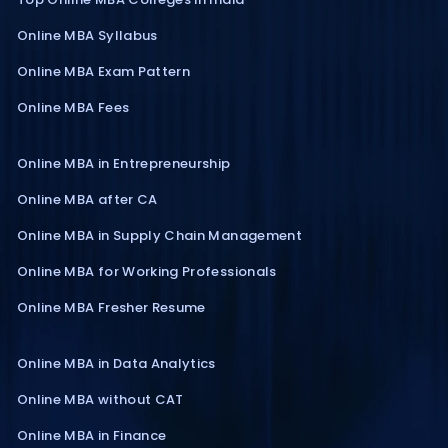
Online MBA Syllabus
Online MBA Exam Pattern
Online MBA Fees
Online MBA in Entrepreneurship
Online MBA after CA
Online MBA in Supply Chain Management
Online MBA for Working Professionals
Online MBA Fresher Resume
Online MBA in Data Analytics
Online MBA without CAT
Online MBA in Finance