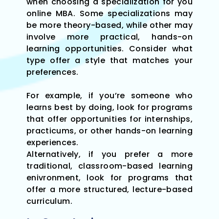
when choosing a specialization for you
online MBA. Some specializations may
be more theory-based, while other may
involve more practical, hands-on
learning opportunities. Consider what
type offer a style that matches your
preferences.
For example, if you’re someone who
learns best by doing, look for programs
that offer opportunities for internships,
practicums, or other hands-on learning
experiences.
Alternatively, if you prefer a more
traditional, classroom-based learning
enivronment, look for programs that
offer a more structured, lecture-based
curriculum.