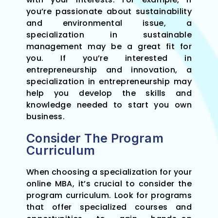
you’re passionate about sustainability
and environmental issue, a
specialization in sustainable
management may be a great fit for
you. If you’re interested in
entrepreneurship and innovation, a
specialization in entrepreneurship may
help you develop the skills and
knowledge needed to start you own
business.
Consider The Program
Curriculum
When choosing a specialization for your
online MBA, it’s crucial to consider the
program curriculum. Look for programs
that offer specialized courses and