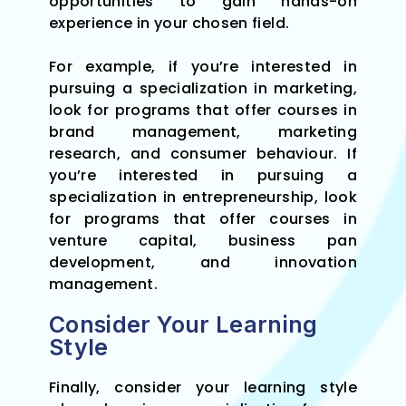
opportunities to gain hands-on
experience in your chosen field.
For example, if you’re interested in
pursuing a specialization in marketing,
look for programs that offer courses in
brand management, marketing
research, and consumer behaviour. If
you’re interested in pursuing a
specialization in entrepreneurship, look
for programs that offer courses in
venture capital, business pan
development, and innovation
management.
Consider Your Learning
Style
Finally, consider your learning style