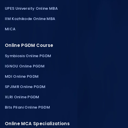
UPES University Online MBA
IIM Kozhikode Online MBA
MICA
Online PGDM Course
Symbiosis Online PGDM
IGNOU Online PGDM
MDI Online PGDM
SPJIMR Online PGDM
XLRI Online PGDM
Bits Pilani Online PGDM
Online MCA Specializations