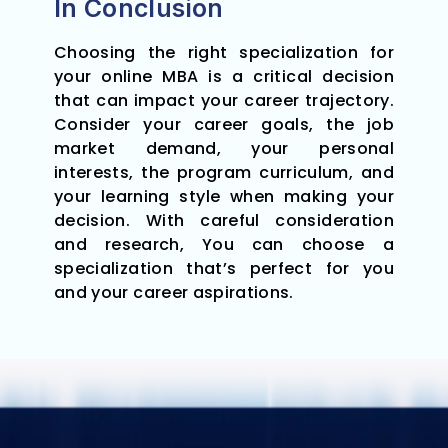
In Conclusion
Choosing the right specialization for
your online MBA is a critical decision
that can impact your career trajectory.
Consider your career goals, the job
market demand, your personal
interests, the program curriculum, and
your learning style when making your
decision. With careful consideration
and research, You can choose a
specialization that’s perfect for you
and your career aspirations.