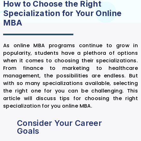
How to Choose the Right
Specialization for Your Online
MBA
As online MBA programs continue to grow in
popularity, students have a plethora of options
when it comes to choosing their specializations.
From finance to marketing to healthcare
management, the possibilities are endless. But
with so many specializations available, selecting
the right one for you can be challenging. This
article will discuss tips for choosing the right
specialization for you online MBA.
Consider Your Career
Goals