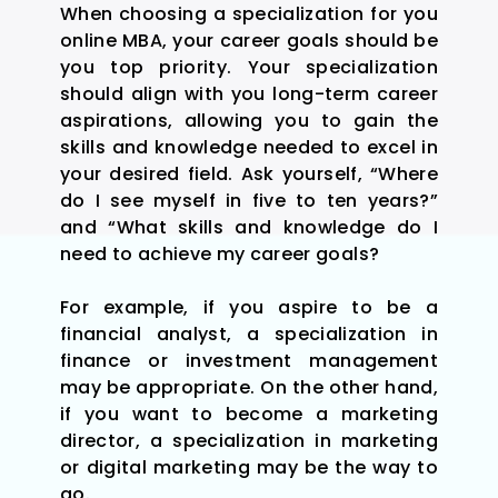
When choosing a specialization for you
online MBA, your career goals should be
you top priority. Your specialization
should align with you long-term career
aspirations, allowing you to gain the
skills and knowledge needed to excel in
your desired field. Ask yourself, “Where
do I see myself in five to ten years?”
and “What skills and knowledge do I
need to achieve my career goals?
For example, if you aspire to be a
financial analyst, a specialization in
finance or investment management
may be appropriate. On the other hand,
if you want to become a marketing
director, a specialization in marketing
or digital marketing may be the way to
go.