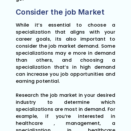
Consider the job Market
While it’s essential to choose a
specialization that aligns with your
career goals, its also important to
consider the job market demand. Some
specializations may e more in demand
than others, and choosing a
specialization that’s in high demand
can increase you job opportunities and
earning potential.
Research the job market in your desired
industry to determine which
specializations are most in demand. For
example, if you’re interested in
healthcare , management, a
specialization in healthcare