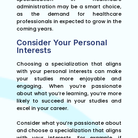
administration may be a smart choice,
as the demand for healthcare
professionals in expected to grow in the
coming years.
Consider Your Personal
Interests
Choosing a specialization that aligns
with your personal interests can make
your studies more enjoyable and
engaging. When you’re passionate
about what you’re learning, you’re more
likely to succeed in your studies and
excel in your career.
Consider what you’re passionate about
and choose a specialization that aligns
with your interests. For example, if