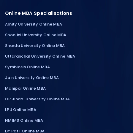
Online MBA Specialisations
Amity University Online MBA
Shoolini University Online MBA
Sharda University Online MBA
Uttaranchal University Online MBA
Symbiosis Online MBA
Jain University Online MBA
Manipal Online MBA
OP Jindal University Online MBA
LPU Online MBA
NMIMS Online MBA
DY Patil Online MBA