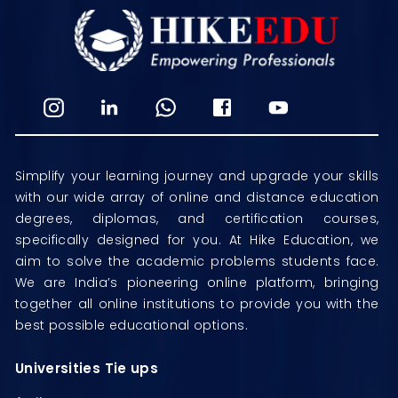
Simplify your learning journey and upgrade your skills
with our wide array of online and distance education
degrees, diplomas, and certification courses,
specifically designed for you. At Hike Education, we
aim to solve the academic problems students face.
We are India’s pioneering online platform, bringing
together all online institutions to provide you with the
best possible educational options.
Universities Tie ups