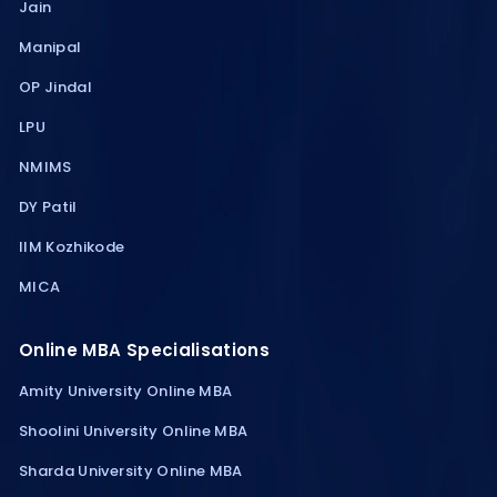
Jain
Manipal
OP Jindal
LPU
NMIMS
DY Patil
IIM Kozhikode
MICA
Online MBA Specialisations
Amity University Online MBA
Shoolini University Online MBA
Sharda University Online MBA