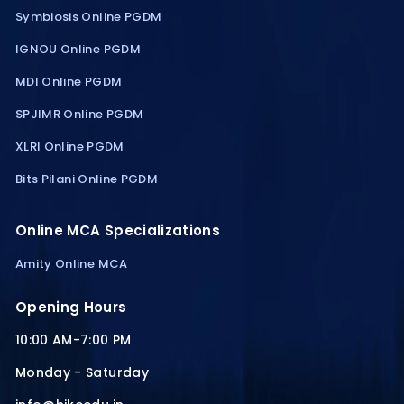
Symbiosis Online PGDM
IGNOU Online PGDM
MDI Online PGDM
SPJIMR Online PGDM
XLRI Online PGDM
Bits Pilani Online PGDM
Online MCA Specializations
Amity Online MCA
Opening Hours
10:00 AM-7:00 PM
Monday - Saturday