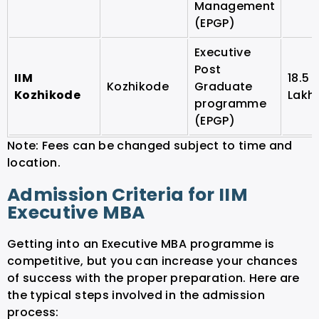
Management
(EPGP)
Executive
Post
IIM
18.5
Kozhikode
Graduate
Kozhikode
Lakh
programme
(EPGP)
Note: Fees can be changed subject to time and
location.
Admission Criteria for IIM
Executive MBA
Getting into an Executive MBA programme is
competitive, but you can increase your chances
of success with the proper preparation. Here are
the typical steps involved in the admission
process: