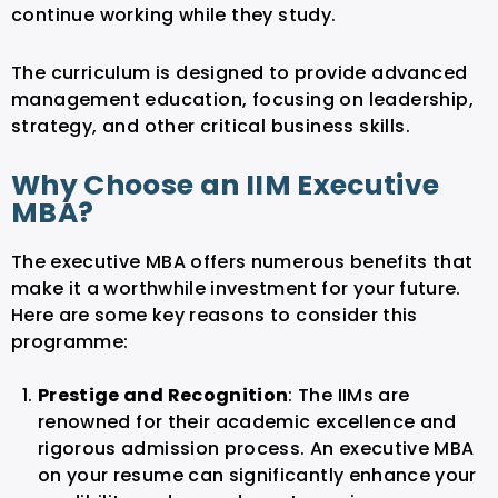
continue working while they study.
The curriculum is designed to provide advanced
management education, focusing on leadership,
strategy, and other critical business skills.
Why Choose an IIM Executive
MBA?
The executive MBA offers numerous benefits that
make it a worthwhile investment for your future.
Here are some key reasons to consider this
programme:
Prestige and Recognition
: The IIMs are
renowned for their academic excellence and
rigorous admission process. An executive MBA
on your resume can significantly enhance your