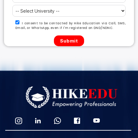
I consent to be contacted by Hike Education via Call, SMS,
Email, or WhatsApp, even if I'm registered on DND/NDNC.