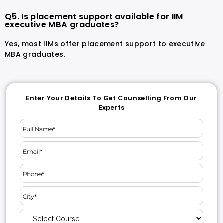
Q5. Is placement support available for IIM
executive MBA graduates?
Yes, most IIMs offer placement support to executive
MBA graduates.
Enter Your Details To Get Counselling From Our
Experts