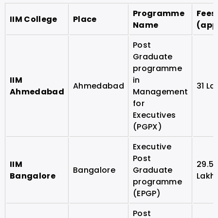
Programme
Fees
IIM College
Place
Name
(app
Post
Graduate
programme
IIM
in
Ahmedabad
31 La
Ahmedabad
Management
for
Executives
(PGPX)
Executive
Post
IIM
29.5
Bangalore
Graduate
Bangalore
Lakh
programme
(EPGP)
Post