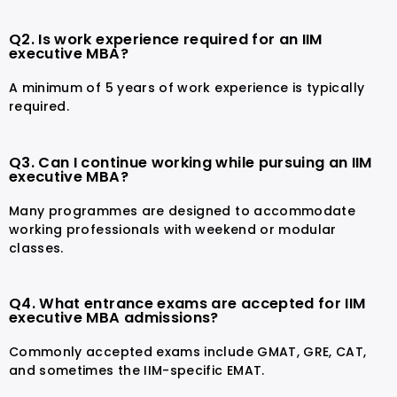
Q2. Is work experience required for an IIM
executive MBA?
A minimum of 5 years of work experience is typically
required.
Q3. Can I continue working while pursuing an IIM
executive MBA?
Many programmes are designed to accommodate
working professionals with weekend or modular
classes.
Q4. What entrance exams are accepted for IIM
executive MBA admissions?
Commonly accepted exams include GMAT, GRE, CAT,
and sometimes the IIM-specific EMAT.