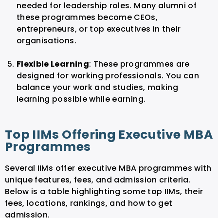
needed for leadership roles. Many alumni of
these programmes become CEOs,
entrepreneurs, or top executives in their
organisations.
Flexible Learning
: These programmes are
designed for working professionals. You can
balance your work and studies, making
learning possible while earning.
Top IIMs Offering Executive MBA
Programmes
Several IIMs offer executive MBA programmes with
unique features, fees, and admission criteria.
Below is a table highlighting some top IIMs, their
fees, locations, rankings, and how to get
admission.