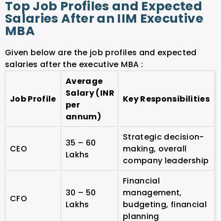
Top Job Profiles and Expected
Salaries After an IIM Executive
MBA
Given below are the job profiles and expected
salaries after the executive MBA :
Average
Salary (INR
Job Profile
Key Responsibilities
per
annum)
Strategic decision-
35 – 60
CEO
making, overall
Lakhs
company leadership
Financial
30 – 50
management,
CFO
Lakhs
budgeting, financial
planning