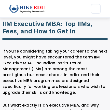
IIM Executive MBA: Top IIMs,
Fees, and How to Get In
If you’re considering taking your career to the next
level, you might have encountered the term IIM
Executive MBA. The Indian Institutes of
Management (IIMs) are among the most
prestigious business schools in India, and their
executive MBA programmes are designed
specifically for working professionals who wish to
upgrade their skills and knowledge.
But what exactly is an executive MBA, and why