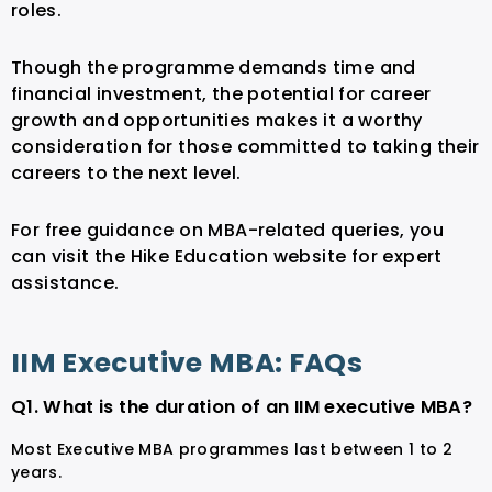
roles.
Though the programme demands time and
financial investment, the potential for career
growth and opportunities makes it a worthy
consideration for those committed to taking their
careers to the next level.
For free guidance on MBA-related queries, you
can visit the Hike Education website for expert
assistance.
IIM Executive MBA: FAQs
Q1. What is the duration of an IIM executive MBA?
Most Executive MBA programmes last between 1 to 2
years.