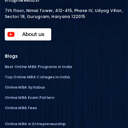
info@hikeedu.in
7th floor, Nimai Tower, 412-415, Phase IV, Udyog Vihar,
Sector 18, Gurugram, Haryana 122015
Blogs
Best Online MBA Programs in India
Top Online MBA Colleges in India
Online MBA Syllabus
Online MBA Exam Pattern
Online MBA Fees
Online MBA in Entrepreneurship