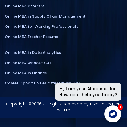
Online MBA after CA
Online MBA in Supply Chain Management
Online MBA for Working Professionals
Online MBA Fresher Resume
Online MBA in Data Analytics
Online MBA without CAT
Online MBA in Finance
Career Opportunities after Online MBA
Hi, I am your AI counesllor.
How can I help you today?
Copyright ©2026 All Rights Reserved by Hike Education
1
Pvt. Ltd.