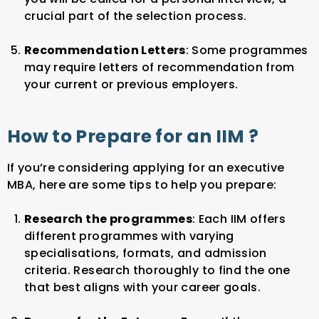
crucial part of the selection process.
Recommendation Letters
: Some programmes
may require letters of recommendation from
your current or previous employers.
How to Prepare for an IIM ?
If you’re considering applying for an executive
MBA, here are some tips to help you prepare:
Research the programmes
: Each IIM offers
different programmes with varying
specialisations, formats, and admission
criteria. Research thoroughly to find the one
that best aligns with your career goals.