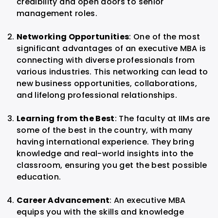
credibility and open doors to senior
management roles.
Networking Opportunities
: One of the most
significant advantages of an executive MBA is
connecting with diverse professionals from
various industries. This networking can lead to
new business opportunities, collaborations,
and lifelong professional relationships.
Learning from the Best
: The faculty at IIMs are
some of the best in the country, with many
having international experience. They bring
knowledge and real-world insights into the
classroom, ensuring you get the best possible
education.
Career Advancement
: An executive MBA
equips you with the skills and knowledge