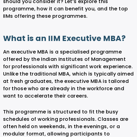
should you consider it? Let’s explore this
programme, how it can benefit you, and the top
IIMs offering these programmes.
What is an IIM Executive MBA?
An executive MBA is a specialised programme
offered by the Indian Institutes of Management
for professionals with significant work experience.
Unlike the traditional MBA, which is typically aimed
at fresh graduates, the executive MBA is tailored
for those who are already in the workforce and
want to accelerate their careers.
This programme is structured to fit the busy
schedules of working professionals. Classes are
often held on weekends, in the evenings, or a
modular format, allowing participants to