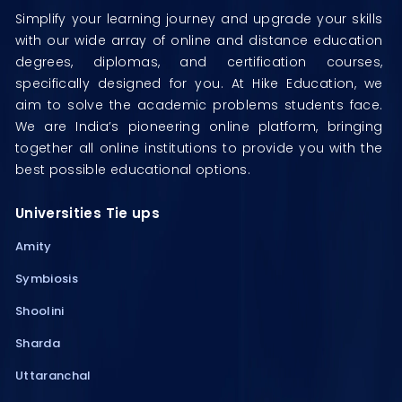
Simplify your learning journey and upgrade your skills
with our wide array of online and distance education
degrees, diplomas, and certification courses,
specifically designed for you. At Hike Education, we
aim to solve the academic problems students face.
We are India’s pioneering online platform, bringing
together all online institutions to provide you with the
best possible educational options.
Universities Tie ups
Amity
Symbiosis
Shoolini
Sharda
Uttaranchal