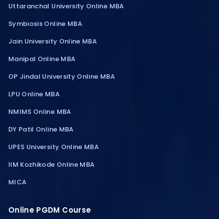
Uttaranchal University Online MBA
Symbiosis Online MBA
Jain University Online MBA
Manipal Online MBA
OP Jindal University Online MBA
LPU Online MBA
NMIMS Online MBA
DY Patil Online MBA
UPES University Online MBA
IIM Kozhikode Online MBA
MICA
Online PGDM Course