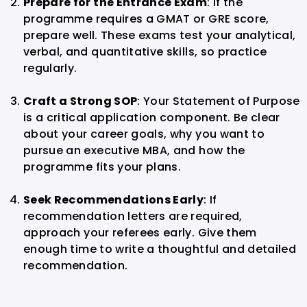
Prepare for the Entrance Exam
: If the
programme requires a GMAT or GRE score,
prepare well. These exams test your analytical,
verbal, and quantitative skills, so practice
regularly.
Craft a Strong SOP
: Your Statement of Purpose
is a critical application component. Be clear
about your career goals, why you want to
pursue an executive MBA, and how the
programme fits your plans.
Seek Recommendations Early
: If
recommendation letters are required,
approach your referees early. Give them
enough time to write a thoughtful and detailed
recommendation.