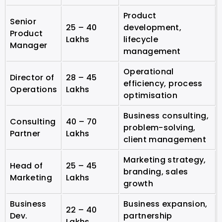
Product
Senior
25 – 40
development,
Product
Lakhs
lifecycle
Manager
management
Operational
Director of
28 – 45
efficiency, process
Operations
Lakhs
optimisation
Business consulting,
Consulting
40 – 70
problem-solving,
Partner
Lakhs
client management
Marketing strategy,
Head of
25 – 45
branding, sales
Marketing
Lakhs
growth
Business
Business expansion,
22 – 40
Dev.
partnership
Lakhs