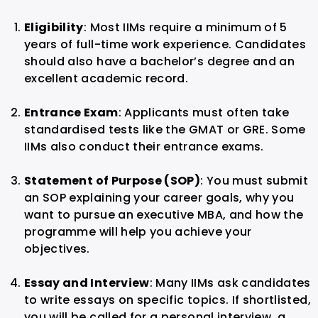
Eligibility
: Most IIMs require a minimum of 5
years of full-time work experience. Candidates
should also have a bachelor’s degree and an
excellent academic record.
Entrance Exam
: Applicants must often take
standardised tests like the GMAT or GRE. Some
IIMs also conduct their entrance exams.
Statement of Purpose (SOP)
: You must submit
an SOP explaining your career goals, why you
want to pursue an executive MBA, and how the
programme will help you achieve your
objectives.
Essay and Interview
: Many IIMs ask candidates
to write essays on specific topics. If shortlisted,
you will be called for a personal interview, a