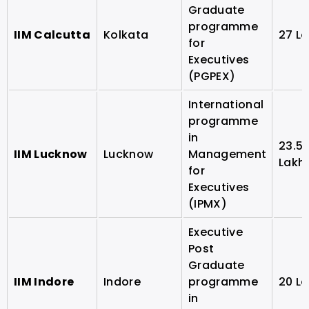
Graduate
programme
IIM Calcutta
Kolkata
27 L
for
Executives
(PGPEX)
International
programme
in
23.5
IIM Lucknow
Lucknow
Management
Lakh
for
Executives
(IPMX)
Executive
Post
Graduate
IIM Indore
Indore
programme
20 L
in