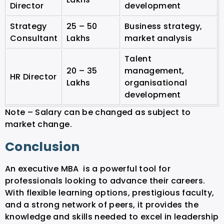
Director
development
Strategy
25 – 50
Business strategy,
Consultant
Lakhs
market analysis
Talent
20 – 35
management,
HR Director
Lakhs
organisational
development
Note – Salary can be changed as subject to
market change.
Conclusion
An executive MBA is a powerful tool for
professionals looking to advance their careers.
With flexible learning options, prestigious faculty,
and a strong network of peers, it provides the
knowledge and skills needed to excel in leadership