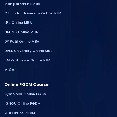
Manipal Online MBA
OP Jindal University Online MBA
LPU Online MBA
NMIMS Online MBA
DY Patil Online MBA
UPES University Online MBA
IIM Kozhikode Online MBA
MICA
Online PGDM Course
Symbiosis Online PGDM
IGNOU Online PGDM
MDI Online PGDM