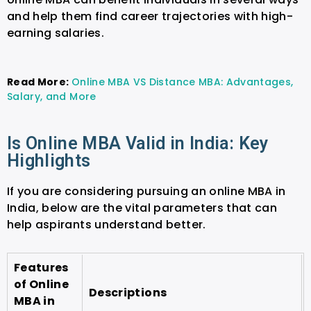
and help them find career trajectories with high-
earning salaries.
Read More:
Online MBA VS Distance MBA: Advantages,
Salary, and More
Is Online MBA Valid in India: Key
Highlights
If you are considering pursuing an online MBA in
India, below are the vital parameters that can
help aspirants understand better.
Features
of Online
Descriptions
MBA in