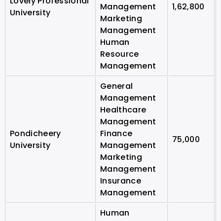
Lovely Professional
Management
1,62,800
University
Marketing
Management
Human
Resource
Management
General
Management
Healthcare
Management
Pondicheery
Finance
75,000
University
Management
Marketing
Management
Insurance
Management
Human