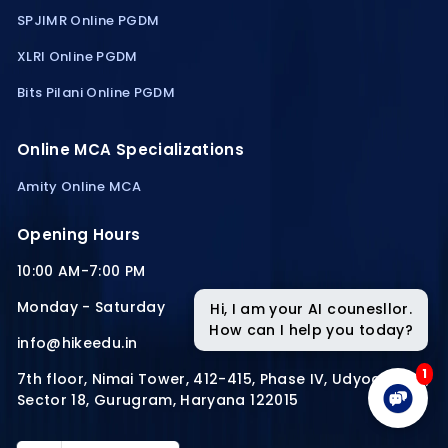
SPJIMR Online PGDM
XLRI Online PGDM
Bits Pilani Online PGDM
Online MCA Specializations
Amity Online MCA
Opening Hours
10:00 AM-7:00 PM
Monday - Saturday
Hi, I am your AI counesllor.
How can I help you today?
info@hikeedu.in
1
7th floor, Nimai Tower, 412-415, Phase IV, Udyog Vihar,
Sector 18, Gurugram, Haryana 122015