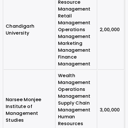
Resource
Management
Retail
Management
Chandigarh
Operations
2,00,000
University
Management
Marketing
Management
Finance
Management
Wealth
Management
Operations
Management
Narsee Monjee
Supply Chain
Institute of
Management
3,00,000
Management
Human
Studies
Resources