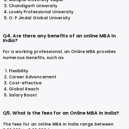
Chandigarh University
Lovely Professional University
O. P Jindal Global University
Q4. Are there any benefits of an online MBA in
India?
For a working professional, an Online MBA provides
numerous benefits, such as
Flexibility
Career Advancement
Cost-effective
Global Reach
Salary Boost
Q5. What is the fees for an Online MBA in India?
The fees for an online MBA in India range between