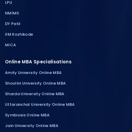
LPU
NMIMS
DY Patil
IIM Kozhikode
MICA
Online MBA Specialisations
Amity University Online MBA
Shoolini University Online MBA
Sharda University Online MBA
Uttaranchal University Online MBA
Symbiosis Online MBA
Jain University Online MBA