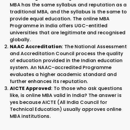
MBA has the same syllabus and reputation as a
traditional MBA, and the syllabus is the same to
provide equal education. The online MBA
Programme in India offers UGC-entitled
universities that are legitimate and recognised
globally.
NAAC Accreditation
: The National Assessment
and Accreditation Council process the quality
of education provided in the Indian education
system. An NAAC-accredited Programme
evaluates a higher academic standard and
further enhances its reputation.
AICTE Approved
: To those who ask questions
like, is online MBA valid in India? The answer is
yes because AICTE (All India Council for
Technical Education) usually approves online
MBA institutions.