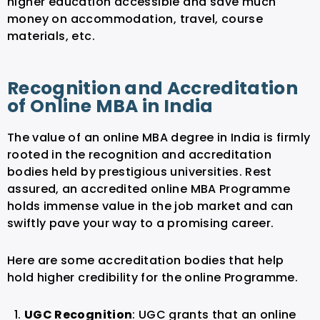
higher education accessible and save much
money on accommodation, travel, course
materials, etc.
Recognition and Accreditation
of Online MBA in India
The value of an online MBA degree in India is firmly
rooted in the recognition and accreditation
bodies held by prestigious universities. Rest
assured, an accredited online MBA Programme
holds immense value in the job market and can
swiftly pave your way to a promising career.
Here are some accreditation bodies that help
hold higher credibility for the online Programme.
UGC Recognition
: UGC grants that an online