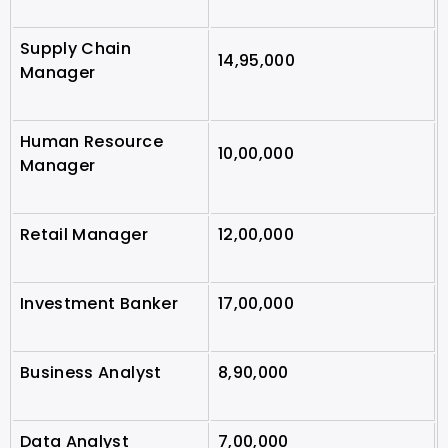
Supply Chain
14,95,000
Manager
Human Resource
10,00,000
Manager
Retail Manager
12,00,000
Investment Banker
17,00,000
Business Analyst
8,90,000
Data Analyst
7,00,000