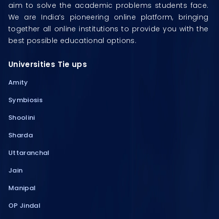
aim to solve the academic problems students face.
We are India’s pioneering online platform, bringing
together all online institutions to provide you with the
best possible educational options.
Universities Tie ups
Amity
Symbiosis
Shoolini
Sharda
Uttaranchal
Jain
Manipal
OP Jindal