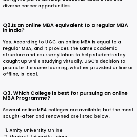
diverse career opportunities.
Q2.Is an online MBA equivalent to a regular MBA
in India?
Yes. According to UGC, an online MBA is equal to a
regular MBA, and it provides the same academic
structure and course syllabus to help students stay
caught up while studying virtually. UGC’s decision to
promote the same learning, whether provided online or
offline, is ideal.
Q3. Which College is best for pursuing an online
MBA Programme?
Several online MBA colleges are available, but the most
sought-after and renowned are listed below.
Amity University Online
Manipal University Jaipur