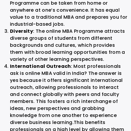
Programme can be taken from home or
anywhere at one’s convenience. It has equal
value to a traditional MBA and prepares you for
industrial-based jobs.
Diversity
: The online MBA Programme attracts
diverse groups of students from different
backgrounds and cultures, which provides
them with broad learning opportunities from a
variety of other learning perspectives.
International Outreach
: Most professionals
ask is online MBA valid in India? The answer is
yes because it offers significant international
outreach, allowing professionals to interact
and connect globally with peers and faculty
members. This fosters a rich interchange of
ideas, new perspectives and grabbing
knowledge from one another to experience
diverse business learning.
This benefits
professionals on a high level by allowing them