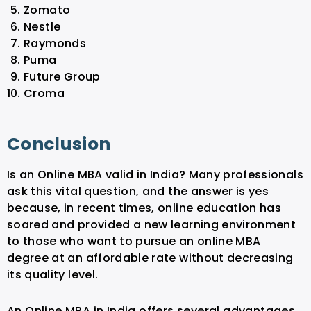
Zomato
Nestle
Raymonds
Puma
Future Group
Croma
Conclusion
Is an Online MBA valid in India? Many professionals
ask this vital question, and the answer is yes
because, in recent times, online education has
soared and provided a new learning environment
to those who want to pursue an online MBA
degree at an affordable rate without decreasing
its quality level.
An Online MBA in India offers several advantages,