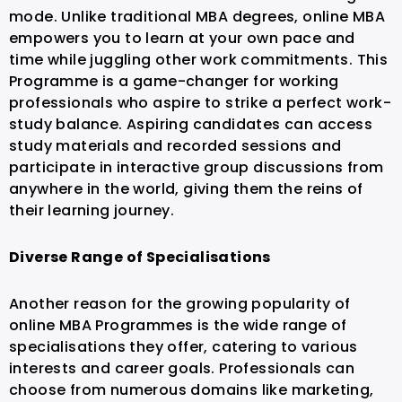
mode. Unlike traditional MBA degrees, online MBA
empowers you to learn at your own pace and
time while juggling other work commitments. This
Programme is a game-changer for working
professionals who aspire to strike a perfect work-
study balance.
Aspiring candidates can access
study materials and recorded sessions and
participate in interactive group discussions from
anywhere in the world, giving them the reins of
their learning journey.
Diverse Range of Specialisations
Another reason for the growing popularity of
online MBA Programmes is the wide range of
specialisations they offer, catering to various
interests and career goals. Professionals can
choose from numerous domains like marketing,