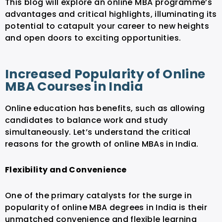
This blog will explore an online MBA programme’s
advantages and critical highlights, illuminating its
potential to catapult your career to new heights
and open doors to exciting opportunities.
Increased Popularity of Online
MBA Courses in India
Online education has benefits, such as allowing
candidates to balance work and study
simultaneously. Let’s understand the critical
reasons for the growth of online MBAs in India.
Flexibility and Convenience
One of the primary catalysts for the surge in
popularity of online MBA degrees in India is their
unmatched convenience and flexible learning