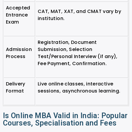
Accepted
CAT, MAT, XAT, and CMAT vary by
Entrance
institution.
Exam
Registration, Document
Admission
Submission, Selection
Process
Test/Personal Interview (if any),
Fee Payment, Confirmation.
Delivery
Live online classes, interactive
Format
sessions, asynchronous learning.
Is Online MBA Valid in India: Popular
Courses, Specialisation and Fees