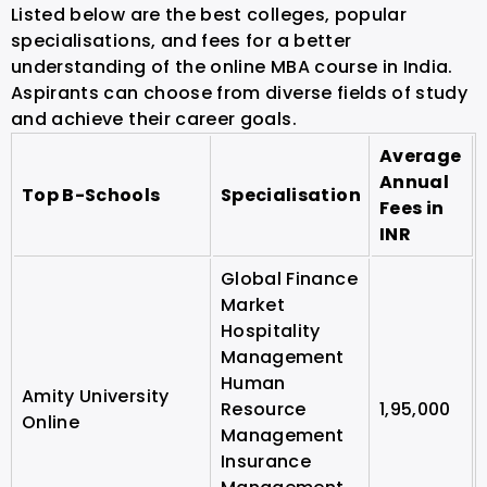
Listed below are the best colleges, popular
specialisations, and fees for a better
understanding of the online MBA course in India.
Aspirants can choose from diverse fields of study
and achieve their career goals.
Average
Annual
Top B-Schools
Specialisation
Fees in
INR
Global Finance
Market
Hospitality
Management
Human
Amity University
Resource
1,95,000
Online
Management
Insurance