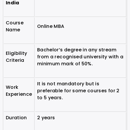
India
Course
Online MBA
Name
Bachelor’s degree in any stream
Eligibility
from a recognised university with a
Criteria
minimum mark of 50%.
It is not mandatory but is
Work
preferable for some courses for 2
Experience
to 5 years.
Duration
2 years