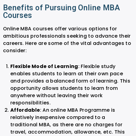
Benefits of Pursuing Online MBA
Courses
Online MBA courses offer various options for
ambitious professionals seeking to advance their
careers. Here are some of the vital advantages to
consider:
Flexible Mode of Learning
: Flexible study
enables students to learn at their own pace
and provides a balanced form of learning. This
opportunity allows students to learn from
anywhere without leaving their work
responsibilities.
Affordable
: An online MBA Programme is
relatively inexpensive compared to a
traditional MBA, as there are no charges for
travel, accommodation, allowance, etc. This