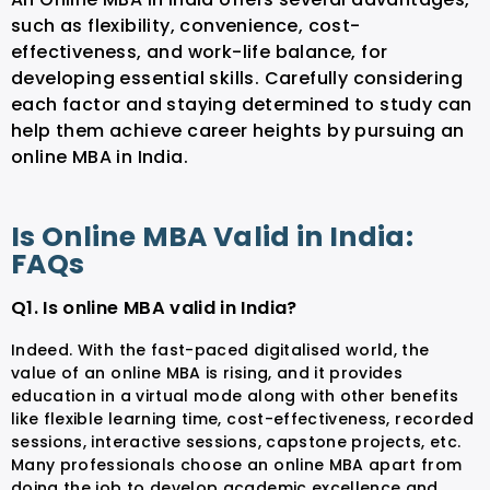
such as flexibility, convenience, cost-
effectiveness, and work-life balance, for
developing essential skills. Carefully considering
each factor and staying determined to study can
help them achieve career heights by pursuing an
online MBA in India.
Is Online MBA Valid in India:
FAQs
Q1. Is online MBA valid in India?
Indeed. With the fast-paced digitalised world, the
value of an online MBA is rising, and it provides
education in a virtual mode along with other benefits
like flexible learning time, cost-effectiveness, recorded
sessions, interactive sessions, capstone projects, etc.
Many professionals choose an online MBA apart from
doing the job to develop academic excellence and