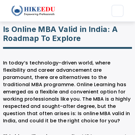
Is Online MBA Valid in India: A
Roadmap To Explore
In today’s technology-driven world, where
flexibility and career advancement are
paramount, there are alternatives to the
traditional MBA programme. Online Learning has
emerged as a flexible and convenient option for
working professionals like you. The MBA is a highly
respected and sought-after degree, but the
question that often arises is: Is online MBA valid in
India, and could it be the right choice for you?