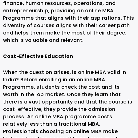
finance, human resources, operations, and
entrepreneurship, providing an online MBA
Programme that aligns with their aspirations. This
diversity of courses aligns with their career path
and helps them make the most of their degree,
which is valuable and relevant.
Cost-Effective Education
When the question arises, is online MBA valid in
India? Before enrolling in an online MBA
Programme, students check the cost and its
worth in the job market. Once they learn that
there is a vast opportunity and that the course is
cost-effective, they provide the admission
process.
An online MBA programme costs
relatively less than a traditional MBA.
Professionals choosing an online MBA make