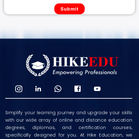
Simplify your learning journey and upgrade your skills
with our wide array of online and distance education
degrees, diplomas, and certification courses,
specifically designed for you. At Hike Education, we