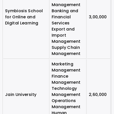
Management
Symbiosis School
Banking and
for Online and
Financial
3,00,000
Digital Learning
Services
Export and
Import
Management
Supply Chain
Management
Marketing
Management
Finance
Management
Technology
Jain University
Management
2,60,000
Operations
Management
Human