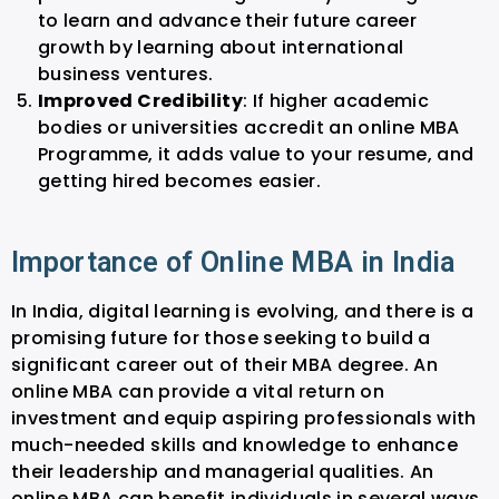
to learn and advance their future career
growth by learning about international
business ventures.
Improved Credibility
: If higher academic
bodies or universities accredit an online MBA
Programme, it adds value to your resume, and
getting hired becomes easier.
Importance of Online MBA in India
In India, digital learning is evolving, and there is a
promising future for those seeking to build a
significant career out of their MBA degree. An
online MBA can provide a vital return on
investment and equip aspiring professionals with
much-needed skills and knowledge to enhance
their leadership and managerial qualities. An
online MBA can benefit individuals in several ways