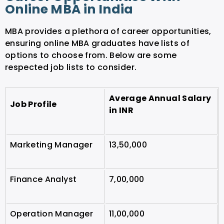
Online MBA in India
MBA provides a plethora of career opportunities,
ensuring online MBA graduates have lists of
options to choose from. Below are some
respected job lists to consider.
Average Annual Salary
Job Profile
in INR
Marketing Manager
13,50,000
Finance Analyst
7,00,000
Operation Manager
11,00,000