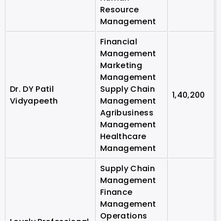
Resource
Management
Financial
Management
Marketing
Management
Dr. DY Patil
Supply Chain
1,40,200
Vidyapeeth
Management
Agribusiness
Management
Healthcare
Management
Supply Chain
Management
Finance
Management
Operations