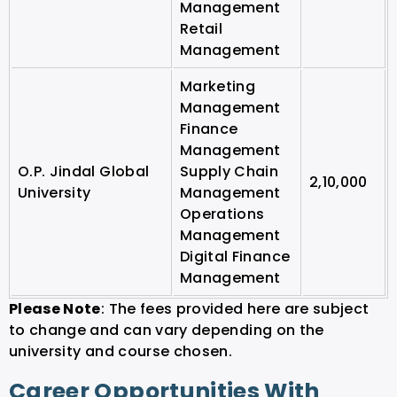
Management
Retail
Management
Marketing
Management
Finance
Management
O.P. Jindal Global
Supply Chain
2,10,000
University
Management
Operations
Management
Digital Finance
Management
Please Note
: The fees provided here are subject
to change and can vary depending on the
university and course chosen.
Career Opportunities With