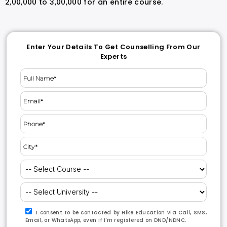
2,00,000 to 3,00,000 for an entire course.
Enter Your Details To Get Counselling From Our
Experts
I consent to be contacted by Hike Education via Call, SMS,
Email, or WhatsApp, even if I'm registered on DND/NDNC.