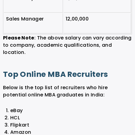
Sales Manager
12,00,000
Please Note
: The above salary can vary according
to company, academic qualifications, and
location.
Top Online MBA Recruiters
Below is the top list of recruiters who hire
potential online MBA graduates in India:
eBay
HCL
Flipkart
Amazon