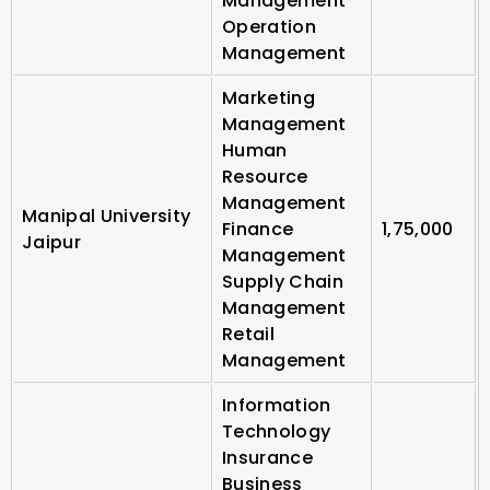
Management
Operation
Management
Marketing
Management
Human
Resource
Management
Manipal University
Finance
1,75,000
Jaipur
Management
Supply Chain
Management
Retail
Management
Information
Technology
Insurance
Business