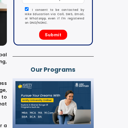
I consent to be contacted by
Hike Education via Call, SMS, Email,
or WhatsApp, even if I'm registered
on DND/NDNC.
bal
ng,
Our Programs
ess
ge,
 to
hat
r a