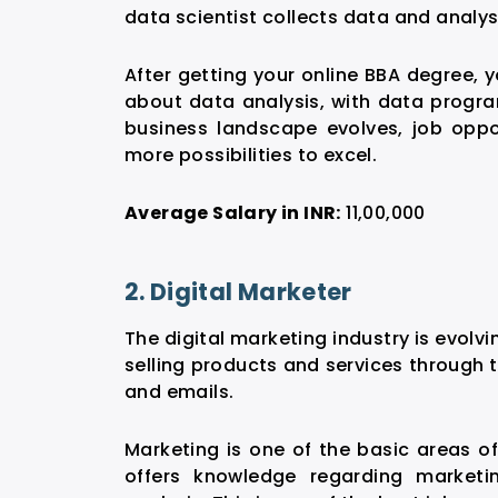
data scientist collects data and analyse
After getting your online BBA degree, 
about data analysis, with data program
business landscape evolves,
job oppor
more possibilities to excel.
Average Salary in INR:
11,00,000
2. Digital Marketer
The digital marketing industry is evolvi
selling products and services through 
and emails.
Marketing is one of the basic areas o
offers knowledge regarding marketi