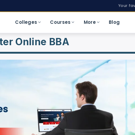
Your fa
Colleges
Courses
More
Blog
ter Online BBA