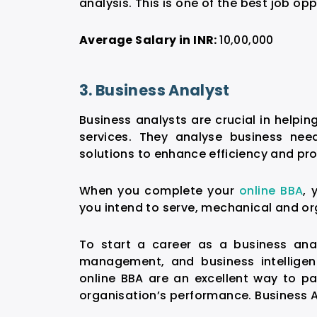
analysis. This is one of the best
job opp
Average Salary in INR:
10,00,000
3. Business Analyst
Business analysts are crucial in helpi
services. They analyse business ne
solutions to enhance efficiency and prof
When you complete your
online BBA
, 
you intend to serve, mechanical and or
To start a career as a business anal
management, and business intelligen
online BBA are an excellent way to pa
organisation’s performance. Business 