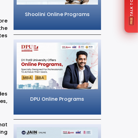
Shoolini Online Programs
ore
FREE
the
tes
des
DPU Online Programs
es,
hat
ing