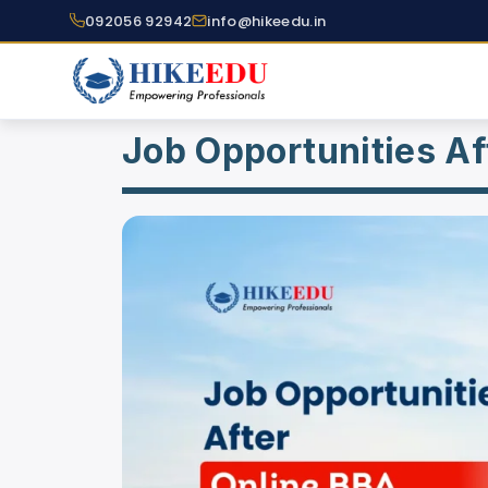
092056 92942
info@hikeedu.in
Job Opportunities Af