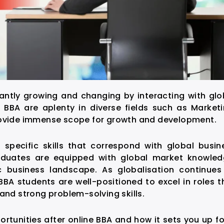
antly growing and changing by interacting with glo
e BBA
are aplenty in diverse fields such as Marketi
provide immense scope for growth and development.
specific skills that correspond with global busin
raduates are equipped with global market knowled
 business landscape. As globalisation continues
BA students are well-positioned to excel in roles t
and strong problem-solving skills.
ortunities after online BBA
and how it sets you up fo