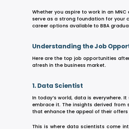
Whether you aspire to work in an MNC 
serve as a strong foundation for your c
career options available to BBA gradua
Understanding the Job Opportu
Here are the top
job opportunities afte
afresh in the business market.
1. Data Scientist
In today’s world, data is everywhere. It
embrace it. The insights derived from 
that enhance the appeal of their offer
This is where data scientists come int