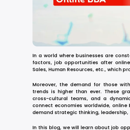
In a world where businesses are const
factors,
job opportunities after onlin
Sales, Human Resources, etc., which 
Moreover, the demand for those with 
trends is higher than ever. These g
cross-cultural teams, and a dynamic
connect economies worldwide, online B
demand strategic thinking, leadership, 
In this blog, we will learn about
job opp