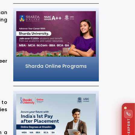
can
ing
eer
Sharda Online Programs
 to
ies
TALK TO EXPERT
h a