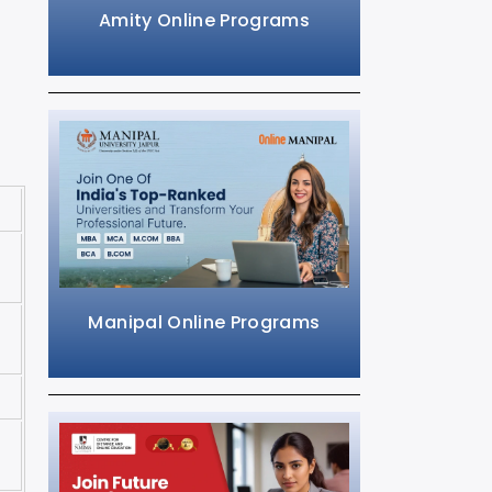
Amity Online Programs
Manipal Online Programs