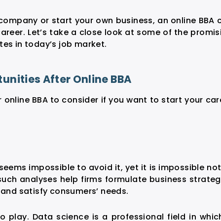
company or start your own business, an online BBA 
areer. Let’s take a close look at some of the promis
tes in today’s job market.
nities After Online BBA
r online BBA
to consider if you want to start your car
 seems impossible to avoid it, yet it is impossible not
such analyses help firms formulate business strateg
s and satisfy consumers’ needs.
o play. Data science is a professional field in whic