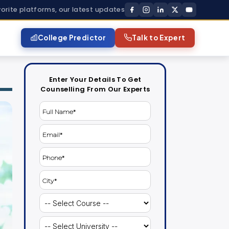
vorite platforms, our latest updates
College Predictor
Talk to Expert
Enter Your Details To Get
Counselling From Our Experts