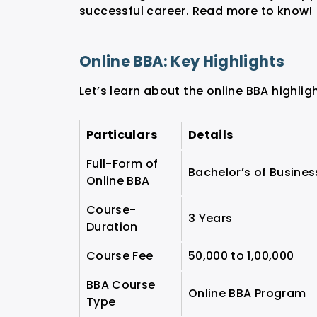
successful career. Read more to know!
Online BBA: Key Highlights
Let’s learn about the online BBA highli
Particulars
Details
Full-Form of
Bachelor’s of Busines
Online BBA
Course-
3 Years
Duration
Course Fee
50,000 to 1,00,000
BBA Course
Online BBA Program
Type