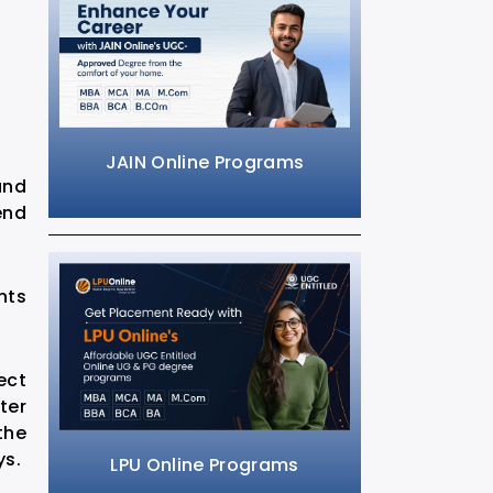
JAIN Online Programs
and
end
nts
ect
ter
the
ys.
LPU Online Programs