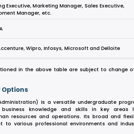
ng Executive, Marketing Manager, Sales Executive,
pment Manager, etc.
PA
Accenture, Wipro, Infosys, Microsoft and Delloite
tioned in the above table are subject to change o
r Options
Administration) is a versatile undergraduate prog
 business knowledge and skills in key areas l
an resources and operations. Its broad and flexi
t to various professional environments and indus