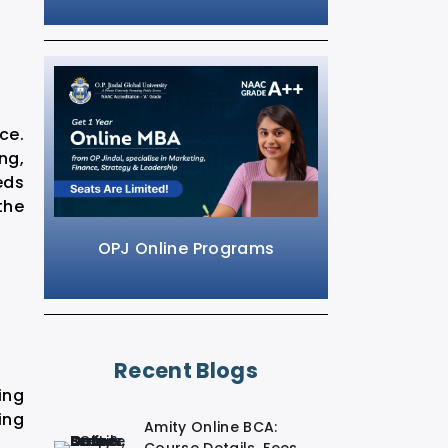
ce.
ng,
eds
the
OPJ Online Programs
Recent Blogs
ing
ing
Amity Online BCA: