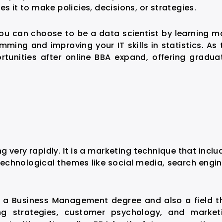
s it to make policies, decisions, or strategies.
you can choose to be a data scientist by learning m
ming and improving your IT skills in statistics. As 
tunities after online BBA
expand, offering gradua
ng very rapidly. It is a marketing technique that inclu
technological themes like social media, search engin
f a Business Management degree and also a field t
ng strategies, customer psychology, and market