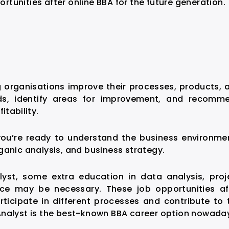
ortunities after online BBA
for the future generation.
ng organisations improve their processes, products, 
eds, identify areas for improvement, and recomm
itability.
you’re ready to understand the business environme
ganic analysis, and business strategy.
yst, some extra education in data analysis, proj
ce may be necessary. These job opportunities af
rticipate in different processes and contribute to 
Analyst is the best-known BBA career option nowada