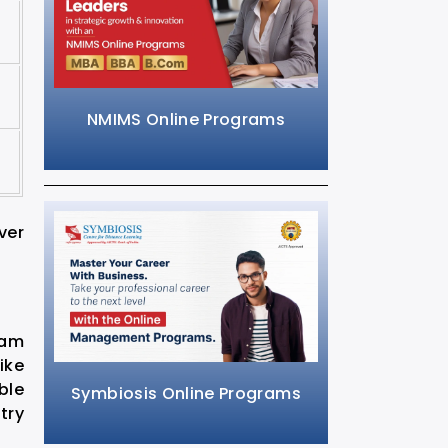
NMIMS Online Programs
ver
ram
ike
ble
Symbiosis Online Programs
try