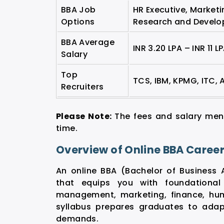
BBA Job
HR Executive, Marketi
Options
Research and Develo
BBA Average
INR 3.20 LPA – INR 11 L
Salary
Top
TCS, IBM, KPMG, ITC, 
Recruiters
Please Note:
The fees and salary men
time.
Overview of Online BBA Caree
An online BBA (Bachelor of Business 
that equips you with foundational
management, marketing, finance, hum
syllabus prepares graduates to adap
demands.