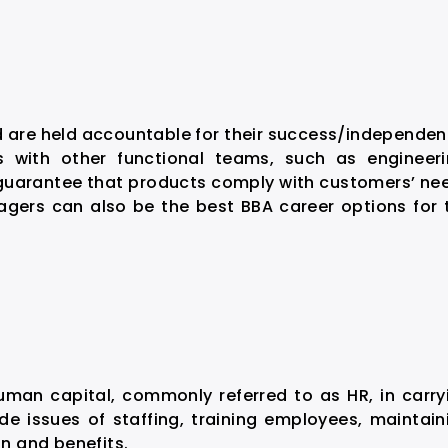
are held accountable for their success/independen
 with other functional teams, such as engineeri
guarantee that products comply with customers’ ne
gers can also be the best BBA career options for 
n capital, commonly referred to as HR, in carry
ude issues of staffing, training employees, maintain
n and benefits.