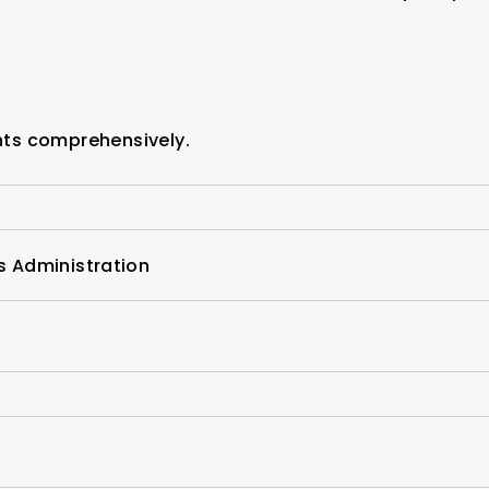
ghts comprehensively.
s Administration