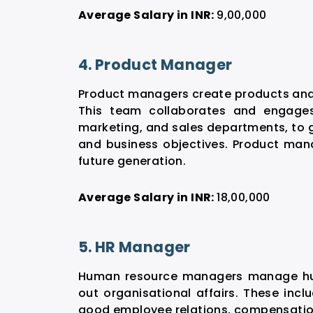
Average Salary in INR:
9,00,000
4. Product Manager
Product managers create products and 
This team collaborates and engages
marketing, and sales departments, to 
and business objectives. Product mana
future generation.
Average Salary in INR:
18,00,000
5. HR Manager
Human resource managers manage huma
out organisational affairs. These incl
good employee relations, compensatio