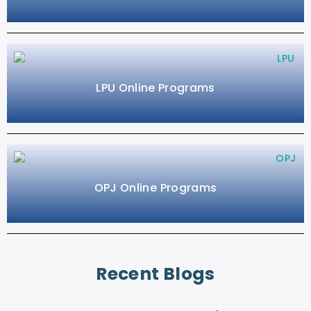
LPU Online Programs
OPJ Online Programs
Recent Blogs