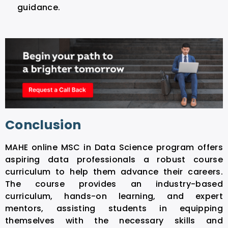
guidance.
Conclusion
MAHE online MSC in Data Science program offers
aspiring data professionals a robust course
curriculum to help them advance their careers.
The course provides an industry-based
curriculum, hands-on learning, and expert
mentors, assisting students in equipping
themselves with the necessary skills and