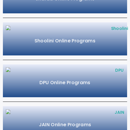
Shoolini Online Programs
DPU Online Programs
JAIN Online Programs