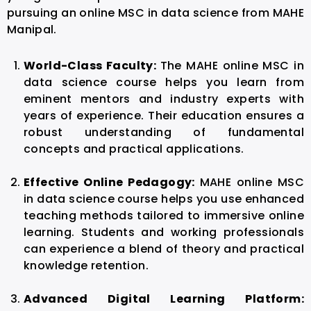
pursuing an online MSC in data science from MAHE
Manipal.
World-Class Faculty:
The MAHE online MSC in
data science course helps you learn from
eminent mentors and industry experts with
years of experience. Their education ensures a
robust understanding of fundamental
concepts and practical applications.
Effective Online Pedagogy:
MAHE online MSC
in data science course helps you use enhanced
teaching methods tailored to immersive online
learning. Students and working professionals
can experience a blend of theory and practical
knowledge retention.
Advanced Digital Learning Platform: