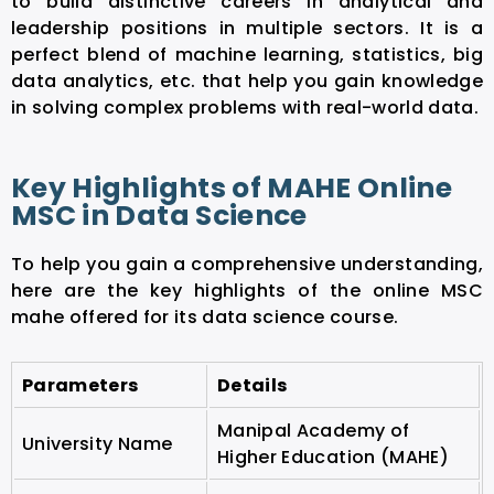
to build distinctive careers in analytical and
leadership positions in multiple sectors. It is a
perfect blend of machine learning, statistics, big
data analytics, etc. that help you gain knowledge
in solving complex problems with real-world data.
Key Highlights of MAHE Online
MSC in Data Science
To help you gain a comprehensive understanding,
here are the key highlights of the online MSC
mahe offered for its data science course.
Parameters
Details
Manipal Academy of
University Name
Higher Education (MAHE)