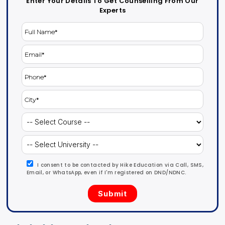
Enter Your Details To Get Counselling From Our
Experts
I consent to be contacted by Hike Education via Call, SMS,
Email, or WhatsApp, even if I'm registered on DND/NDNC.