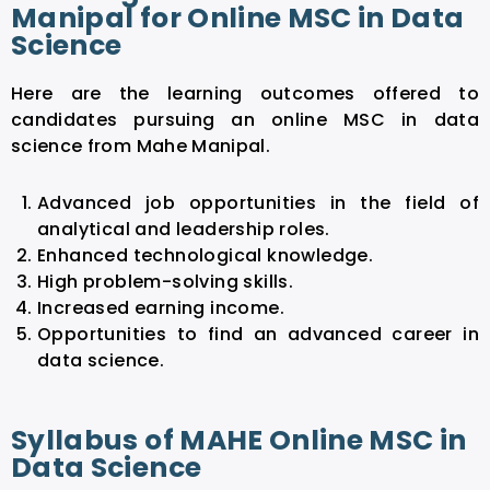
Manipal for Online MSC in Data
Science
Here are the learning outcomes offered to
candidates pursuing an online MSC in data
science from Mahe Manipal.
Advanced job opportunities in the field of
analytical and leadership roles.
Enhanced technological knowledge.
High problem-solving skills.
Increased earning income.
Opportunities to find an advanced career in
data science.
Syllabus of MAHE Online MSC in
Data Science