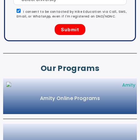
I consent to be contacted by Hike Education via Call, SMS,
Email, or WhatsApp, even if I'm registered on DND/NDNC.
Our Programs
Amity Online Programs