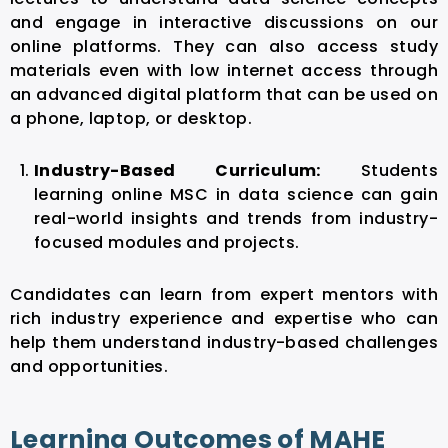
and engage in interactive discussions on our
online platforms. They can also access study
materials even with low internet access through
an advanced digital platform that can be used on
a phone, laptop, or desktop.
Industry-Based Curriculum:
Students
learning online MSC in data science can gain
real-world insights and trends from industry-
focused modules and projects.
Candidates can learn from expert mentors with
rich industry experience and expertise who can
help them understand industry-based challenges
and opportunities.
Learning Outcomes of MAHE