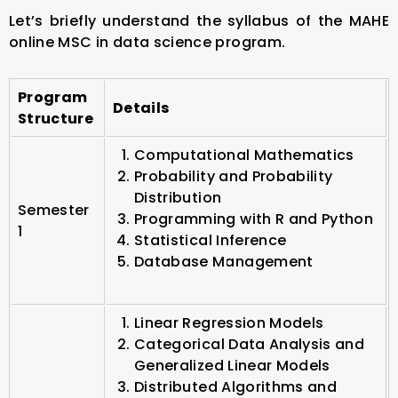
Let’s briefly understand the syllabus of the MAHE
online MSC in data science program.
Program
Details
Structure
Computational Mathematics
Probability and Probability
Distribution
Semester
Programming with R and Python
1
Statistical Inference
Database Management
Linear Regression Models
Categorical Data Analysis and
Generalized Linear Models
Distributed Algorithms and