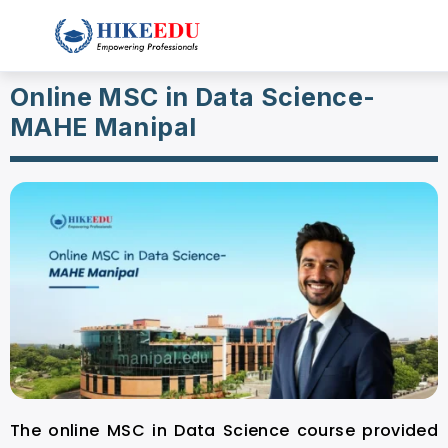
Online MSC in Data Science-
MAHE Manipal
The online MSC in Data Science course provided