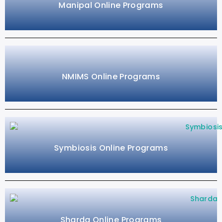
Manipal Online Programs
NMIMS Online Programs
Symbiosis Online Programs
Sharda Online Programs