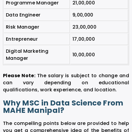
Programme Manager
21,00,000
Data Engineer
9,00,000
Risk Manager
23,00,000
Entrepreneur
17,00,000
Digital Marketing
10,00,000
Manager
Please Note:
The salary is subject to change and
can vary depending on educational
qualifications, work experience, and location.
Why MSC in Data Science From
MAHE Manipal?
The compelling points below are provided to help
you get a comprehensive idea of the benefits of