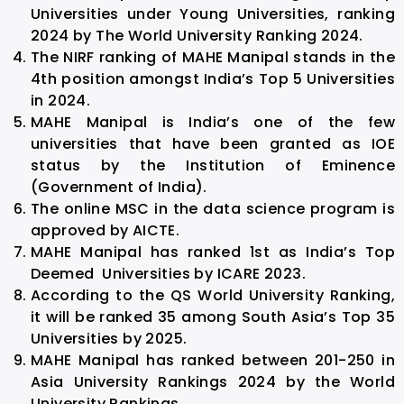
Universities under Young Universities, ranking
2024 by The World University Ranking 2024.
The NIRF ranking of MAHE Manipal stands in the
4th position amongst India’s Top 5 Universities
in 2024.
MAHE Manipal is India’s one of the few
universities that have been granted as IOE
status by the Institution of Eminence
(Government of India).
The online MSC in the data science program is
approved by AICTE.
MAHE Manipal has ranked 1st as India’s Top
Deemed Universities by ICARE 2023.
According to the QS World University Ranking,
it will be ranked 35 among South Asia’s Top 35
Universities by 2025.
MAHE Manipal has ranked between 201-250 in
Asia University Rankings 2024 by the World
University Rankings.