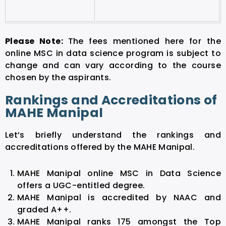
Please Note:
The fees mentioned here for the
online MSC in data science program is subject to
change and can vary according to the course
chosen by the aspirants.
Rankings and Accreditations of
MAHE Manipal
Let’s briefly understand the rankings and
accreditations offered by the MAHE Manipal.
MAHE Manipal online MSC in Data Science
offers a UGC-entitled degree.
MAHE Manipal is accredited by NAAC and
graded A++.
MAHE Manipal ranks 175 amongst the Top