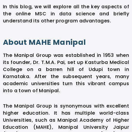
In this blog, we will explore all the key aspects of
the online MSC in data science and briefly
understand its other program advantages.
About MAHE Manipal
The Manipal Group was established in 1953 when
its founder, Dr. T.M.A. Pai, set up Kasturba Medical
College on a barren hill of Udupi town in
Karnataka. After the subsequent years, many
academic universities turn this vibrant campus
into a town of Manipal.
The Manipal Group is synonymous with excellent
higher education. It has multiple world-class
Universities, such as Manipal Academy of Higher
Education (MAHE), Manipal University Jaipur