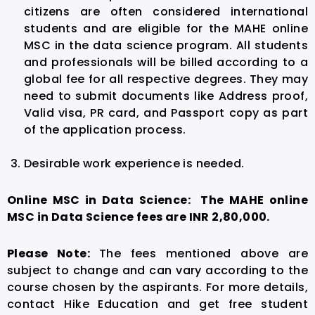
citizens are often considered international
students and are eligible for the MAHE online
MSC in the data science program. All students
and professionals will be billed according to a
global fee for all respective degrees. They may
need to submit documents like Address proof,
Valid visa, PR card, and Passport copy as part
of the application process.
Desirable work experience is needed.
Online MSC in Data Science: The MAHE online
MSC in Data Science fees are INR 2,80,000.
Please Note:
The fees mentioned above are
subject to change and can vary according to the
course chosen by the aspirants. For more details,
contact Hike Education and get free student