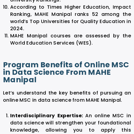
According to Times Higher Education, Impact
Ranking, MAHE Manipal ranks 52 among the
world’s Top Universities for Quality Education in
2024.
MAHE Manipal courses are assessed by the
World Education Services (WES).
Program Benefits of Online MSC
in Data Science From MAHE
Manipal
Let’s understand the key benefits of pursuing an
online MSC in data science from MAHE Manipal.
Interdisciplinary Expertise:
An online MSC in
data science will strengthen your foundational
knowledge, allowing you to apply this