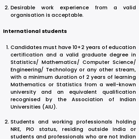
Desirable work experience from a valid
organisation is acceptable.
International students
Candidates must have 10+2 years of education
certification and a valid graduate degree in
Statistics/ Mathematics/ Computer Science/
Engineering/ Technology or any other stream,
with a minimum duration of 2 years of learning
Mathematics or Statistics from a well-known
university and an equivalent qualification
recognised by the Association of Indian
Universities (AIU).
Students and working professionals holding
NRE, PIO status, residing outside India or
students and professionals who are not Indian