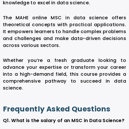
knowledge to excel in data science.
The MAHE online MSC in data science offers
theoretical concepts with practical applications.
It empowers learners to handle complex problems
and challenges and make data-driven decisions
across various sectors.
Whether you’re a fresh graduate looking to
advance your expertise or transform your career
into a high-demand field, this course provides a
comprehensive pathway to succeed in data
science.
Frequently Asked Questions
Q1. What is the salary of an MSC in Data Science?