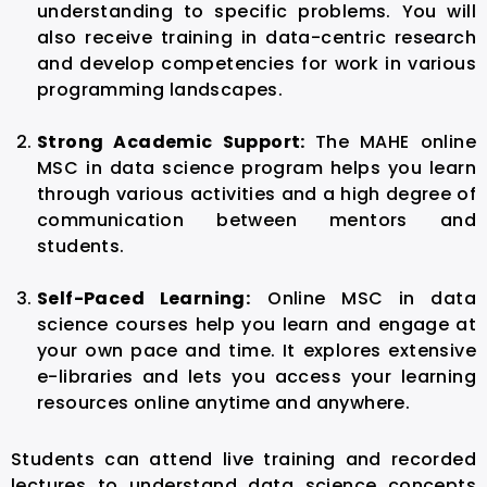
understanding to specific problems. You will
also receive training in data-centric research
and develop competencies for work in various
programming landscapes.
Strong Academic Support:
The MAHE online
MSC in data science program helps you learn
through various activities and a high degree of
communication between mentors and
students.
Self-Paced Learning:
Online MSC in data
science courses help you learn and engage at
your own pace and time. It explores extensive
e-libraries and lets you access your learning
resources online anytime and anywhere.
Students can attend live training and recorded
lectures to understand data science concepts