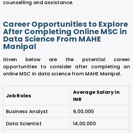
counselling and assistance.
Career Opportunities to Explore
After Completing Online MSC in
Data Science From MAHE
Manipal
Given below are the potential career
opportunities to consider after completing an
online MSC in data science from MAHE Manipal.
Average Salary in
Job Roles
INR
Business Analyst
9,00,000
Data Scientist
14,00,000