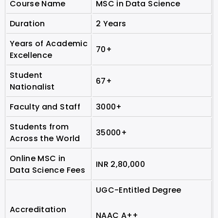
Course Name
MSC in Data Science
Duration
2 Years
Years of Academic
70+
Excellence
Student
67+
Nationalist
Faculty and Staff
3000+
Students from
35000+
Across the World
Online MSC in
INR 2,80,000
Data Science Fees
UGC-Entitled Degree
Accreditation
NAAC A++