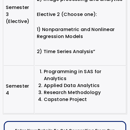
Semester
3
Elective 2 (Choose one):
(Elective)
1) Nonparametric and Nonlinear
Regression Models
2) Time Series Analysis”
Programming in SAS for
Analytics
Applied Data Analytics
Semester
Research Methodology
4
Capstone Project