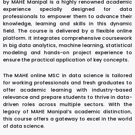
by MAHE Manipal is a highly renowned academic
experience specially designed for data
professionals to empower them to advance their
knowledge, learning and skills in this dynamic
field. The course is delivered by a flexible online
platform. It integrates comprehensive coursework
in big data analytics, machine learning, statistical
modeling and hands-on project experience to
ensure the practical application of key concepts.
The MAHE online MSC in data science is tailored
for working professionals and fresh graduates to
offer academic learning with industry-based
relevance and prepare students to thrive in data-
driven roles across multiple sectors. With the
legacy of MAHE Manipal’s academic distinction,
this course offers a gateway to excel in the world
of data science.