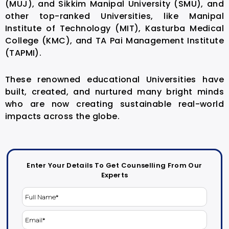
(MUJ), and Sikkim Manipal University (SMU), and
other top-ranked Universities, like Manipal
Institute of Technology (MIT), Kasturba Medical
College (KMC), and TA Pai Management Institute
(TAPMI).
These renowned educational Universities have
built, created, and nurtured many bright minds
who are now creating sustainable real-world
impacts across the globe.
Enter Your Details To Get Counselling From Our
Experts