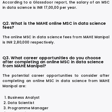
According to a Glassdoor report, the salary of an MSC
in data science is INR 17,00,00 per year.
Q2. What is the MAHE online MSC in data science
fees?
The online MSC in data science fees from MAHE Manipal
is INR 2,80,000 respectively.
Q3. What career opportunities do you choose
after completing an online MSC in data science
from MAHE Manipal?
The potential career opportunities to consider after
completing an online MSC in data science from MAHE
Manipal are:
Business Analyst
Data Scientist
Programme Manager