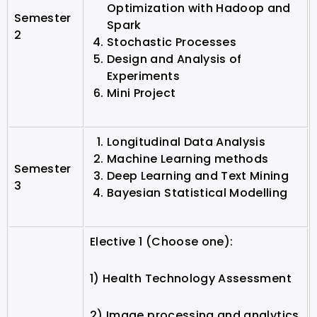
Optimization with Hadoop and
Semester
Spark
2
Stochastic Processes
Design and Analysis of
Experiments
Mini Project
Longitudinal Data Analysis
Machine Learning methods
Semester
Deep Learning and Text Mining
3
Bayesian Statistical Modelling
Elective 1 (Choose one):
1) Health Technology Assessment
2) Image processing and analytics