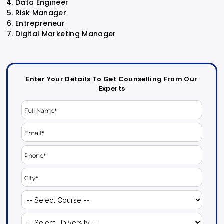
Data Engineer
Risk Manager
Entrepreneur
Digital Marketing Manager
Enter Your Details To Get Counselling From Our
Experts