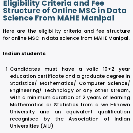
Eligibility Criteria and Fee
Structure of Online MSC in Data
Science From MAHE Manipal
Here are the eligibility criteria and fee structure
for online MSC in data science from MAHE Manipal.
Indian students
Candidates must have a valid 10+2 year
education certificate and a graduate degree in
Statistics/ Mathematics/ Computer Science/
Engineering/ Technology or any other stream,
with a minimum duration of 2 years of learning
Mathematics or Statistics from a well-known
University and an equivalent qualification
recognised by the Association of Indian
Universities (AIU).