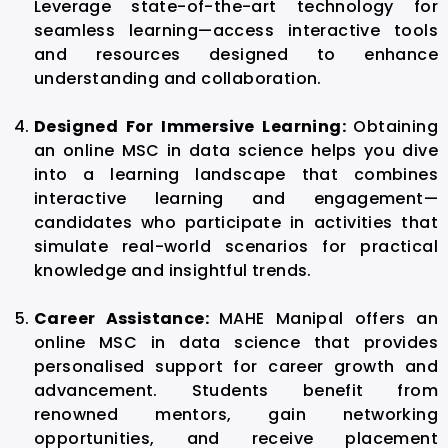
Leverage state-of-the-art technology for
seamless learning—access interactive tools
and resources designed to enhance
understanding and collaboration.
Designed For Immersive Learning:
Obtaining
an online MSC in data science helps you dive
into a learning landscape that combines
interactive learning and engagement—
candidates who participate in activities that
simulate real-world scenarios for practical
knowledge and insightful trends.
Career Assistance:
MAHE Manipal offers an
online MSC in data science that provides
personalised support for career growth and
advancement. Students benefit from
renowned mentors, gain networking
opportunities, and receive placement