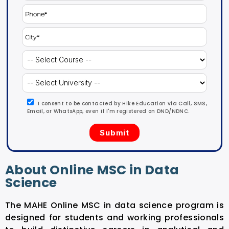
I consent to be contacted by Hike Education via Call, SMS,
Email, or WhatsApp, even if I'm registered on DND/NDNC.
About Online MSC in Data
Science
The MAHE Online MSC in data science program is
designed for students and working professionals