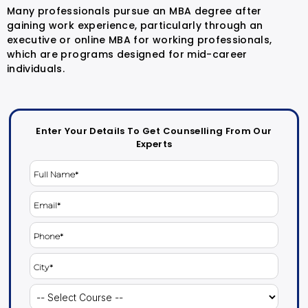
Many professionals pursue an MBA degree after
gaining work experience, particularly through an
executive or online MBA for working professionals,
which are programs designed for mid-career
individuals.
Enter Your Details To Get Counselling From Our
Experts