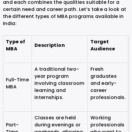
and each combines the qualities suitable for a
certain need and career path. Let’s take a look at
the different types of MBA programs available in
India:
Type of
Target
Description
MBA
Audience
A traditional two-
Fresh
year program
graduates
Full-Time
involving classroom
and early-
MBA
learning and
career
internships.
professionals.
Classes are held
Working
Part-
during evenings or
professionals
Time
weekends, allowing
who want to