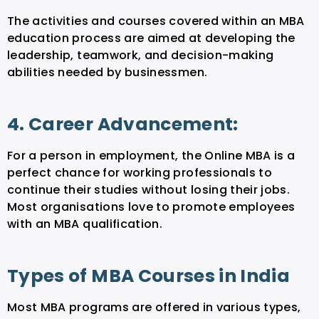
The activities and courses covered within an MBA
education process are aimed at developing the
leadership, teamwork, and decision-making
abilities needed by businessmen.
4. Career Advancement:
For a person in employment, the Online MBA is a
perfect chance for working professionals to
continue their studies without losing their jobs.
Most organisations love to promote employees
with an MBA qualification.
Types of MBA Courses in India
Most MBA programs are offered in various types,