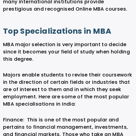
many international institutions provide
prestigious and recognised Online MBA courses.
Top Specializations in MBA
MBA major selection is very important to decide
since it becomes your field of study when holding
this degree.
Majors enable students to revise their coursework
in the direction of certain fields or industries that
are of interest to them and in which they seek
employment. Here are some of the most popular
MBA specialisations in India
:
Finance:
This is one of the most popular and
pertains to financial management, investments,
and financial markets. Those who take an MBA