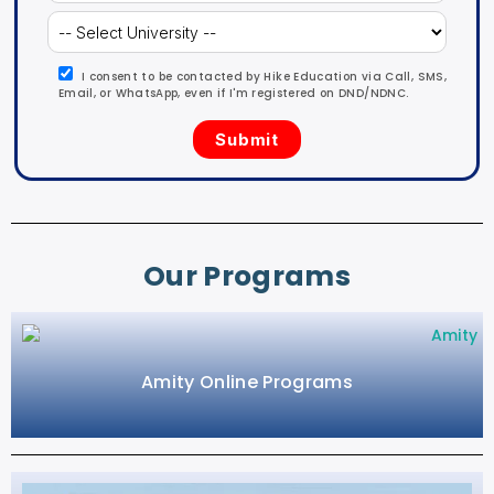
I consent to be contacted by Hike Education via Call, SMS,
Email, or WhatsApp, even if I'm registered on DND/NDNC.
Our Programs
Amity Online Programs