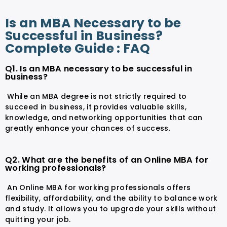
Is an MBA Necessary to be
Successful in Business?
Complete Guide : FAQ
Q1. Is an MBA necessary to be successful in
business?
While an MBA degree is not strictly required to
succeed in business, it provides valuable skills,
knowledge, and networking opportunities that can
greatly enhance your chances of success.
Q2. What are the benefits of an Online MBA for
working professionals?
An Online MBA for working professionals offers
flexibility, affordability, and the ability to balance work
and study. It allows you to upgrade your skills without
quitting your job.