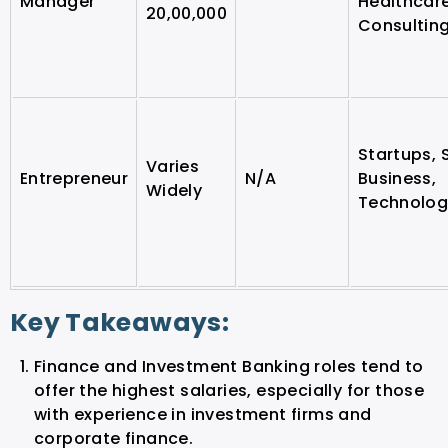
Manager
Healthcar
20,00,000
Consultin
Startups, 
Varies
Entrepreneur
N/A
Business,
Widely
Technolog
Key Takeaways:
Finance and Investment Banking roles tend to
offer the highest salaries, especially for those
with experience in investment firms and
corporate finance.