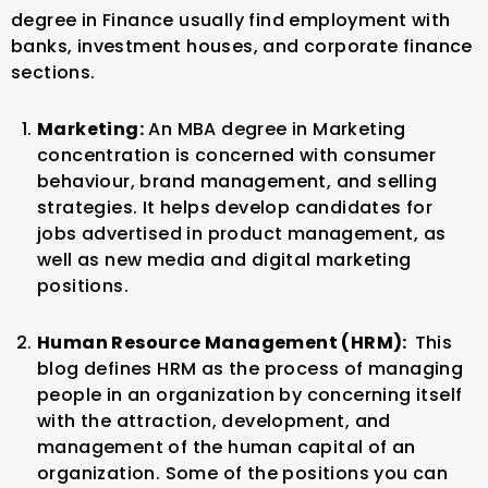
degree in Finance usually find employment with
banks, investment houses, and corporate finance
sections.
Marketing:
An MBA degree in Marketing
concentration is concerned with consumer
behaviour, brand management, and selling
strategies. It helps develop candidates for
jobs advertised in product management, as
well as new media and digital marketing
positions.
Human Resource Management (HRM):
This
blog defines HRM as the process of managing
people in an organization by concerning itself
with the attraction, development, and
management of the human capital of an
organization. Some of the positions you can