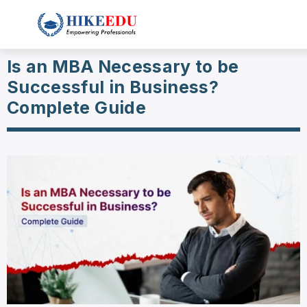
Is an MBA Necessary to be
Successful in Business?
Complete Guide