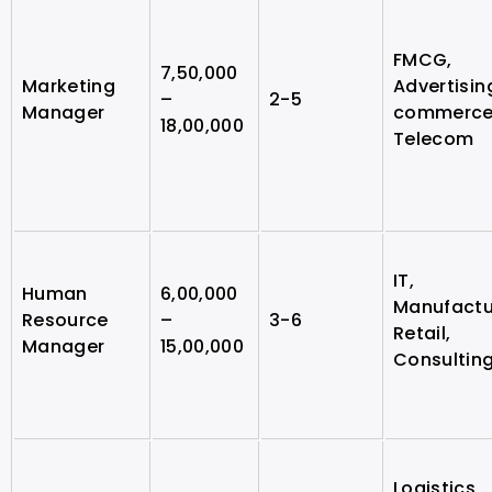
FMCG,
7,50,000
Marketing
Advertising
–
2-5
Manager
commerce
18,00,000
Telecom
IT,
Human
6,00,000
Manufactu
Resource
–
3-6
Retail,
Manager
15,00,000
Consultin
Logistics,