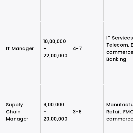
IT Services
10,00,000
Telecom, 
IT Manager
–
4-7
commerce
22,00,000
Banking
Supply
9,00,000
Manufactu
Chain
–
3-6
Retail, FM
Manager
20,00,000
commerc