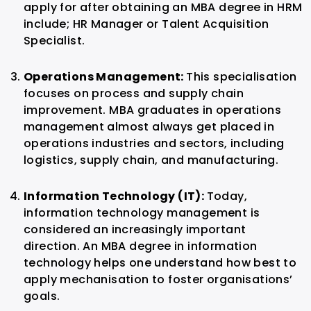
apply for after obtaining an MBA degree in HRM
include; HR Manager or Talent Acquisition
Specialist.
Operations Management:
This specialisation
focuses on process and supply chain
improvement. MBA graduates in operations
management almost always get placed in
operations industries and sectors, including
logistics, supply chain, and manufacturing.
Information Technology (IT):
Today,
information technology management is
considered an increasingly important
direction. An MBA degree in information
technology helps one understand how best to
apply mechanisation to foster organisations’
goals.