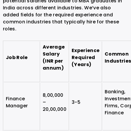
potential salaries available to MBA graduates in
India across different industries. We’ve also
added fields for the required experience and
common industries that typically hire for these
roles.
Average
Experience
Salary
Common
Job Role
Required
(INR per
Industrie
(Years)
annum)
Banking,
8,00,000
Finance
Investmen
–
3-5
Manager
Firms, Cor
20,00,000
Finance