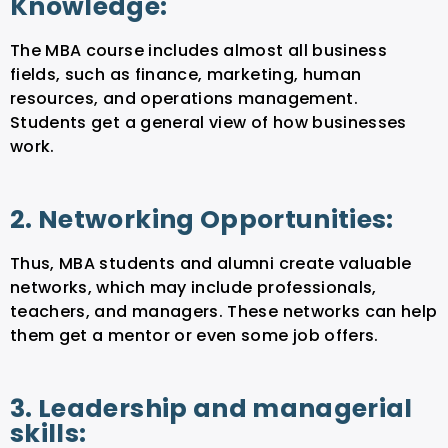
Knowledge:
The MBA course includes almost all business
fields, such as finance, marketing, human
resources, and operations management.
Students get a general view of how businesses
work.
2. Networking Opportunities:
Thus, MBA students and alumni create valuable
networks, which may include professionals,
teachers, and managers. These networks can help
them get a mentor or even some job offers.
3. Leadership and managerial
skills: