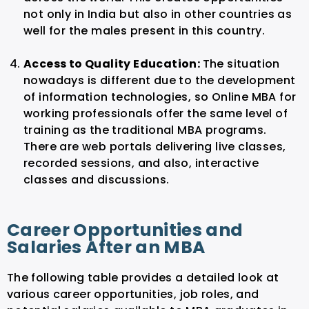
not only in India but also in other countries as
well for the males present in this country.
Access to Quality Education:
The situation
nowadays is different due to the development
of information technologies, so Online MBA for
working professionals offer the same level of
training as the traditional MBA programs.
There are web portals delivering live classes,
recorded sessions, and also, interactive
classes and discussions.
Career Opportunities and
Salaries After an MBA
The following table provides a detailed look at
various career opportunities, job roles, and