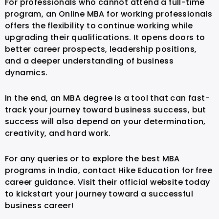
For professionals who cannot attend a full-time
program, an Online MBA for working professionals
offers the flexibility to continue working while
upgrading their qualifications. It opens doors to
better career prospects, leadership positions,
and a deeper understanding of business
dynamics.
In the end, an MBA degree is a tool that can fast-
track your journey toward business success, but
success will also depend on your determination,
creativity, and hard work.
For any queries or to explore the best MBA
programs in India, contact Hike Education for free
career guidance. Visit their official website today
to kickstart your journey toward a successful
business career!