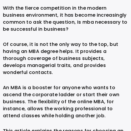
With the fierce competition in the modern
business environment, it has become increasingly
common to ask the question, Is mba necessary to
be successful in business?
Of course, it is not the only way to the top, but
having an MBA degree helps. It provides a
thorough coverage of business subjects,
develops managerial traits, and provides
wonderful contacts.
An MBA is a booster for anyone who wants to
ascend the corporate ladder or start their own
business. The flexibility of the online MBA, for
instance, allows the working professional to
attend classes while holding another job.
This article explains the reasons for choosing an