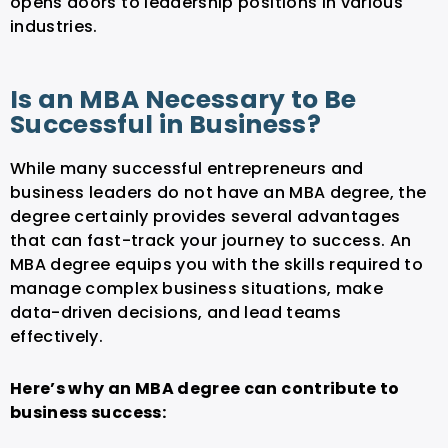
opens doors to leadership positions in various
industries.
Is an MBA Necessary to Be
Successful in Business?
While many successful entrepreneurs and
business leaders do not have an MBA degree, the
degree certainly provides several advantages
that can fast-track your journey to success. An
MBA degree equips you with the skills required to
manage complex business situations, make
data-driven decisions, and lead teams
effectively.
Here’s why an MBA degree can contribute to
business success: