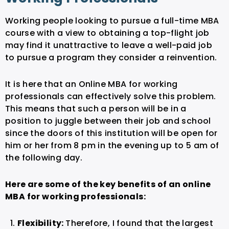
Working people looking to pursue a full-time MBA
course with a view to obtaining a top-flight job
may find it unattractive to leave a well-paid job
to pursue a program they consider a reinvention.
It is here that an Online MBA for working
professionals can effectively solve this problem.
This means that such a person will be in a
position to juggle between their job and school
since the doors of this institution will be open for
him or her from 8 pm in the evening up to 5 am of
the following day.
Here are some of the key benefits of an online
MBA for working professionals:
Flexibility:
Therefore, I found that the largest