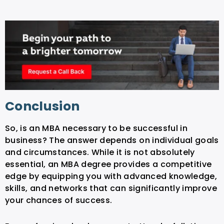
Conclusion
So, is an MBA necessary to be successful in
business? The answer depends on individual goals
and circumstances. While it is not absolutely
essential, an MBA degree provides a competitive
edge by equipping you with advanced knowledge,
skills, and networks that can significantly improve
your chances of success.