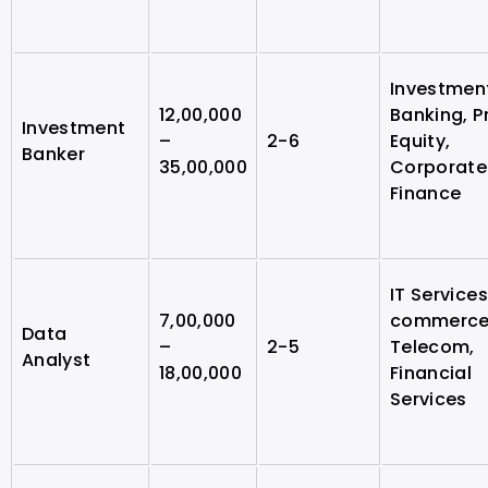
Investmen
12,00,000
Banking, P
Investment
–
2-6
Equity,
Banker
35,00,000
Corporate
Finance
IT Services
7,00,000
commerce
Data
–
2-5
Telecom,
Analyst
18,00,000
Financial
Services