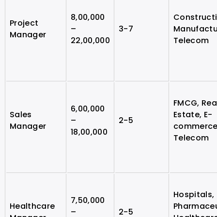
8,00,000
Constructi
Project
–
3-7
Manufactu
Manager
22,00,000
Telecom
FMCG, Rea
6,00,000
Sales
Estate, E-
–
2-5
Manager
commerce
18,00,000
Telecom
Hospitals,
7,50,000
Healthcare
Pharmaceu
–
2-5