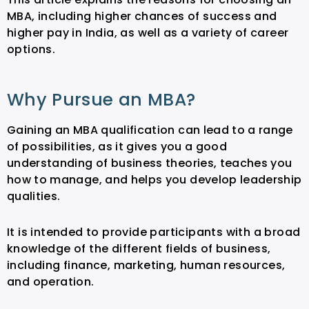
MBA, including higher chances of success and
higher pay in India, as well as a variety of career
options.
Why Pursue an MBA?
Gaining an MBA qualification can lead to a range
of possibilities, as it gives you a good
understanding of business theories, teaches you
how to manage, and helps you develop leadership
qualities.
It is intended to provide participants with a broad
knowledge of the different fields of business,
including finance, marketing, human resources,
and operation.