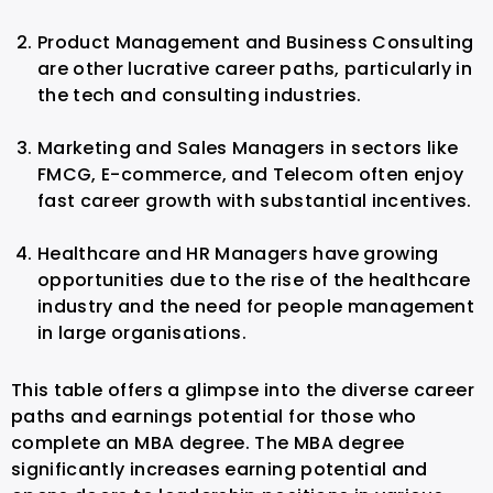
Product Management and Business Consulting
are other lucrative career paths, particularly in
the tech and consulting industries.
Marketing and Sales Managers in sectors like
FMCG, E-commerce, and Telecom often enjoy
fast career growth with substantial incentives.
Healthcare and HR Managers have growing
opportunities due to the rise of the healthcare
industry and the need for people management
in large organisations.
This table offers a glimpse into the diverse career
paths and earnings potential for those who
complete an MBA degree. The MBA degree
significantly increases earning potential and