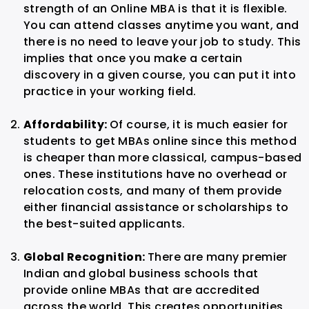
strength of an Online MBA is that it is flexible.
You can attend classes anytime you want, and
there is no need to leave your job to study. This
implies that once you make a certain
discovery in a given course, you can put it into
practice in your working field.
Affordability:
Of course, it is much easier for
students to get MBAs online since this method
is cheaper than more classical, campus-based
ones. These institutions have no overhead or
relocation costs, and many of them provide
either financial assistance or scholarships to
the best-suited applicants.
Global Recognition:
There are many premier
Indian and global business schools that
provide online MBAs that are accredited
across the world. This creates opportunities