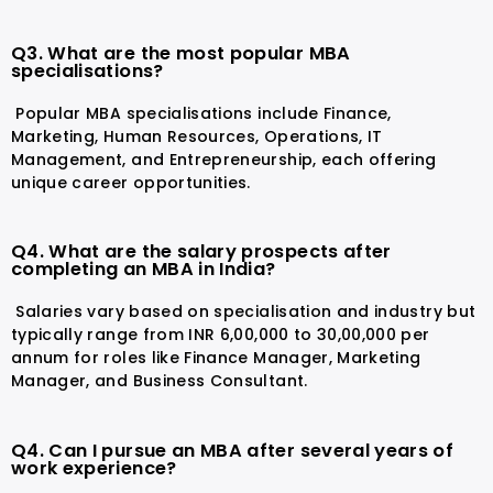
Q3. What are the most popular MBA
specialisations?
Popular MBA specialisations include Finance,
Marketing, Human Resources, Operations, IT
Management, and Entrepreneurship, each offering
unique career opportunities.
Q4. What are the salary prospects after
completing an MBA in India?
Salaries vary based on specialisation and industry but
typically range from INR 6,00,000 to 30,00,000 per
annum for roles like Finance Manager, Marketing
Manager, and Business Consultant.
Q4. Can I pursue an MBA after several years of
work experience?