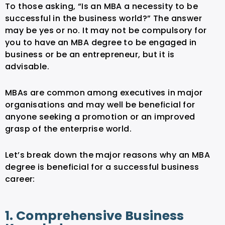
To those asking, “Is an MBA a necessity to be
successful in the business world?” The answer
may be yes or no. It may not be compulsory for
you to have an MBA degree to be engaged in
business or be an entrepreneur, but it is
advisable.
MBAs are common among executives in major
organisations and may well be beneficial for
anyone seeking a promotion or an improved
grasp of the enterprise world.
Let’s break down the major reasons why an MBA
degree is beneficial for a successful business
career:
1. Comprehensive Business