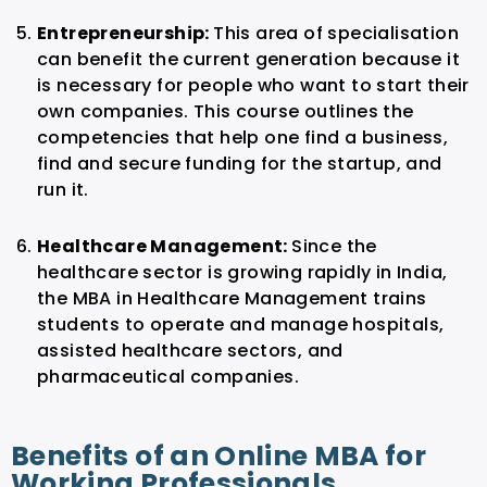
Entrepreneurship:
This area of specialisation
can benefit the current generation because it
is necessary for people who want to start their
own companies. This course outlines the
competencies that help one find a business,
find and secure funding for the startup, and
run it.
Healthcare Management:
Since the
healthcare sector is growing rapidly in India,
the MBA in Healthcare Management trains
students to operate and manage hospitals,
assisted healthcare sectors, and
pharmaceutical companies.
Benefits of an Online MBA for
Working Professionals