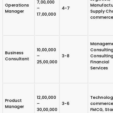
7,00,000
Operations
Manufactu
–
4-7
Manager
Supply Cha
17,00,000
commerc
Managem
10,00,000
Consulting
Business
–
3-8
Consulting
Consultant
25,00,000
Financial
Services
12,00,000
Technology
Product
–
3-6
commerce
Manager
30,00,000
FMCG, Sta