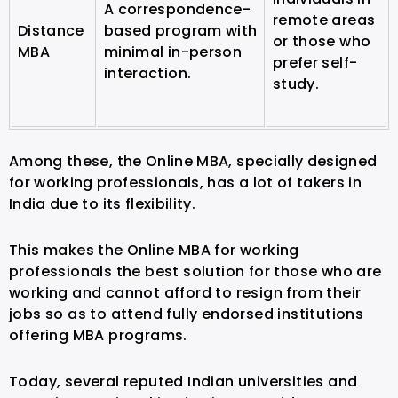
A correspondence-
remote areas
Distance
based program with
or those who
MBA
minimal in-person
prefer self-
interaction.
study.
Among these, the Online MBA, specially designed
for working professionals, has a lot of takers in
India due to its flexibility.
This makes the Online MBA for working
professionals the best solution for those who are
working and cannot afford to resign from their
jobs so as to attend fully endorsed institutions
offering MBA programs.
Today, several reputed Indian universities and