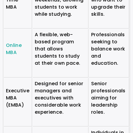
MBA
students to work
upgrade their
while studying.
skills.
A flexible, web-
Professionals
based program
seeking to
Online
that allows
balance work
MBA
students to study
and
at their own pace.
education.
Designed for senior
Senior
Executive
managers and
professionals
MBA
executives with
aiming for
(EMBA)
considerable work
leadership
experience.
roles.
Individuals in