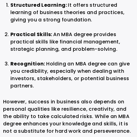
Structured Learning:
It offers structured
learning of business theories and practices,
giving you a strong foundation.
Practical Skills:
An MBA degree provides
practical skills like financial management,
strategic planning, and problem-solving.
Recognition:
Holding an MBA degree can give
you credibility, especially when dealing with
investors, stakeholders, or potential business
partners.
However, success in business also depends on
personal qualities like resilience, creativity, and
the ability to take calculated risks. While an MBA
degree enhances your knowledge and skills, it is
not a substitute for hard work and perseverance.