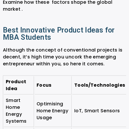
Examine how these factors shape the global
market .
Best Innovative Product Ideas for
MBA Students
Although the concept of conventional projects is
decent, it’s high time you uncork the emerging
entrepreneur within you, so here it comes.
Product
Focus
Tools/Technologies
Idea
Smart
Optimising
Home
Home Energy
IoT, Smart Sensors
Energy
Usage
Systems