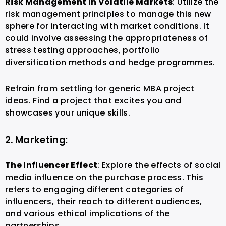
Risk Management in Volatile Markets
: Utilize the
risk management principles to manage this new
sphere for interacting with market conditions. It
could involve assessing the appropriateness of
stress testing approaches, portfolio
diversification methods and hedge programmes.
Refrain from settling for generic MBA project
ideas. Find a project that excites you and
showcases your unique skills.
2. Marketing
:
The Influencer Effect
: Explore the effects of social
media influence on the purchase process. This
refers to engaging different categories of
influencers, their reach to different audiences,
and various ethical implications of the
partnerships.