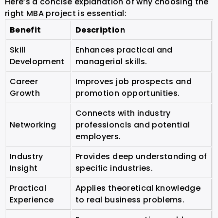
Here’s a concise explanation of why choosing the
right MBA project is essential:
Benefit
Description
Skill
Enhances practical and
Development
managerial skills.
Career
Improves job prospects and
Growth
promotion opportunities.
Connects with industry
Networking
professionals and potential
employers.
Industry
Provides deep understanding of
Insight
specific industries.
Practical
Applies theoretical knowledge
Experience
to real business problems.