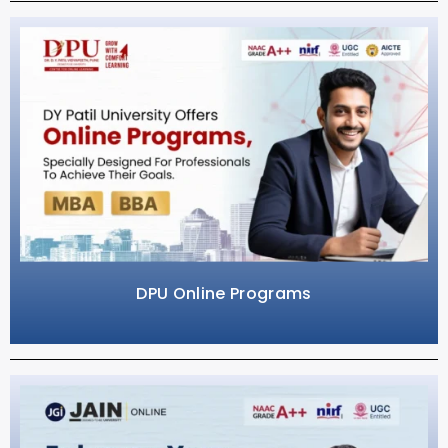
DPU Online Programs