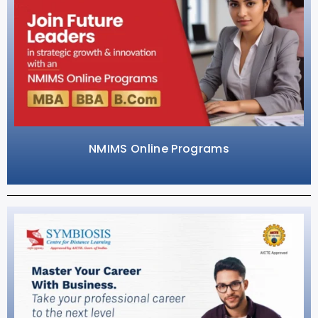
NMIMS Online Programs