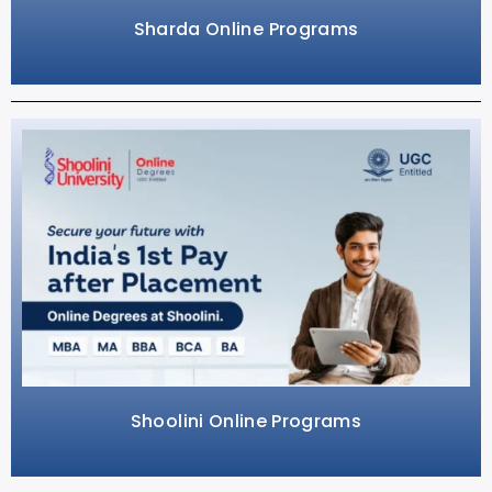
Sharda Online Programs
Shoolini Online Programs