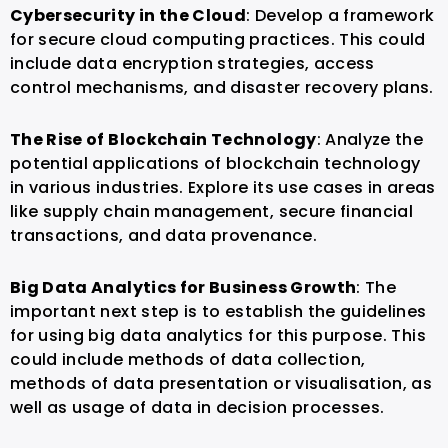
Cybersecurity in the Cloud
: Develop a framework
for secure cloud computing practices. This could
include data encryption strategies, access
control mechanisms, and disaster recovery plans.
The Rise of Blockchain Technology
: Analyze the
potential applications of blockchain technology
in various industries. Explore its use cases in areas
like supply chain management, secure financial
transactions, and data provenance.
Big Data Analytics for Business Growth
: The
important next step is to establish the guidelines
for using big data analytics for this purpose. This
could include methods of data collection,
methods of data presentation or visualisation, as
well as usage of data in decision processes.