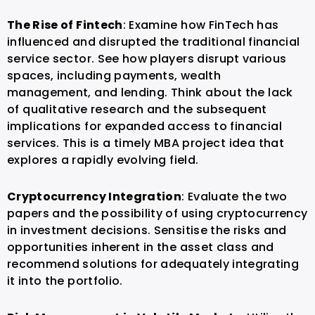
The Rise of Fintech
: Examine how FinTech has
influenced and disrupted the traditional financial
service sector. See how players disrupt various
spaces, including payments, wealth
management, and lending.
Think about the lack
of qualitative research and the subsequent
implications for expanded access to financial
services. This is a timely MBA project idea that
explores a rapidly evolving field.
Cryptocurrency Integration
: Evaluate the two
papers and the possibility of using cryptocurrency
in investment decisions. Sensitise the risks and
opportunities inherent in the asset class and
recommend solutions for adequately integrating
it into the portfolio.