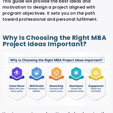
This guide will provide the best ideas and
motivation to design a project aligned with
program objectives. It sets you on the path
toward professional and personal fulfilment.
Why Is Choosing the Right MBA
Project Ideas Important?