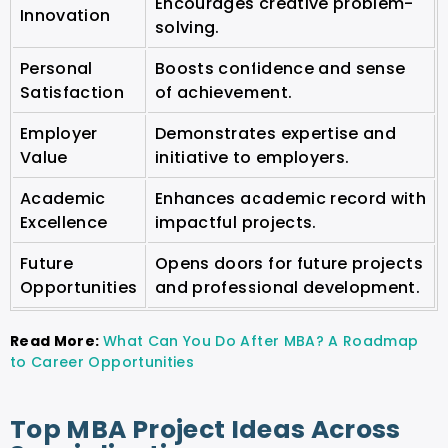
Encourages creative problem-
Innovation
solving.
Personal
Boosts confidence and sense
Satisfaction
of achievement.
Employer
Demonstrates expertise and
Value
initiative to employers.
Academic
Enhances academic record with
Excellence
impactful projects.
Future
Opens doors for future projects
Opportunities
and professional development.
Read More:
What Can You Do After MBA? A Roadmap
to Career Opportunities
Top MBA Project Ideas Across