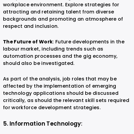
workplace environment. Explore strategies for
attracting and retaining talent from diverse
backgrounds and promoting an atmosphere of
respect and inclusion.
The Future of Work
: Future developments in the
labour market, including trends such as
automation processes and the gig economy,
should also be investigated.
As part of the analysis, job roles that may be
affected by the implementation of emerging
technology applications should be discussed
critically, as should the relevant skill sets required
for workforce development strategies.
5. Information Technology
: