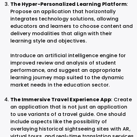
The Hyper-Personalized Learning Platform
:
Propose an application that horizontally
integrates technology solutions, allowing
educators and learners to choose content and
delivery modalities that align with their
learning style and objectives.
Introduce an artificial intelligence engine for
improved review and analysis of student
performance, and suggest an appropriate
learning journey map suited to the dynamic
market needs in the education sector.
The Immersive Travel Experience App
: Create
an application that is not just an application
to use variants of a travel guide. One should
include aspects like the possibility of
overlaying historical sightseeing sites with AR,
virtual tours, and real-time translation services