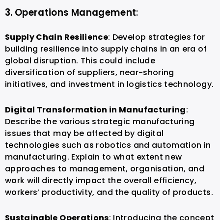
3. Operations Management
:
Supply Chain Resilience
: Develop strategies for
building resilience into supply chains in an era of
global disruption. This could include
diversification of suppliers, near-shoring
initiatives, and investment in logistics technology.
Digital Transformation in Manufacturing
:
Describe the various strategic manufacturing
issues that may be affected by digital
technologies such as robotics and automation in
manufacturing. Explain to what extent new
approaches to management, organisation, and
work will directly impact the overall efficiency,
workers’ productivity, and the quality of products.
Sustainable Operations
: Introducing the concept