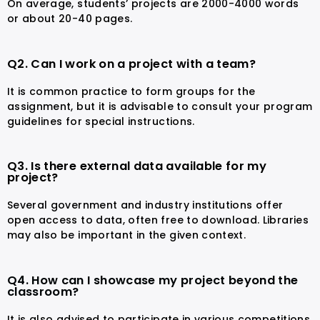
On average, students’ projects are 2000-4000 words
or about 20-40 pages.
Q2. Can I work on a project with a team?
It is common practice to form groups for the
assignment, but it is advisable to consult your program
guidelines for special instructions.
Q3. Is there external data available for my
project?
Several government and industry institutions offer
open access to data, often free to download. Libraries
may also be important in the given context.
Q4. How can I showcase my project beyond the
classroom?
It is also advised to participate in various competitions