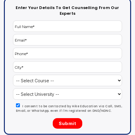
Enter Your Details To Get Counselling From Our
Experts
I consent to be contacted by Hike Education via Call, SMS,
Email, or WhatsApp, even if I'm registered on DND/NDNC.