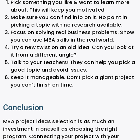
Pick something you like & want to learn more
about. This will keep you motivated.
Make sure you can find info on it. No point in
picking a topic with no research available.
Focus on solving real business problems. Show
you can use MBA skills in the real world.
Try a new twist on an old idea. Can you look at
it from a different angle?
Talk to your teachers! They can help you pick a
good topic and avoid issues.
Keep it manageable. Don’t pick a giant project
you can’t finish on time.
Conclusion
MBA project ideas selection is as much an
investment in oneself as choosing the right
program. Connecting your project with your