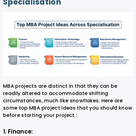
Specialisation
MBA projects are distinct in that they can be
readily altered to accommodate shifting
circumstances, much like snowflakes. Here are
some top MBA project ideas that you should know
before starting your project :
1. Finance: