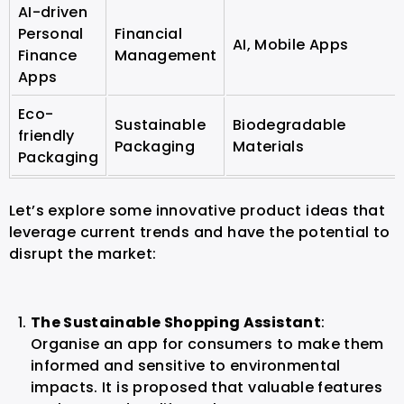
AI-driven
Personal
Financial
AI, Mobile Apps
Finance
Management
Apps
Eco-
Sustainable
Biodegradable
friendly
Packaging
Materials
Packaging
Let’s explore some innovative product ideas that
leverage current trends and have the potential to
disrupt the market:
The Sustainable Shopping Assistant
:
Organise an app for consumers to make them
informed and sensitive to environmental
impacts. It is proposed that valuable features