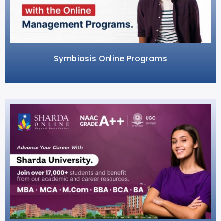
Symbiosis Online Programs