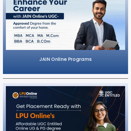
JAIN Online Programs