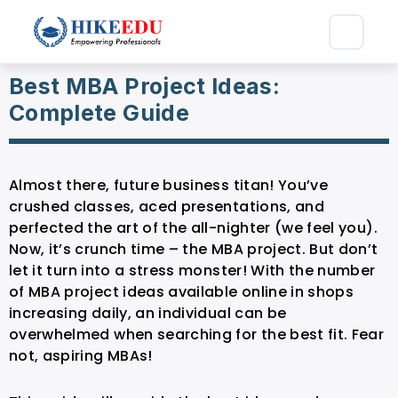
Best MBA Project Ideas:
Complete Guide
Almost there, future business titan! You’ve
crushed classes, aced presentations, and
perfected the art of the all-nighter (we feel you).
Now, it’s crunch time – the MBA project. But don’t
let it turn into a stress monster! With the number
of MBA project ideas available online in shops
increasing daily, an individual can be
overwhelmed when searching for the best fit. Fear
not, aspiring MBAs!