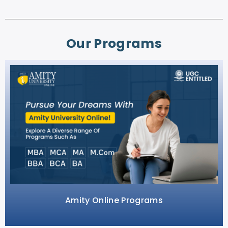
Our Programs
Amity Online Programs