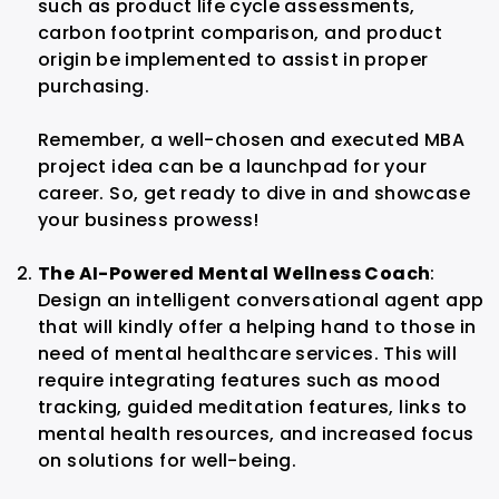
such as product life cycle assessments,
carbon footprint comparison, and product
origin be implemented to assist in proper
purchasing.
Remember, a well-chosen and executed MBA
project idea can be a launchpad for your
career. So, get ready to dive in and showcase
your business prowess!
The AI-Powered Mental Wellness Coach
:
Design an intelligent conversational agent app
that will kindly offer a helping hand to those in
need of mental healthcare services. This will
require integrating features such as mood
tracking, guided meditation features, links to
mental health resources, and increased focus
on solutions for well-being.