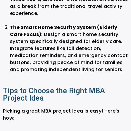
as a break from the traditional travel activity
experience.
The Smart Home Security System (Elderly
Care Focus)
: Design a smart home security
system specifically designed for elderly care.
Integrate features like fall detection,
medication reminders, and emergency contact
buttons, providing peace of mind for families
and promoting independent living for seniors.
Tips to Choose the Right MBA
Project Idea
Picking a great MBA project idea is easy! Here’s
how: