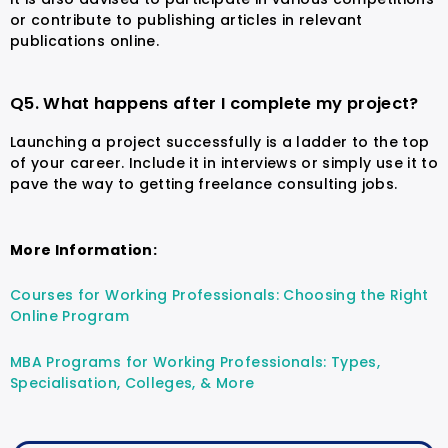
or contribute to publishing articles in relevant
publications online.
Q5. What happens after I complete my project?
Launching a project successfully is a ladder to the top
of your career. Include it in interviews or simply use it to
pave the way to getting freelance consulting jobs.
More Information:
Courses for Working Professionals: Choosing the Right
Online Program
MBA Programs for Working Professionals: Types,
Specialisation, Colleges, & More