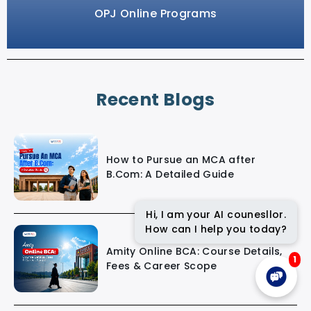
OPJ Online Programs
Recent Blogs
How to Pursue an MCA after
B.Com: A Detailed Guide
Hi, I am your AI counesllor.
How can I help you today?
Amity Online BCA: Course Details,
1
Fees & Career Scope