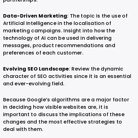
Data-Driven Marketing
: The topic is the use of
Artificial Intelligence in the localisation of
marketing campaigns. Insight into how the
technology of AI can be used in delivering
messages, product recommendations and
preferences of each customer.
Evolving SEO Landscape
: Review the dynamic
character of SEO activities since it is an essential
and ever-evolving field.
Because Google’s algorithms are a major factor
in deciding how visible websites are, it is
important to discuss the implications of these
changes and the most effective strategies to
deal with them.