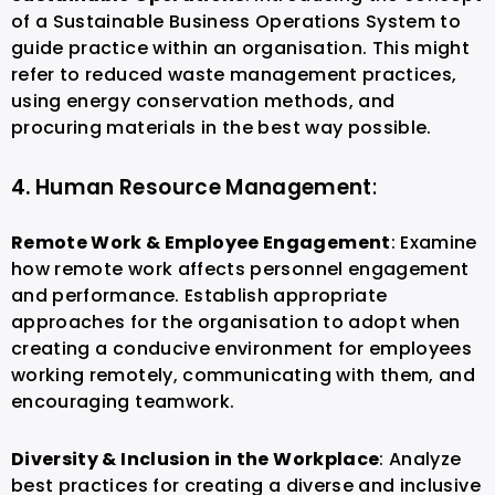
of a Sustainable Business Operations System to
guide practice within an organisation. This might
refer to reduced waste management practices,
using energy conservation methods, and
procuring materials in the best way possible.
4. Human Resource Management
:
Remote Work & Employee Engagement
: Examine
how remote work affects personnel engagement
and performance. Establish appropriate
approaches for the organisation to adopt when
creating a conducive environment for employees
working remotely, communicating with them, and
encouraging teamwork.
Diversity & Inclusion in the Workplace
: Analyze
best practices for creating a diverse and inclusive