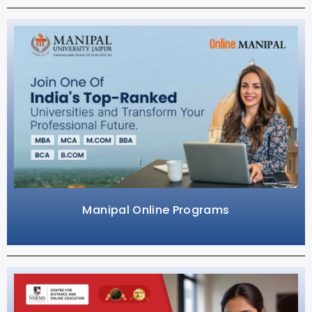
Manipal Online Programs