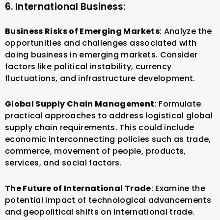
6. International Business
:
Business Risks of Emerging Markets
: Analyze the
opportunities and challenges associated with
doing business in emerging markets. Consider
factors like political instability, currency
fluctuations, and infrastructure development.
Global Supply Chain Management
: Formulate
practical approaches to address logistical global
supply chain requirements. This could include
economic interconnecting policies such as trade,
commerce, movement of people, products,
services, and social factors.
The Future of International Trade
: Examine the
potential impact of technological advancements
and geopolitical shifts on international trade.