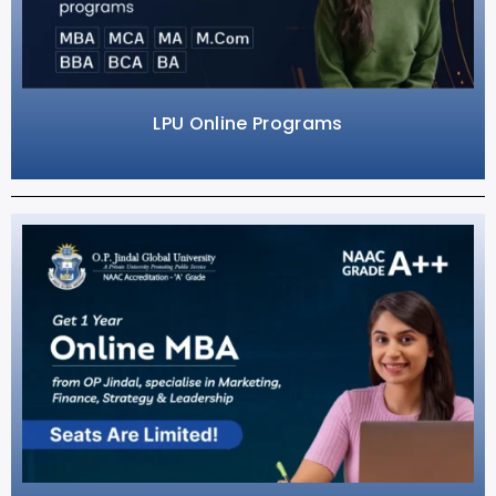
LPU Online Programs