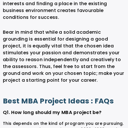
interests and finding a place in the existing
business environment creates favourable
conditions for success.
Bear in mind that while a solid academic
grounding is essential for designing a good
project, it is equally vital that the chosen idea
stimulates your passion and demonstrates your
ability to reason independently and creatively to
the assessors. Thus, feel free to start from the
ground and work on your chosen topic; make your
project a starting point for your career.
Best MBA Project Ideas : FAQs
Q1. How long should my MBA project be?
This depends on the kind of program you are pursuing.