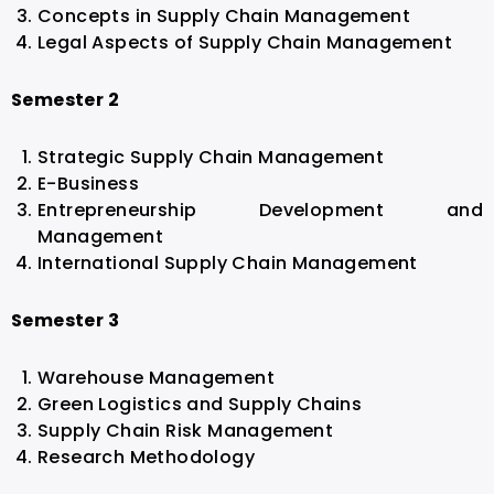
Concepts in Supply Chain Management
Legal Aspects of Supply Chain Management
Semester 2
Strategic Supply Chain Management
E-Business
Entrepreneurship Development and
Management
International Supply Chain Management
Semester 3
Warehouse Management
Green Logistics and Supply Chains
Supply Chain Risk Management
Research Methodology