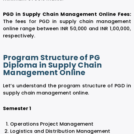
PGD in Supply Chain Management Online Fees:
The fees for PGD in supply chain management
online range between INR 50,000 and INR 1,00,000,
respectively.
Program Structure of PG
Diploma in Supply Chain
Management Online
Let’s understand the program structure of PGD in
supply chain management online.
Semester 1
Operations Project Management
Logistics and Distribution Management