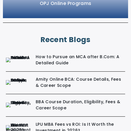
OPJ Online Programs
Recent Blogs
How to Pursue an MCA after B.Com: A
Detailed Guide
Amity Online BCA: Course Details, Fees
& Career Scope
BBA Course Duration, Eligibility, Fees &
Career Scope
LPU MBA Fees vs ROI: Is It Worth the
Investment in 2026?