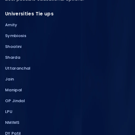
Universities Tie ups
Amity
Symbiosis
Shoolini
Sharda
Uttaranchal
Jain
Manipal
OP Jindal
LPU
NMIMS
DY Patil