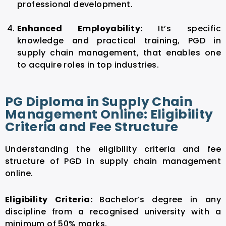
professional development.
Enhanced Employability:
It’s specific
knowledge and practical training, PGD in
supply chain management, that enables one
to acquire roles in top industries.
PG Diploma in Supply Chain
Management Online: Eligibility
Criteria and Fee Structure
Understanding the eligibility criteria and fee
structure of PGD in supply chain management
online.
Eligibility Criteria:
Bachelor’s degree in any
discipline from a recognised university with a
minimum of 50% marks.