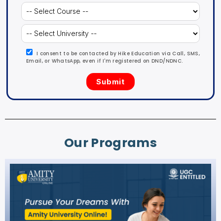
I consent to be contacted by Hike Education via Call, SMS,
Email, or WhatsApp, even if I'm registered on DND/NDNC.
Our Programs