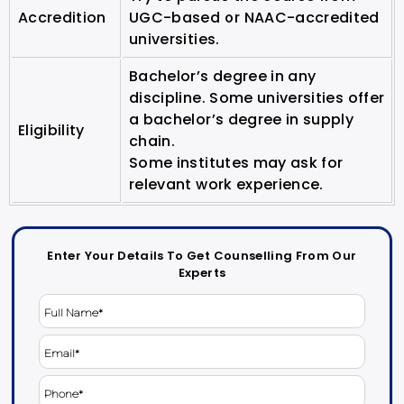
Accredition
UGC-based or NAAC-accredited
universities.
Bachelor’s degree in any
discipline. Some universities offer
a bachelor’s degree in supply
Eligibility
chain.
Some institutes may ask for
relevant work experience.
Enter Your Details To Get Counselling From Our
Experts