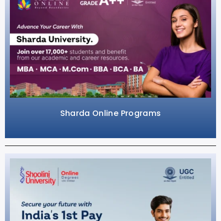
Sharda Online Programs