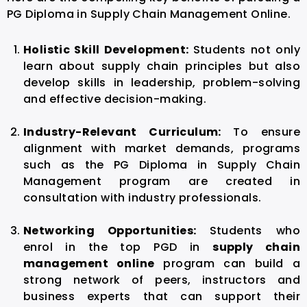
PG Diploma in Supply Chain Management Online.
Holistic Skill Development:
Students not only
learn about supply chain principles but also
develop skills in leadership, problem-solving
and effective decision-making.
Industry-Relevant Curriculum:
To ensure
alignment with market demands, programs
such as the PG Diploma in Supply Chain
Management program are created in
consultation with industry professionals.
Networking Opportunities:
Students who
enrol in the top PGD in
supply chain
management online
program can build a
strong network of peers, instructors and
business experts that can support their