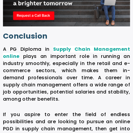
Conclusion
A PG Diploma in
Supply Chain Management
online
plays an important role in running an
industry smoothly, especially in the retail and e-
commerce sectors, which makes them in-
demand professionals over time. A career in
supply chain management offers a wide range of
job opportunities, potential salaries and stability,
among other benefits.
If you aspire to enter the field of endless
possibilities and are looking to pursue an online
PGD in supply chain management, then get into