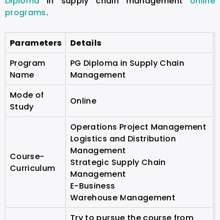
Diploma
in supply chain management
online
programs
.
Parameters
Details
Program
PG Diploma in Supply Chain
Name
Management
Mode of
Online
Study
Operations Project Management
Logistics and Distribution
Management
Course-
Strategic Supply Chain
Curriculum
Management
E-Business
Warehouse Management
Try to pursue the course from