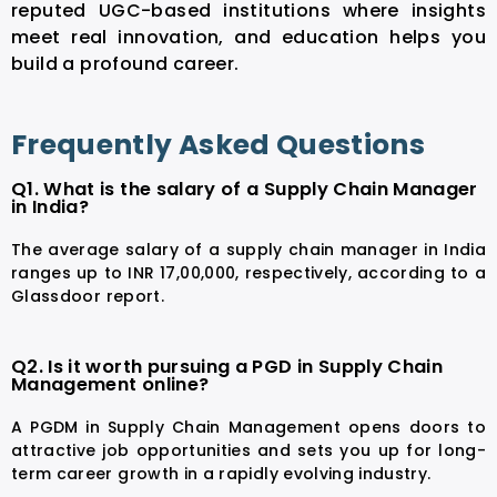
reputed UGC-based institutions where insights
meet real innovation, and education helps you
build a profound career.
Frequently Asked Questions
Q1. What is the salary of a Supply Chain Manager
in India?
The average salary of a supply chain manager in India
ranges up to INR 17,00,000, respectively, according to a
Glassdoor
report.
Q2. Is it worth pursuing a PGD in Supply Chain
Management online?
A PGDM in Supply Chain Management opens doors to
attractive job opportunities and sets you up for long-
term career growth in a rapidly evolving industry.