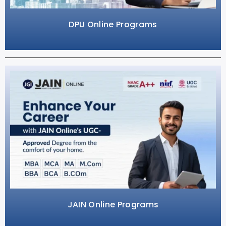
DPU Online Programs
JAIN Online Programs