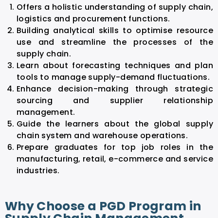
Offers a holistic understanding of supply chain,
logistics and procurement functions.
Building analytical skills to optimise resource
use and streamline the processes of the
supply chain.
Learn about forecasting techniques and plan
tools to manage supply-demand fluctuations.
Enhance decision-making through strategic
sourcing and supplier relationship
management.
Guide the learners about the global supply
chain system and warehouse operations.
Prepare graduates for top job roles in the
manufacturing, retail, e-commerce and service
industries.
Why Choose a PGD Program in