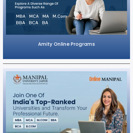
Amity Online Programs