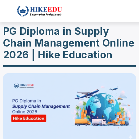
PG Diploma in Supply
Chain Management Online
2026 | Hike Education