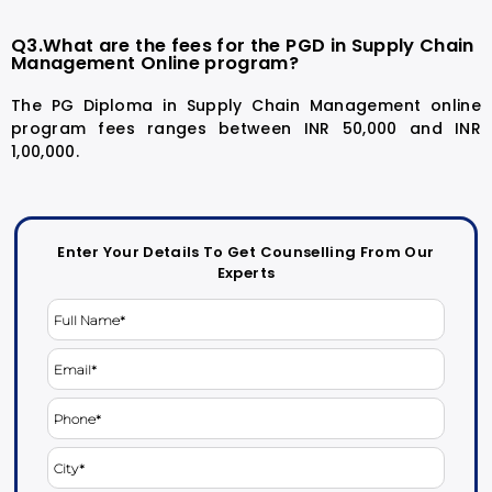
Q3.What are the fees for the PGD in Supply Chain
Management Online program?
The PG Diploma in Supply Chain Management online
program fees ranges between INR 50,000 and INR
1,00,000.
Enter Your Details To Get Counselling From Our
Experts