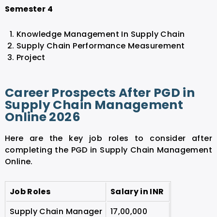
Semester 4
Knowledge Management In Supply Chain
Supply Chain Performance Measurement
Project
Career Prospects After PGD in
Supply Chain Management
Online 2026
Here are the key job roles to consider after
completing the PGD in Supply Chain Management
Online.
Job Roles
Salary in INR
Supply Chain Manager
17,00,000