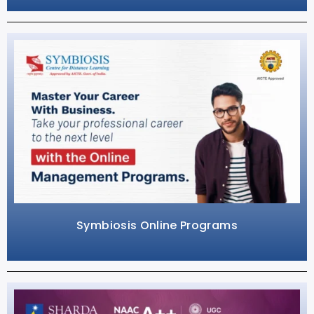
Symbiosis Online Programs