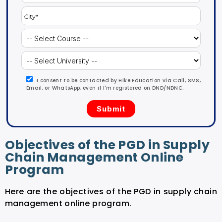
I consent to be contacted by Hike Education via Call, SMS,
Email, or WhatsApp, even if I'm registered on DND/NDNC.
Objectives of the PGD in Supply
Chain Management Online
Program
Here are the objectives of the PGD in supply chain
management online program.