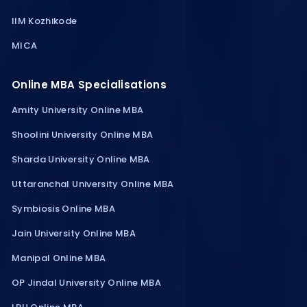
IIM Kozhikode
MICA
Online MBA Specialisations
Amity University Online MBA
Shoolini University Online MBA
Sharda University Online MBA
Uttaranchal University Online MBA
Symbiosis Online MBA
Jain University Online MBA
Manipal Online MBA
OP Jindal University Online MBA