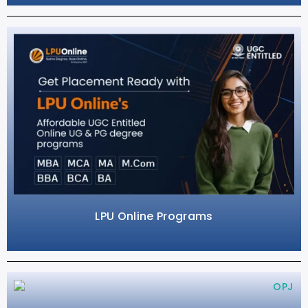
LPU Online Programs