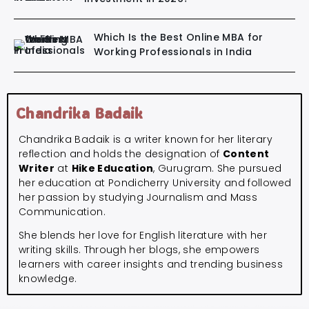
Which Is the Best Online MBA for
Working Professionals in India
Chandrika Badaik
Chandrika Badaik is a writer known for her literary
reflection and holds the designation of
Content
Writer
at
Hike Education
, Gurugram. She pursued
her education at Pondicherry University and followed
her passion by studying Journalism and Mass
Communication.
She blends her love for English literature with her
writing skills. Through her blogs, she empowers
learners with career insights and trending business
knowledge.