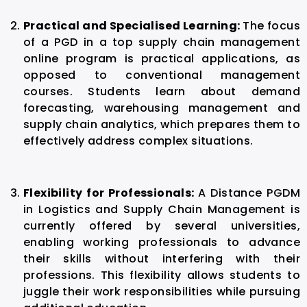
Practical and Specialised Learning:
The focus
of a PGD in a top supply chain management
online program is practical applications, as
opposed to conventional management
courses. Students learn about demand
forecasting, warehousing management and
supply chain analytics, which prepares them to
effectively address complex situations.
Flexibility for Professionals:
A Distance PGDM
in Logistics and Supply Chain Management is
currently offered by several universities,
enabling working professionals to advance
their skills without interfering with their
professions. This flexibility allows students to
juggle their work responsibilities while pursuing