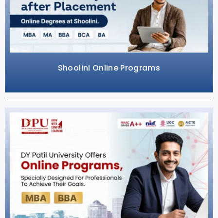
Shoolini Online Programs