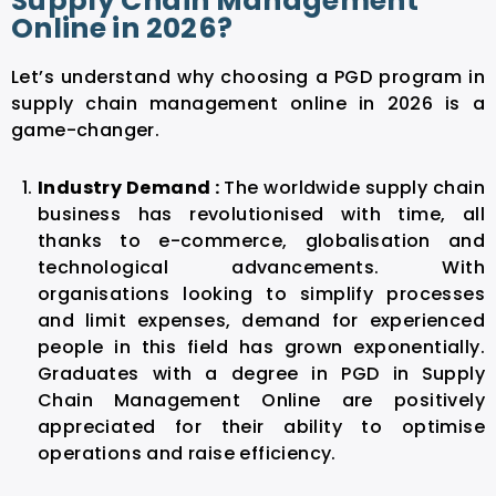
Supply Chain Management
Online in 2026?
Let’s understand why choosing a PGD program in
supply chain management online in 2026 is a
game-changer.
Industry Demand :
The worldwide supply chain
business has revolutionised with time, all
thanks to e-commerce, globalisation and
technological advancements. With
organisations looking to simplify processes
and limit expenses, demand for experienced
people in this field has grown exponentially.
Graduates with a degree in PGD in
Supply
Chain Management Online
are positively
appreciated for their ability to optimise
operations and raise efficiency.