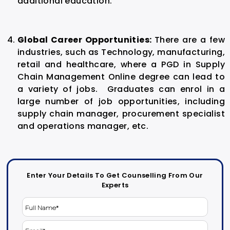
additional education.
Global Career Opportunities:
There are a few
industries, such as Technology, manufacturing,
retail and healthcare, where a PGD in
Supply
Chain Management Online
degree can lead to
a variety of jobs. Graduates can enrol in a
large number of job opportunities, including
supply chain manager, procurement specialist
and operations manager, etc.
Enter Your Details To Get Counselling From Our
Experts