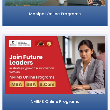
Manipal Online Programs
NMIMS Online Programs