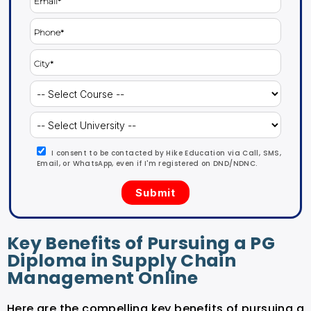
I consent to be contacted by Hike Education via Call, SMS,
Email, or WhatsApp, even if I'm registered on DND/NDNC.
Key Benefits of Pursuing a PG
Diploma in Supply Chain
Management Online
Here are the compelling key benefits of pursuing a