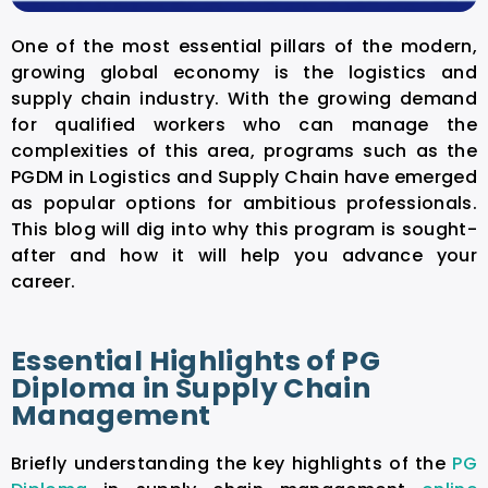
One of the most essential pillars of the modern,
growing global economy is the logistics and
supply chain industry. With the growing demand
for qualified workers who can manage the
complexities of this area, programs such as the
PGDM in Logistics and Supply Chain have emerged
as popular options for ambitious professionals.
This blog will dig into why this program is sought-
after and how it will help you advance your
career.
Essential Highlights of PG
Diploma in Supply Chain
Management
Briefly understanding the key highlights of the
PG