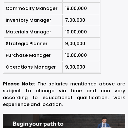
Commodity Manager
19,00,000
Inventory Manager
7,00,000
Materials Manager
10,00,000
Strategic Planner
9,00,000
Purchase Manager
10,00,000
Operations Manager
9,00,000
Please Note:
The salaries mentioned above are
subject to change via time and can vary
according to educational qualification, work
experience and location.