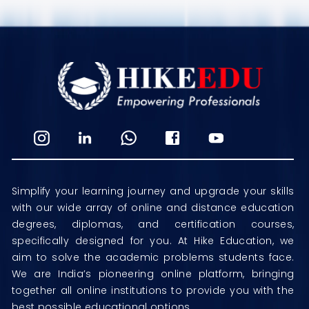
Simplify your learning journey and upgrade your skills
with our wide array of online and distance education
degrees, diplomas, and certification courses,
specifically designed for you. At Hike Education, we
aim to solve the academic problems students face.
We are India’s pioneering online platform, bringing
together all online institutions to provide you with the
best possible educational options.