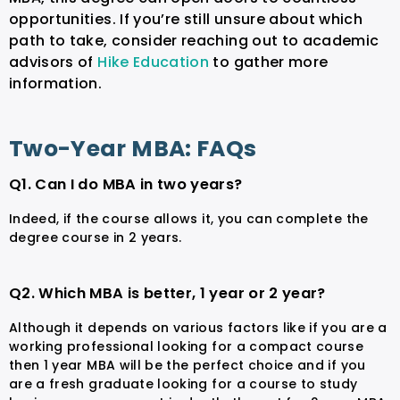
opportunities. If you’re still unsure about which
path to take, consider reaching out to academic
advisors of
Hike Education
to gather more
information.
Two-Year MBA: FAQs
Q1. Can I do MBA in two years?
Indeed, if the course allows it, you can complete the
degree course in 2 years.
Q2. Which MBA is better, 1 year or 2 year?
Although it depends on various factors like if you are a
working professional looking for a compact course
then 1 year MBA will be the perfect choice and if you
are a fresh graduate looking for a course to study