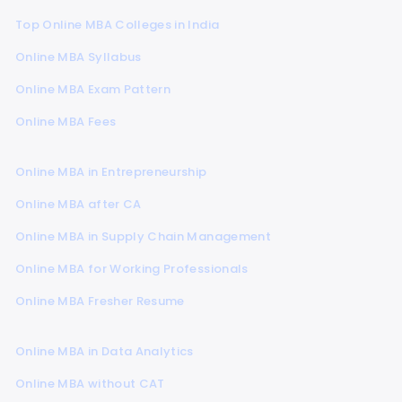
Top Online MBA Colleges in India
Online MBA Syllabus
Online MBA Exam Pattern
Online MBA Fees
Online MBA in Entrepreneurship
Online MBA after CA
Online MBA in Supply Chain Management
Online MBA for Working Professionals
Online MBA Fresher Resume
Online MBA in Data Analytics
Online MBA without CAT