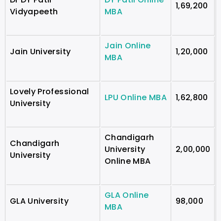
1,69,200
Vidyapeeth
MBA
Jain Online
Jain University
1,20,000
MBA
Lovely Professional
LPU Online MBA
1,62,800
University
Chandigarh
Chandigarh
University
2,00,000
University
Online MBA
GLA Online
GLA University
98,000
MBA