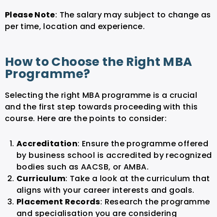
Please Note
: The salary may subject to change as
per time, location and experience.
How to Choose the Right MBA
Programme?
Selecting the right MBA programme is a crucial
and the first step towards proceeding with this
course. Here are the points to consider:
Accreditation
: Ensure the programme offered
by business school is accredited by recognized
bodies such as AACSB, or AMBA.
Curriculum
: Take a look at the curriculum that
aligns with your career interests and goals.
Placement Records
: Research the programme
and specialisation you are considering