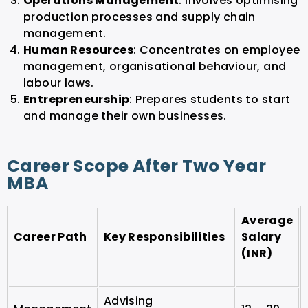
Operations Management
: Involves optimising
production processes and supply chain
management.
Human Resources
: Concentrates on employee
management, organisational behaviour, and
labour laws.
Entrepreneurship
: Prepares students to start
and manage their own businesses.
Career Scope After Two Year
MBA
Average
Career Path
Key Responsibilities
Salary
(INR)
Advising