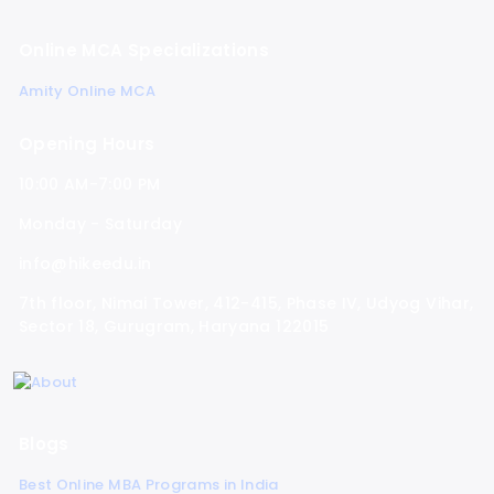
Online MCA Specializations
Amity Online MCA
Opening Hours
10:00 AM-7:00 PM
Monday - Saturday
info@hikeedu.in
7th floor, Nimai Tower, 412-415, Phase IV, Udyog Vihar,
Sector 18, Gurugram, Haryana 122015
Blogs
Best Online MBA Programs in India