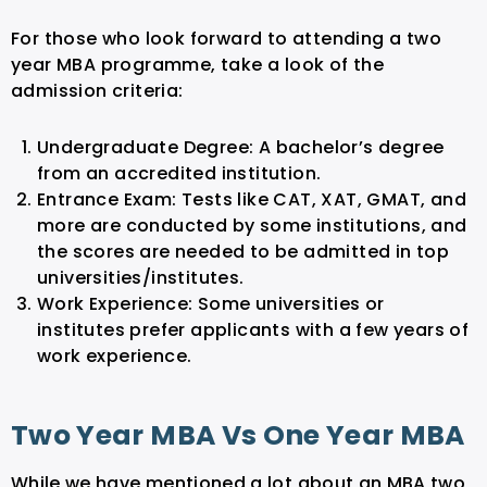
For those who look forward to attending a two
year MBA programme, take a look of the
admission criteria:
Undergraduate Degree: A bachelor’s degree
from an accredited institution.
Entrance Exam: Tests like CAT, XAT, GMAT, and
more are conducted by some institutions, and
the scores are needed to be admitted in top
universities/institutes.
Work Experience: Some universities or
institutes prefer applicants with a few years of
work experience.
Two Year MBA Vs One Year MBA
While we have mentioned a lot about an MBA two