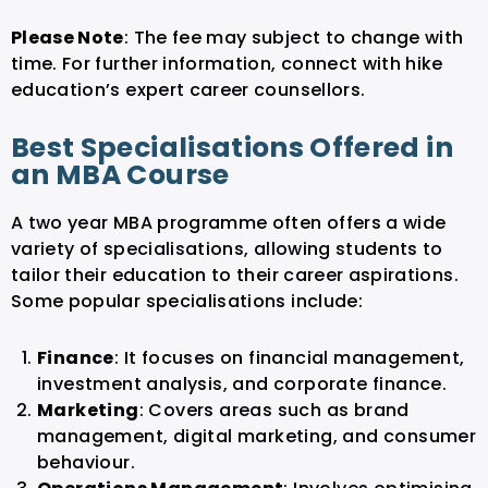
Please Note
: The fee may subject to change with
time. For further information, connect with hike
education’s expert career counsellors.
Best Specialisations Offered in
an MBA Course
A two year MBA programme often offers a wide
variety of specialisations, allowing students to
tailor their education to their career aspirations.
Some popular specialisations include:
Finance
: It focuses on financial management,
investment analysis, and corporate finance.
Marketing
: Covers areas such as brand
management, digital marketing, and consumer
behaviour.