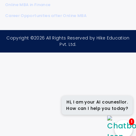
Online MBA in Finance
Career Opportunities after Online MBA
Copyright ©2026 All Rights Reserved by Hike Education
Pvt. Ltd.
Hi, I am your AI counesllor.
How can I help you today?
1