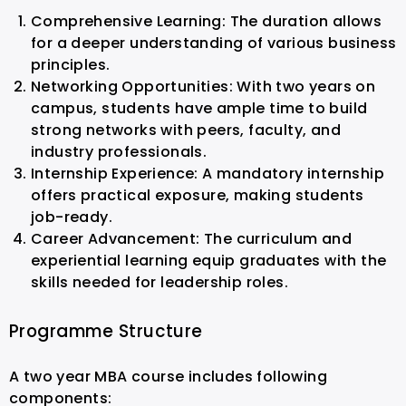
Comprehensive Learning: The duration allows
for a deeper understanding of various business
principles.
Networking Opportunities: With two years on
campus, students have ample time to build
strong networks with peers, faculty, and
industry professionals.
Internship Experience: A mandatory internship
offers practical exposure, making students
job-ready.
Career Advancement: The curriculum and
experiential learning equip graduates with the
skills needed for leadership roles.
Programme Structure
A two year MBA course includes following
components: