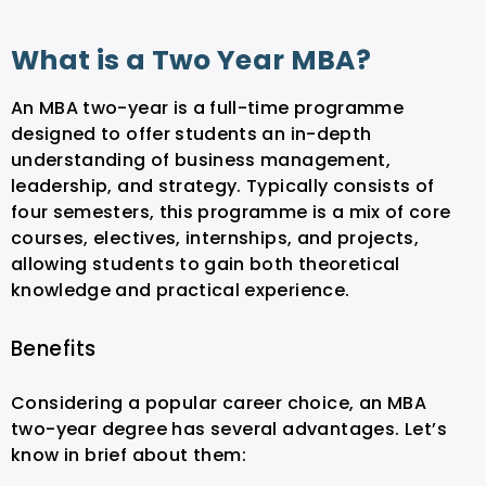
What is a Two Year MBA?
An MBA two-year is a full-time programme
designed to offer students an in-depth
understanding of business management,
leadership, and strategy. Typically consists of
four semesters, this programme is a mix of core
courses, electives, internships, and projects,
allowing students to gain both theoretical
knowledge and practical experience.
Benefits
Considering a popular career choice, an MBA
two-year degree has several advantages. Let’s
know in brief about them: