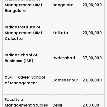
Management (IIM)
Bangalore
23,00,000
Bangalore
Indian Institute of
Management (IIM)
Kolkata
23,00,000
Calcutta
Indian School of
Hyderabad
37,00,000
Business (ISB)
XLRI – Xavier School
Jamshedpur
23,00,000
of Management
Faculty of
Management Studies
Delhi
2,00,000