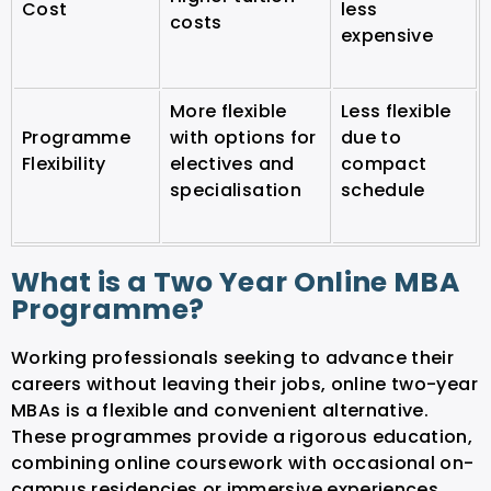
Cost
less
costs
expensive
More flexible
Less flexible
Programme
with options for
due to
Flexibility
electives and
compact
specialisation
schedule
What is a Two Year Online MBA
Programme?
Working professionals seeking to advance their
careers without leaving their jobs, online two-year
MBAs is a flexible and convenient alternative.
These programmes provide a rigorous education,
combining online coursework with occasional on-
campus residencies or immersive experiences.