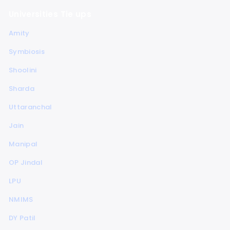
Universities Tie ups
Amity
Symbiosis
Shoolini
Sharda
Uttaranchal
Jain
Manipal
OP Jindal
LPU
NMIMS
DY Patil