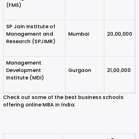
(FMS)
SP Jain Institute of
Management and
Mumbai
20,00,000
Research (SPJIMR)
Management
Development
Gurgaon
21,00,000
Institute (MDI)
Check out some of the best business schools
offering online MBA in India: