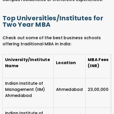
Top Universities/Institutes for
Two Year MBA
Check out some of the best business schools
offering traditional MBA in India:
University/Institute
MBA Fees
Location
Name
(INR)
Indian Institute of
Management (IIM)
Ahmedabad
23,00,000
Ahmedabad
Indian Institute of