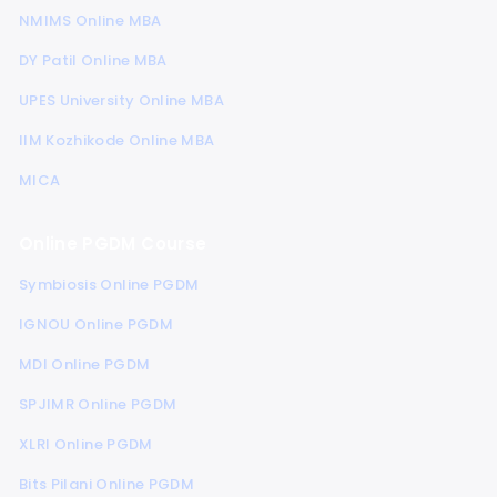
NMIMS Online MBA
DY Patil Online MBA
UPES University Online MBA
IIM Kozhikode Online MBA
MICA
Online PGDM Course
Symbiosis Online PGDM
IGNOU Online PGDM
MDI Online PGDM
SPJIMR Online PGDM
XLRI Online PGDM
Bits Pilani Online PGDM