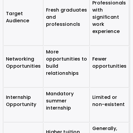
Professionals
Fresh graduates
with
Target
and
significant
Audience
professionals
work
experience
More
Networking
opportunities to
Fewer
Opportunities
build
opportunities
relationships
Mandatory
Internship
Limited or
summer
Opportunity
non-existent
internship
Generally,
Higher tuition