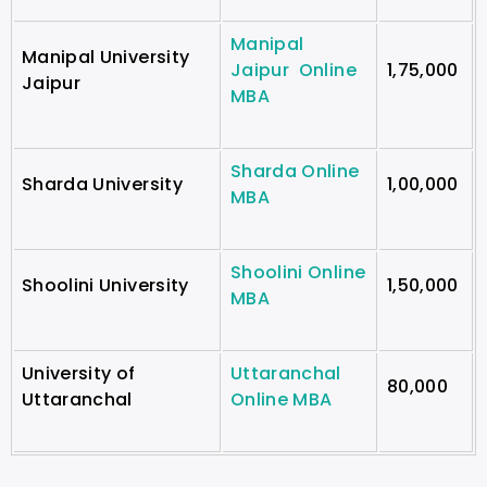
Manipal
Manipal University
Jaipur Online
1,75,000
Jaipur
MBA
Sharda Online
Sharda University
1,00,000
MBA
Shoolini Online
Shoolini University
1,50,000
MBA
University of
Uttaranchal
80,000
Uttaranchal
Online MBA