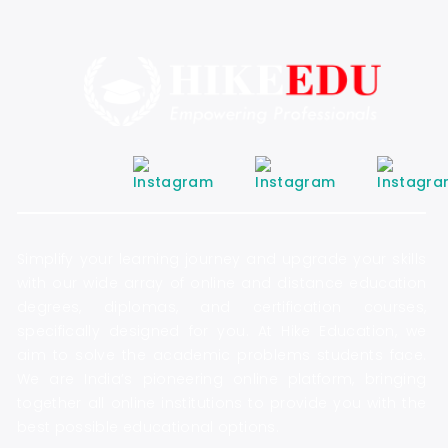
Simplify your learning journey and upgrade your skills
with our wide array of online and distance education
degrees, diplomas, and certification courses,
specifically designed for you. At Hike Education, we
aim to solve the academic problems students face.
We are India’s pioneering online platform, bringing
together all online institutions to provide you with the
best possible educational options.