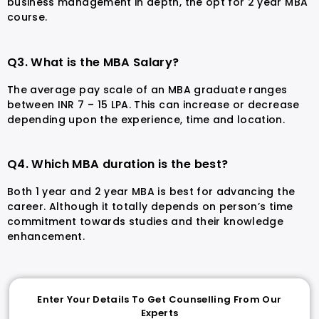
business management in depth, the opt for 2 year MBA
course.
Q3. What is the MBA Salary?
The average pay scale of an MBA graduate ranges
between INR 7 – 15 LPA. This can increase or decrease
depending upon the experience, time and location.
Q4. Which MBA duration is the best?
Both 1 year and 2 year MBA is best for advancing the
career. Although it totally depends on person’s time
commitment towards studies and their knowledge
enhancement.
Enter Your Details To Get Counselling From Our
Experts