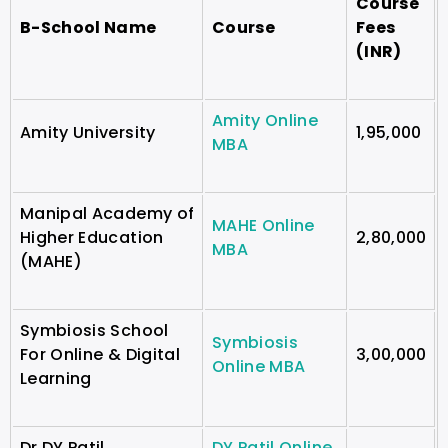
Course
B-School Name
Course
Fees
(INR)
Amity Online
Amity University
1,95,000
MBA
Manipal Academy of
MAHE Online
Higher Education
2,80,000
MBA
(MAHE)
Symbiosis School
Symbiosis
For Online & Digital
3,00,000
Online MBA
Learning
Dr DY Patil
DY Patil Online