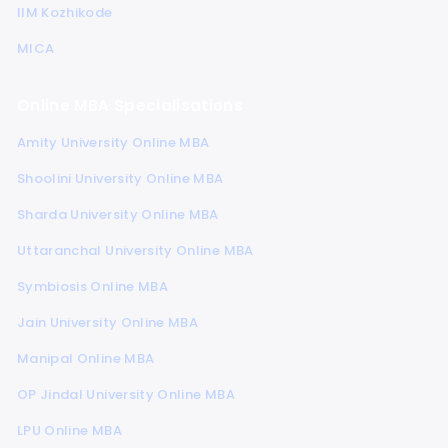
IIM Kozhikode
MICA
Online MBA Specialisations
Amity University Online MBA
Shoolini University Online MBA
Sharda University Online MBA
Uttaranchal University Online MBA
Symbiosis Online MBA
Jain University Online MBA
Manipal Online MBA
OP Jindal University Online MBA
LPU Online MBA