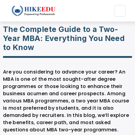
The Complete Guide to a Two-
Year MBA: Everything You Need
to Know
Are you considering to advance your career? An
MBA is one of the most sought-after degree
programmes or those looking to enhance their
business acumen and career prospects. Among
various MBA programmes, a two year MBA course
is most preferred by students, and it is also
demanded by recruiters. In this blog, we’ll explore
the benefits, career path, and most asked
questions about MBA two-year programmes.