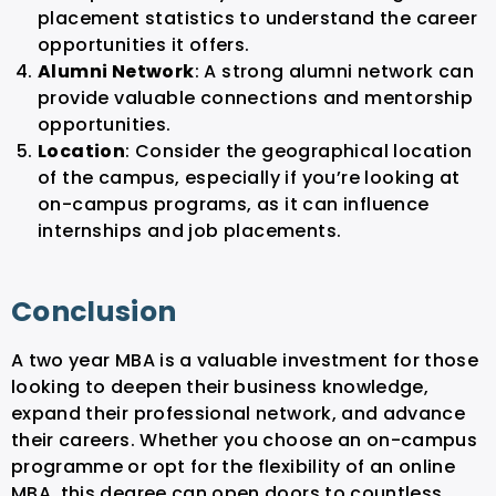
placement statistics to understand the career
opportunities it offers.
Alumni Network
: A strong alumni network can
provide valuable connections and mentorship
opportunities.
Location
: Consider the geographical location
of the campus, especially if you’re looking at
on-campus programs, as it can influence
internships and job placements.
Conclusion
A two year MBA is a valuable investment for those
looking to deepen their business knowledge,
expand their professional network, and advance
their careers. Whether you choose an on-campus
programme or opt for the flexibility of an online
MBA, this degree can open doors to countless