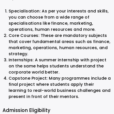
Specialisation: As per your interests and skills,
you can choose from a wide range of
specialisations like finance, marketing,
operations, human resources and more.
Core Courses: These are mandatory subjects
that cover fundamental areas such as finance,
marketing, operations, human resources, and
strategy.
Internships: A summer internship with project
on the same helps students understand the
corporate world better.
Capstone Project: Many programmes include a
final project where students apply their
learning to real-world business challenges and
present in front of their mentors.
Admission Eligibility