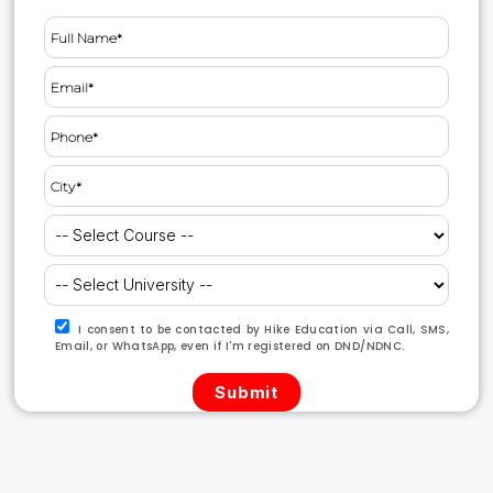
I consent to be contacted by Hike Education via Call, SMS,
Email, or WhatsApp, even if I'm registered on DND/NDNC.