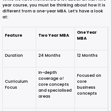
year course, you must be thinking about how it is
different from a one-year MBA. Let’s have a look
at:
One Year
Feature
Two Year MBA
MBA
Duration
24 Months
12 Months
In-depth
Focused on
coverage of
Curriculum
core
core concepts
Focus
business
and specialised
concepts
areas