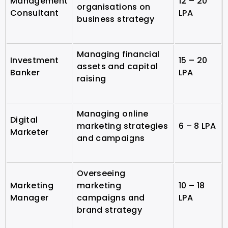
Management
12 – 20
organisations on
Consultant
LPA
business strategy
Managing financial
Investment
15 – 20
assets and capital
Banker
LPA
raising
Managing online
Digital
marketing strategies
6 – 8 LPA
Marketer
and campaigns
Overseeing
Marketing
marketing
10 – 18
Manager
campaigns and
LPA
brand strategy