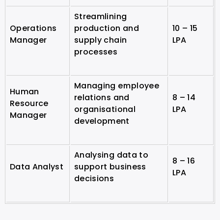
Streamlining
Operations
production and
10 – 15
Manager
supply chain
LPA
processes
Managing employee
Human
relations and
8 – 14
Resource
organisational
LPA
Manager
development
Analysing data to
8 – 16
Data Analyst
support business
LPA
decisions