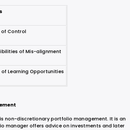
s
 of Control
ibilities of Mis-alignment
 of Learning Opportunities
gement
s non-discretionary portfolio management. It is an
lio manager offers advice on investments and later