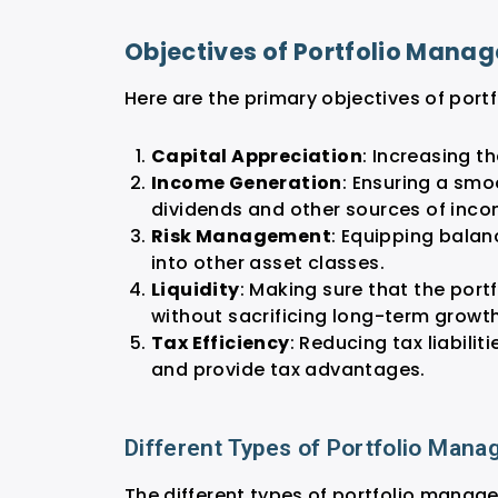
Objectives of Portfolio Mana
Here are the primary objectives of por
Capital Appreciation
: Increasing t
Income Generation
: Ensuring a smo
dividends and other sources of inc
Risk Management
: Equipping balan
into other asset classes.
Liquidity
: Making sure that the port
without sacrificing long-term growth
Tax Efficiency
: Reducing tax liabili
and provide tax advantages.
Different Types of Portfolio Man
The different types of portfolio manag