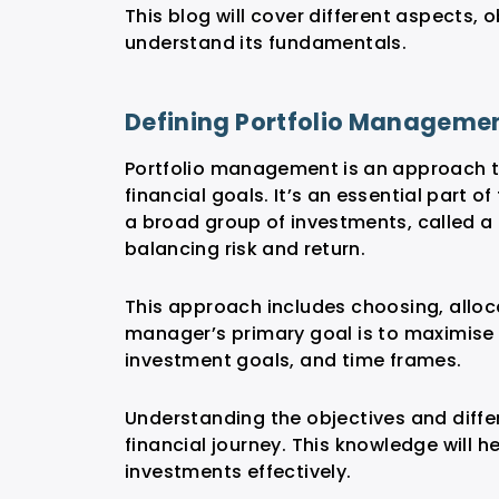
This blog will cover different aspects,
understand its fundamentals.
Defining Portfolio Manageme
Portfolio management is an approach t
financial goals. It’s an essential part o
a broad group of investments, called a 
balancing risk and return.
This approach includes choosing, alloca
manager’s primary goal is to maximise r
investment goals, and time frames.
Understanding the objectives and diffe
financial journey. This knowledge will 
investments effectively.