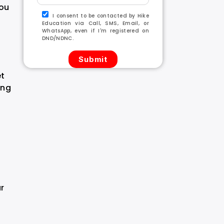
you
I consent to be contacted by Hike
Education via Call, SMS, Email, or
WhatsApp, even if I'm registered on
DND/NDNC.
et
ing
ur