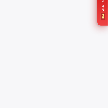
FREE
o