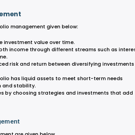
gement
tfolio management given below:
he investment value over time.
oth income through different streams such as interes
ome.
ced risk and return between diversifying investments
folio has liquid assets to meet short-term needs
 and stability.
ties by choosing strategies and investments that add
agement
ement are given below.