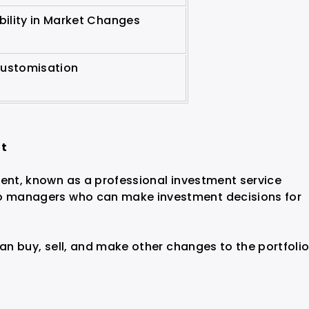
ibility in Market Changes
Customisation
nt
ment, known as a professional investment service
io managers who can make investment decisions for
can buy, sell, and make other changes to the portfoli