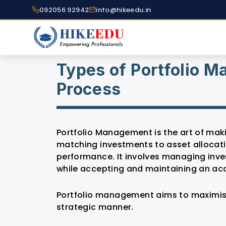
092056 92942
info@hikeedu.in
Types of Portfolio 
Process
Portfolio Management is the art of mak
matching investments to asset allocati
performance. It involves managing inve
while accepting and maintaining an acce
Portfolio management aims to maximise
strategic manner.