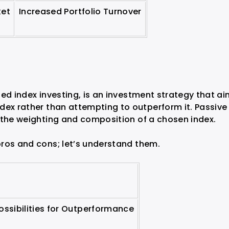
ket
Increased Portfolio Turnover
ed index investing, is an investment strategy that a
dex rather than attempting to outperform it. Passive
 the weighting and composition of a chosen index.
ros and cons; let’s understand them.
ossibilities for Outperformance