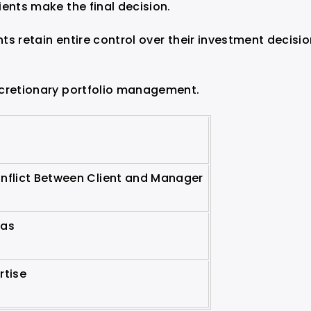
ients make the final decision.
s retain entire control over their investment decisi
scretionary portfolio management.
onflict Between Client and Manager
ias
rtise