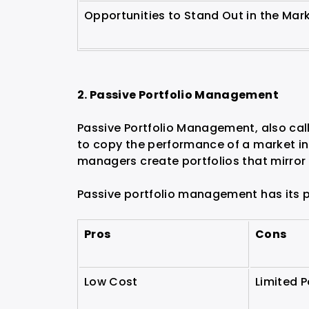
Opportunities to Stand Out in the Mar
2. Passive Portfolio Management
Passive Portfolio Management, also call
to copy the performance of a market in
managers create portfolios that mirror
Passive portfolio management has its p
Pros
Cons
Low Cost
Limited P