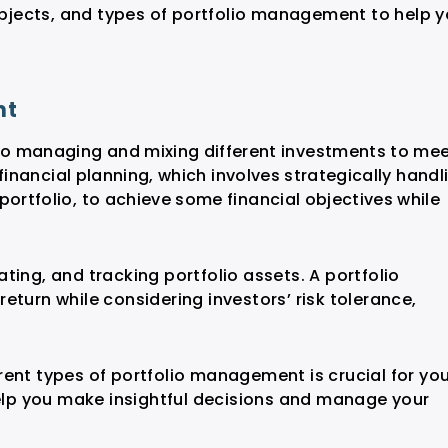
 objects, and types of portfolio management to help 
nt
o managing and mixing different investments to me
f financial planning, which involves strategically handl
portfolio, to achieve some financial objectives while
ting, and tracking portfolio assets. A portfolio
eturn while considering investors’ risk tolerance,
rent types of portfolio management is crucial for yo
help you make insightful decisions and manage your