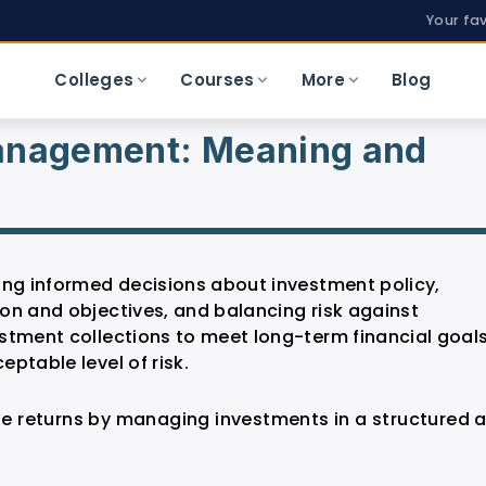
Your fa
Colleges
Courses
More
Blog
Management: Meaning and
ing informed decisions about investment policy,
on and objectives, and balancing risk against
stment collections to meet long-term financial goal
ptable level of risk.
 returns by managing investments in a structured 