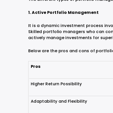
1. Active Portfolio Management
It is a dynamic investment process inv
Skilled portfolio managers who can co
actively manage investments for superi
Below are the pros and cons of portfo
Pros
Higher Return Possibility
Adaptability and Flexibility