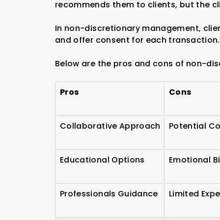
recommends them to clients, but the cl
In non-discretionary management, client
and offer consent for each transaction.
Below are the pros and cons of non-di
Pros
Cons
Collaborative Approach
Potential C
Educational Options
Emotional B
Professionals Guidance
Limited Expe