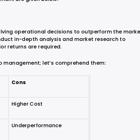
olving operational decisions to outperform the marke
nduct in-depth analysis and market research to
or returns are required.
lio management; let’s comprehend them:
Cons
Higher Cost
Underperformance