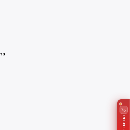
ims
TALK TO EXPERT