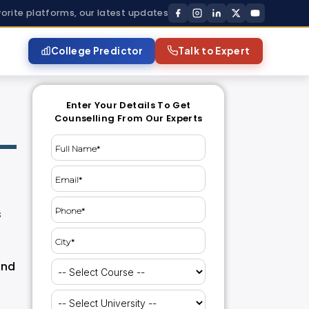
vorite platforms, our latest updates
College Predictor
Talk to Expert
Enter Your Details To Get
Counselling From Our Experts
s
and