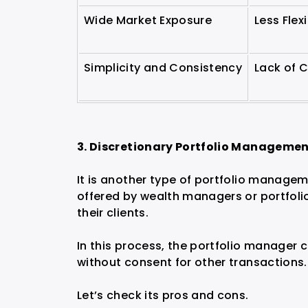
Wide Market Exposure
Less Flex
Simplicity and Consistency
Lack of 
3. Discretionary Portfolio Manageme
It is another type of portfolio manage
offered by wealth managers or portfol
their clients.
In this process, the portfolio manager 
without consent for other transactions.
Let’s check its pros and cons.