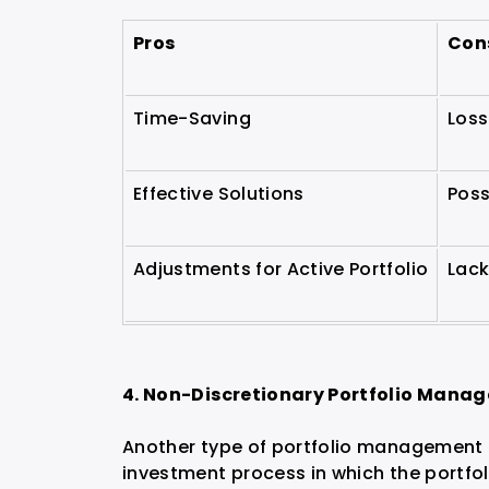
Pros
Con
Time-Saving
Loss
Effective Solutions
Poss
Adjustments for Active Portfolio
Lack
4. Non-Discretionary Portfolio Mana
Another type of portfolio management i
investment process in which the portfo