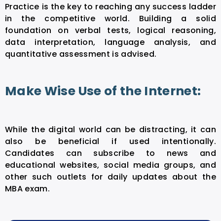
Practice is the key to reaching any success ladder
in the competitive world. Building a solid
foundation on verbal tests, logical reasoning,
data interpretation, language analysis, and
quantitative assessment is advised.
Make Wise Use of the Internet:
While the digital world can be distracting, it can
also be beneficial if used intentionally.
Candidates can subscribe to news and
educational websites, social media groups, and
other such outlets for daily updates about the
MBA exam.