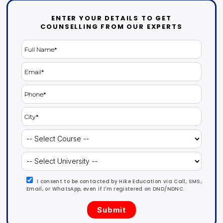
ENTER YOUR DETAILS TO GET
COUNSELLING FROM OUR EXPERTS
I consent to be contacted by Hike Education via Call, SMS,
Email, or WhatsApp, even if I'm registered on DND/NDNC.