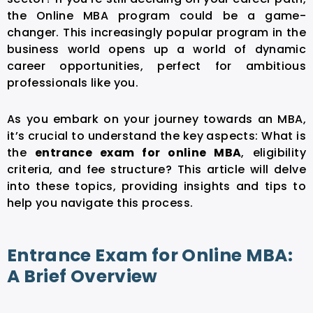
the Online MBA program could be a game-
changer. This increasingly popular program in the
business world opens up a world of dynamic
career opportunities, perfect for ambitious
professionals like you.
As you embark on your journey towards an MBA,
it’s crucial to understand the key aspects: What is
the
entrance exam for online MBA
, eligibility
criteria, and fee structure? This article will delve
into these topics, providing insights and tips to
help you navigate this process.
Entrance Exam for Online MBA:
A Brief Overview