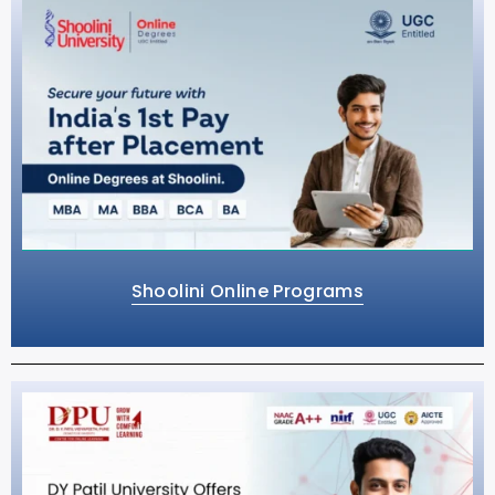
Shoolini Online Programs