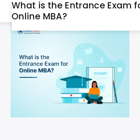
What is the Entrance Exam f
March 4, 2025
Day:
Online MBA?