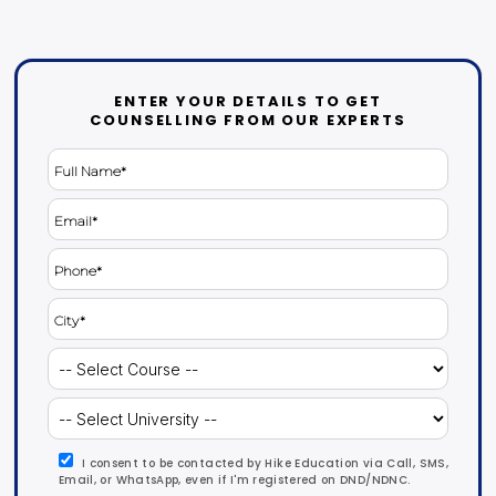
ENTER YOUR DETAILS TO GET
COUNSELLING FROM OUR EXPERTS
I consent to be contacted by Hike Education via Call, SMS,
Email, or WhatsApp, even if I'm registered on DND/NDNC.