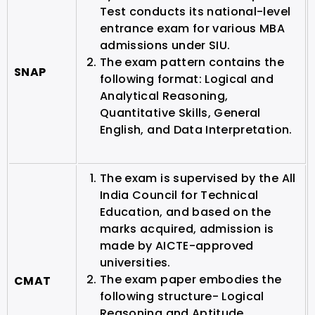
Test conducts its national-level
entrance exam for various MBA
admissions under SIU.
The exam pattern contains the
SNAP
following format: Logical and
Analytical Reasoning,
Quantitative Skills, General
English, and Data Interpretation.
The exam is supervised by the All
India Council for Technical
Education, and based on the
marks acquired, admission is
made by AICTE-approved
universities.
The exam paper embodies the
CMAT
following structure- Logical
Reasoning and Aptitude,