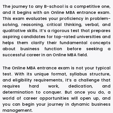
The journey to any B-school is a competitive one,
and it begins with an Online MBA entrance exam.
This exam evaluates your proficiency in problem-
solving, reasoning, critical thinking, verbal, and
qualitative skills. It’s a rigorous test that prepares
aspiring candidates for top-rated universities and
helps them clarify their fundamental concepts
about business function before seeking a
successful career in an Online MBA field.
The Online MBA entrance exam is not your typical
test. With its unique format, syllabus structure,
and eligibility requirements, it’s a challenge that
requires hard work, dedication, and
determination to conquer. But once you do, a
world of career opportunities will open up, and
you can begin your journey in dynamic business
management.