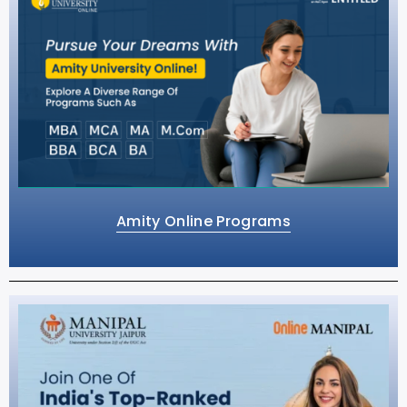
Amity Online Programs