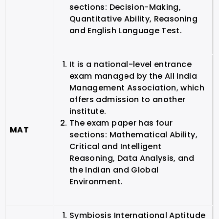
sections: Decision-Making,
Quantitative Ability, Reasoning
and English Language Test.
It is a national-level entrance
exam managed by the All India
Management Association, which
offers admission to another
institute.
The exam paper has four
MAT
sections: Mathematical Ability,
Critical and Intelligent
Reasoning, Data Analysis, and
the Indian and Global
Environment.
Symbiosis International Aptitude