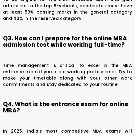
admission to the top B-schools, candidates must have
at least 50% passing marks in the general category
and 40% in the reserved category.
Q3. How can I prepare for the online MBA
admission test while working full-time?
Time management is critical to excel in the MBA
entrance exam if you are a working professional. Try to
make your timetable along with your other work
commitments and stay dedicated to your routine.
Q4. What is the entrance exam for online
MBA?
In 2025, India’s most competitive MBA exams will