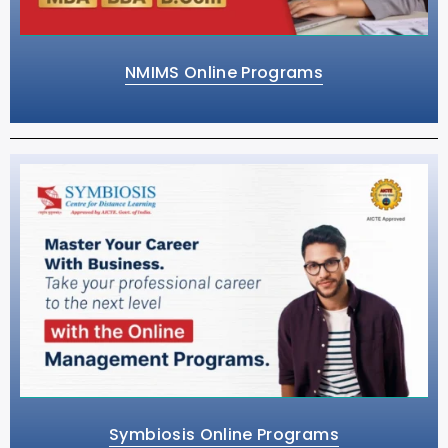
NMIMS Online Programs
Symbiosis Online Programs