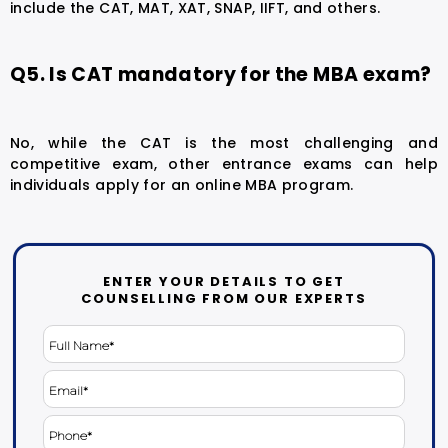
include the CAT, MAT, XAT, SNAP, IIFT, and others.
Q5. Is CAT mandatory for the MBA exam?
No, while the CAT is the most challenging and
competitive exam, other entrance exams can help
individuals apply for an online MBA program.
ENTER YOUR DETAILS TO GET
COUNSELLING FROM OUR EXPERTS