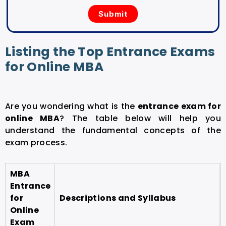
Listing the Top Entrance Exams
for Online MBA
Are you wondering what is the
entrance exam for
online MBA
? The table below will help you
understand the fundamental concepts of the
exam process.
MBA
Entrance
for
Descriptions and Syllabus
Online
Exam