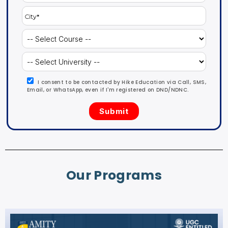
I consent to be contacted by Hike Education via Call, SMS,
Email, or WhatsApp, even if I'm registered on DND/NDNC.
Our Programs