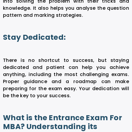
into solving the problem with their tricks and
knowledge. It also helps you analyse the question
pattern and marking strategies.
Stay Dedicated:
There is no shortcut to success, but staying
dedicated and patient can help you achieve
anything, including the most challenging exams.
Proper guidance and a roadmap can make
preparing for the exam easy. Your dedication will
be the key to your success.
What is the Entrance Exam For
MBA? Understanding its