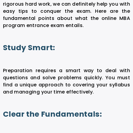
rigorous hard work, we can definitely help you with
easy tips to conquer the exam. Here are the
fundamental points about what the online MBA
program entrance exam entails.
Study Smart:
Preparation requires a smart way to deal with
questions and solve problems quickly. You must
find a unique approach to covering your syllabus
and managing your time effectively.
Clear the Fundamentals: