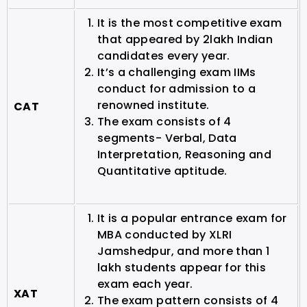
It is the most competitive exam
that appeared by 2lakh Indian
candidates every year.
It’s a challenging exam IIMs
conduct for admission to a
renowned institute.
CAT
The exam consists of 4
segments- Verbal, Data
Interpretation, Reasoning and
Quantitative aptitude.
It is a popular entrance exam for
MBA conducted by XLRI
Jamshedpur, and more than 1
lakh students appear for this
exam each year.
XAT
The exam pattern consists of 4