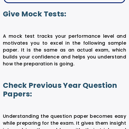
Give Mock Tests:
A mock test tracks your performance level and
motivates you to excel in the following sample
paper. It is the same as an actual exam, which
builds your confidence and helps you understand
how the preparation is going.
Check Previous Year Question
Papers:
Understanding the question paper becomes easy
while preparing for the exam. It gives them insight