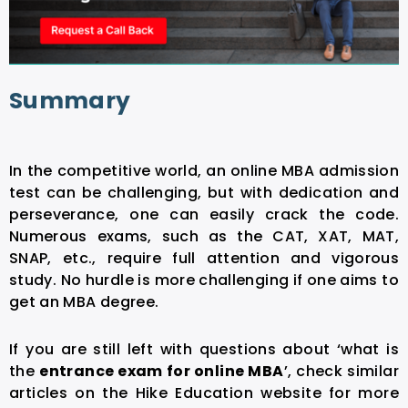
Summary
In the competitive world, an online MBA admission
test can be challenging, but with dedication and
perseverance, one can easily crack the code.
Numerous exams, such as the CAT, XAT, MAT,
SNAP, etc., require full attention and vigorous
study. No hurdle is more challenging if one aims to
get an MBA degree.
If you are still left with questions about ‘what is
the
entrance exam for online MBA
’, check similar
articles on the Hike Education website for more