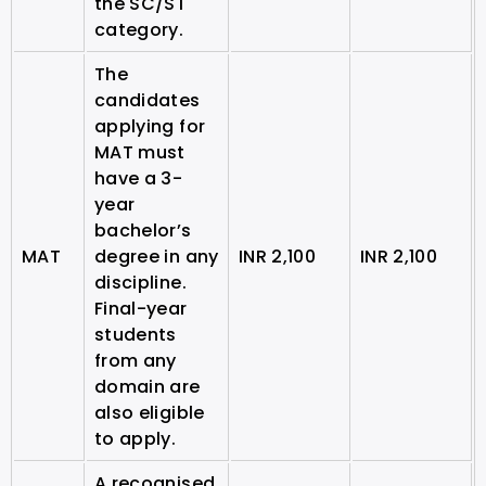
the SC/ST
category.
The
candidates
applying for
MAT must
have a 3-
year
bachelor’s
MAT
degree in any
INR 2,100
INR 2,100
discipline.
Final-year
students
from any
domain are
also eligible
to apply.
A recognised