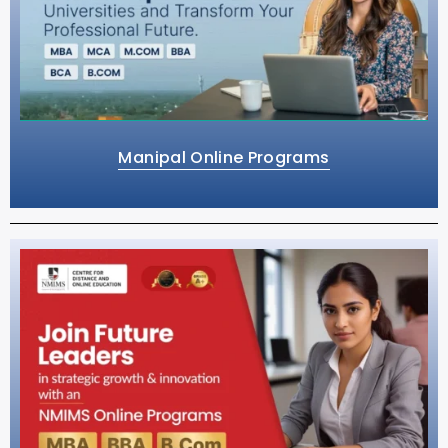
Manipal Online Programs