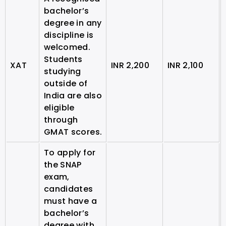
bachelor’s
degree in any
discipline is
welcomed.
Students
XAT
INR 2,200
INR 2,100
studying
outside of
India are also
eligible
through
GMAT scores.
To apply for
the SNAP
exam,
candidates
must have a
bachelor’s
degree with