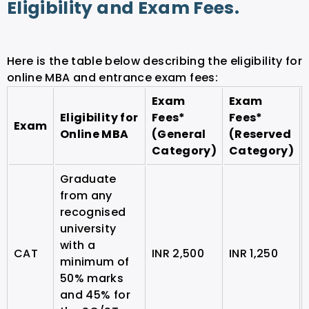
Eligibility and Exam Fees.
Here is the table below describing the eligibility for
online MBA and entrance exam fees:
Exam
Exam
Eligibility for
Fees*
Fees*
Exam
Online MBA
(General
(Reserved
Category)
Category)
Graduate
from any
recognised
university
with a
CAT
INR 2,500
INR 1,250
minimum of
50% marks
and 45% for