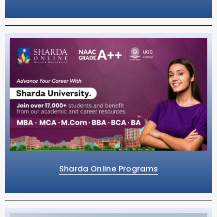
Sharda Online Programs