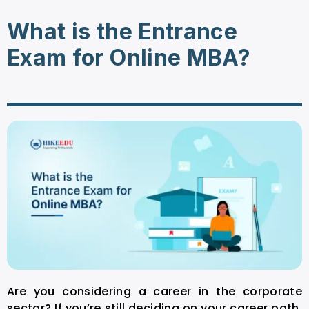
What is the Entrance
Exam for Online MBA?
Are you considering a career in the corporate
sector? If you’re still deciding on your career path,