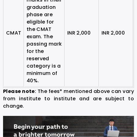
graduation
phase are
eligible for
the CMAT
CMAT
INR 2,000
INR 2,000
exam.
The
passing mark
for the
reserved
category is a
minimum of
40%.
Please note
: The fees* mentioned above can vary
from institute to institute and are subject to
change.