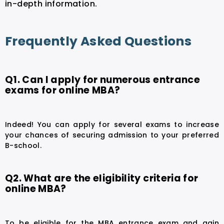
in-depth information.
Frequently Asked Questions
Q1. Can I apply for numerous entrance
exams for online MBA?
Indeed! You can apply for several exams to increase
your chances of securing admission to your preferred
B-school.
Q2. What are the eligibility criteria for
online MBA?
To be eligible for the MBA entrance exam and gain