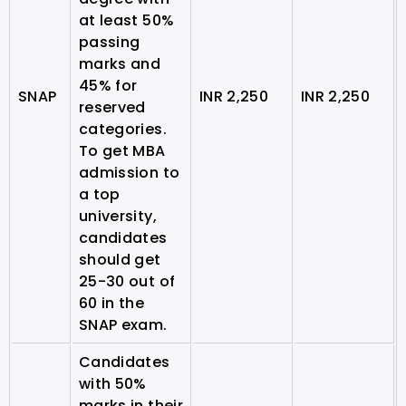
at least 50%
passing
marks and
45% for
SNAP
INR 2,250
INR 2,250
reserved
categories.
To get MBA
admission to
a top
university,
candidates
should get
25-30 out of
60 in the
SNAP exam.
Candidates
with 50%
marks in their