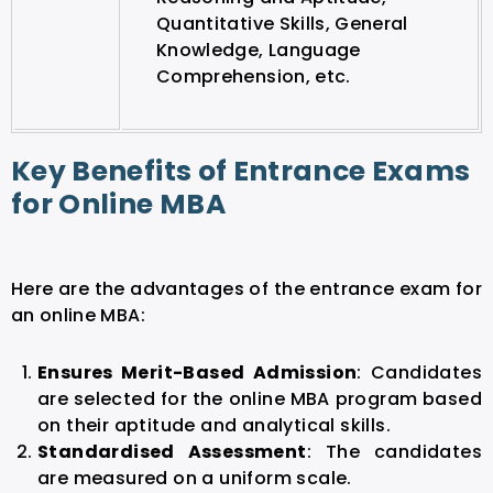
Quantitative Skills, General
Knowledge, Language
Comprehension, etc.
Key Benefits of Entrance Exams
for Online MBA
Here are the advantages of the entrance exam for
an online MBA:
Ensures Merit-Based Admission
: Candidates
are selected for the online MBA program based
on their aptitude and analytical skills.
Standardised Assessment
: The candidates
are measured on a uniform scale.