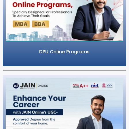
DPU Online Programs