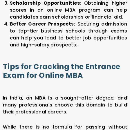
Scholarship Opportunities
: Obtaining higher
scores in an online MBA program can help
candidates earn scholarships or financial aid.
Better Career Prospect
s: Securing admission
to top-tier business schools through exams
can help you lead to better job opportunities
and high-salary prospects.
Tips for Cracking the Entrance
Exam for Online MBA
In India, an MBA is a sought-after degree, and
many professionals choose this domain to build
their professional careers.
While there is no formula for passing without