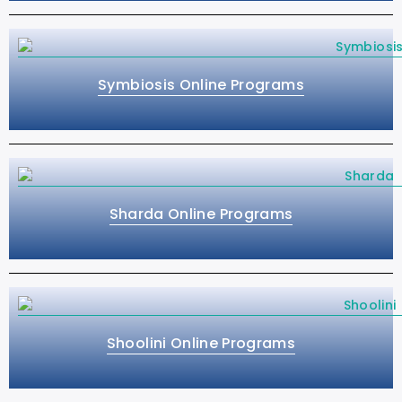
Symbiosis Online Programs
Sharda Online Programs
Shoolini Online Programs