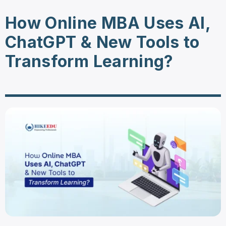
How Online MBA Uses AI,
ChatGPT & New Tools to
Transform Learning?