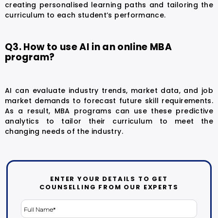
creating personalised learning paths and tailoring the
curriculum to each student’s performance.
Q3. How to use AI in an online MBA
program?
AI can evaluate industry trends, market data, and job
market demands to forecast future skill requirements.
As a result, MBA programs can use these predictive
analytics to tailor their curriculum to meet the
changing needs of the industry.
ENTER YOUR DETAILS TO GET
COUNSELLING FROM OUR EXPERTS