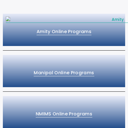
Amity Online Programs
Manipal Online Programs
NMIMS Online Programs