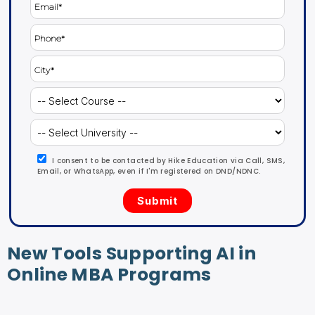
I consent to be contacted by Hike Education via Call, SMS,
Email, or WhatsApp, even if I'm registered on DND/NDNC.
New Tools Supporting AI in
Online MBA Programs