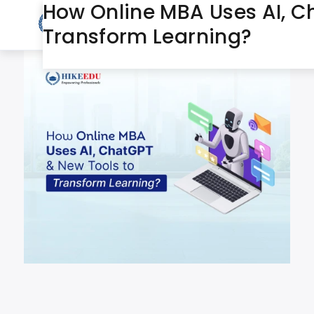
How Online MBA Uses AI, C
June 27, 2025
Day:
Transform Learning?