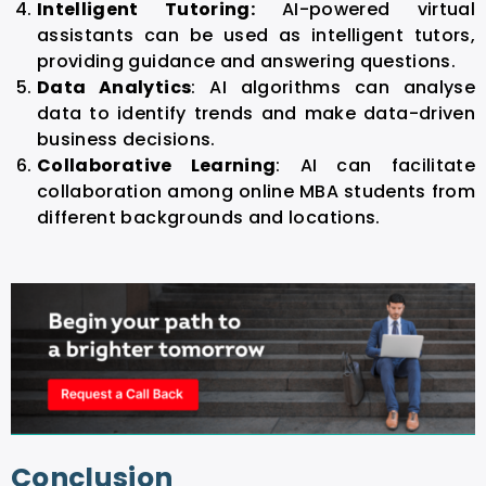
Intelligent Tutoring:
AI-powered virtual
assistants can be used as intelligent tutors,
providing guidance and answering questions.
Data Analytics
: AI algorithms can analyse
data to identify trends and make data-driven
business decisions.
Collaborative Learning
: AI can facilitate
collaboration among online MBA students from
different backgrounds and locations.
Conclusion