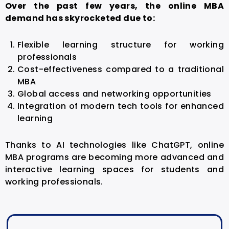
Over the past few years, the online MBA
demand has skyrocketed due to:
Flexible learning structure for working
professionals
Cost-effectiveness compared to a traditional
MBA
Global access and networking opportunities
Integration of modern tech tools for enhanced
learning
Thanks to AI technologies like ChatGPT, online
MBA programs are becoming more advanced and
interactive learning spaces for students and
working professionals.