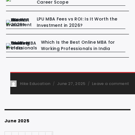
Career Scope
LPU MBA Fees vs ROI: Is It Worth the
Investment in 2026?
Which Is the Best Online MBA for
Working Professionals in India
Hike Education
June 27, 2025
Leave a comment
June 2025