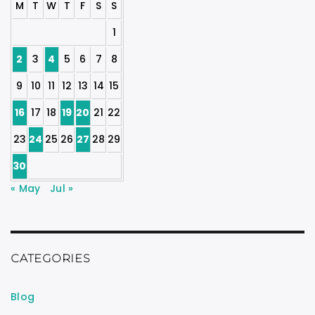
M
T
W
T
F
S
S
1
2
3
4
5
6
7
8
9
10
11
12
13
14
15
16
17
18
19
20
21
22
23
24
25
26
27
28
29
30
« May
Jul »
CATEGORIES
Blog