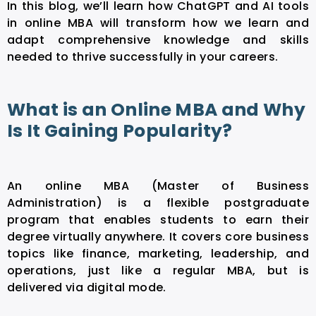
In this blog, we’ll learn how ChatGPT and
AI tools
in online MBA
will transform how we learn and
adapt comprehensive knowledge and skills
needed to thrive successfully in your careers.
What is an Online MBA and Why
Is It Gaining Popularity?
An online MBA (Master of Business
Administration) is a flexible postgraduate
program that enables students to earn their
degree virtually anywhere. It covers core business
topics like finance, marketing, leadership, and
operations, just like a regular MBA, but is
delivered via digital mode.