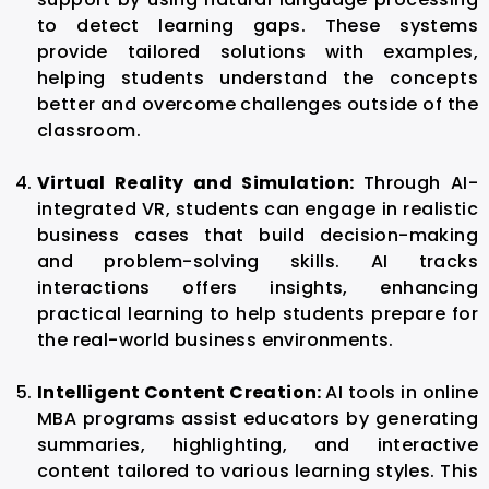
to detect learning gaps. These systems
provide tailored solutions with examples,
helping students understand the concepts
better and overcome challenges outside of the
classroom.
Virtual Reality and Simulation:
Through AI-
integrated VR, students can engage in realistic
business cases that build decision-making
and problem-solving skills. AI tracks
interactions offers insights, enhancing
practical learning to help students prepare for
the real-world business environments.
Intelligent Content Creation:
AI tools in online
MBA
programs assist educators by generating
summaries, highlighting, and interactive
content tailored to various learning styles. This