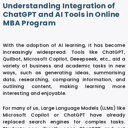
Understanding Integration of
ChatGPT and AI Tools in Online
MBA Program
With the adoption of AI learning, it has become
increasingly widespread. Tools like ChatGPT,
Quilbot, Microsoft Copilot, Deeepseek, etc., aid a
variety of business and academic tasks in new
ways, such as generating ideas, summarising
data, researching, comparing information, and
outlining content, making learning more
interesting and enjoyable.
For many of us, Large Language Models (LLMs) like
Microsoft Copilot or ChatGPT have already
replaced search engines for complex tasks.