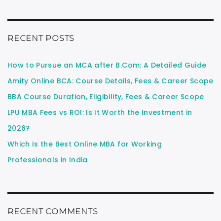
RECENT POSTS
How to Pursue an MCA after B.Com: A Detailed Guide
Amity Online BCA: Course Details, Fees & Career Scope
BBA Course Duration, Eligibility, Fees & Career Scope
LPU MBA Fees vs ROI: Is It Worth the Investment in
2026?
Which Is the Best Online MBA for Working
Professionals in India
RECENT COMMENTS