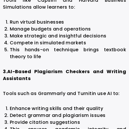
Tools like Capsim and Harvard Business
Simulations allow learners to:
Run virtual businesses
Manage budgets and operations
Make strategic and insightful decisions
Compete in simulated markets
This hands-on technique brings textbook
theory to life
3.
AI-Based Plagiarism Checkers and Writing
Assistants
Tools such as Grammarly and Turnitin use AI to:
Enhance writing skills and their quality
Detect grammar and plagiarism issues
Provide citation suggestions