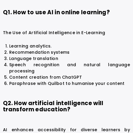
Q1. How to use AI in online learning?
The Use of Artificial Intelligence in E-Learning
Learning analytics.
Recommendation systems
Language translation
Speech recognition and natural language
processing
Content creation from ChatGPT
Paraphrase with Quilbot to humanise your content
Q2. How artificial intelligence will
transform education?
AI enhances accessibility for diverse learners by