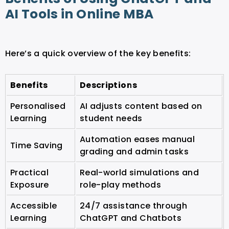
AI Tools in Online MBA
Here’s a quick overview of the key benefits:
Benefits
Descriptions
Personalised
AI adjusts content based on
Learning
student needs
Automation eases manual
Time Saving
grading and admin tasks
Practical
Real-world simulations and
Exposure
role-play methods
Accessible
24/7 assistance through
Learning
ChatGPT and Chatbots