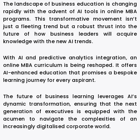
The landscape of business education is changing
rapidly with the advent of
AI tools in online MBA
programs. This transformative movement isn’t
just a fleeting trend but a robust thrust into the
future of how business leaders will acquire
knowledge with the new AI trends.
With AI and predictive analytics integration, an
online MBA curriculum is being reshaped. It offers
AI-enhanced education that promises a bespoke
learning journey for every aspirant.
The future of business learning leverages AI’s
dynamic transformation, ensuring that the next
generation of executives is equipped with the
acumen to navigate the complexities of an
increasingly digitalised corporate world.