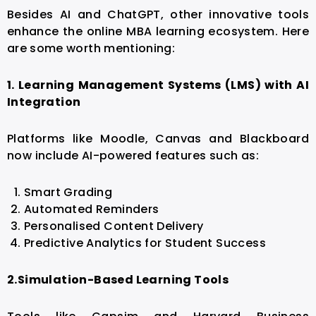
Besides AI and ChatGPT, other innovative tools
enhance the online MBA learning ecosystem. Here
are some worth mentioning:
1. Learning Management Systems (LMS) with AI
Integration
Platforms like Moodle, Canvas and Blackboard
now include AI-powered features such as:
Smart Grading
Automated Reminders
Personalised Content Delivery
Predictive Analytics for Student Success
2.
Simulation-Based Learning Tools