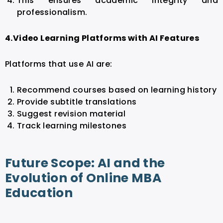
This ensures academic integrity and
professionalism.
4.Video Learning Platforms with AI Features
Platforms that use AI are:
Recommend courses based on learning history
Provide subtitle translations
Suggest revision material
Track learning milestones
Future Scope: AI and the
Evolution of Online MBA
Education