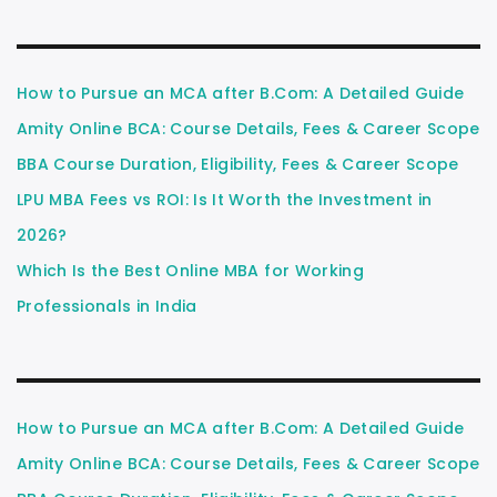
How to Pursue an MCA after B.Com: A Detailed Guide
Amity Online BCA: Course Details, Fees & Career Scope
BBA Course Duration, Eligibility, Fees & Career Scope
LPU MBA Fees vs ROI: Is It Worth the Investment in
2026?
Which Is the Best Online MBA for Working
Professionals in India
How to Pursue an MCA after B.Com: A Detailed Guide
Amity Online BCA: Course Details, Fees & Career Scope