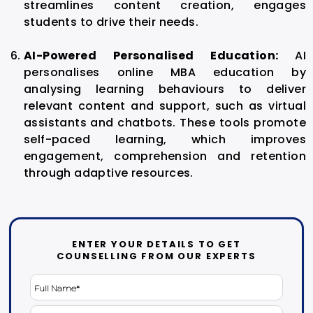
streamlines content creation, engages
students to drive their needs.
AI-Powered Personalised Education:
AI
personalises online MBA education by
analysing learning behaviours to deliver
relevant content and support, such as virtual
assistants and chatbots. These tools promote
self-paced learning, which improves
engagement, comprehension and retention
through adaptive resources.
ENTER YOUR DETAILS TO GET
COUNSELLING FROM OUR EXPERTS