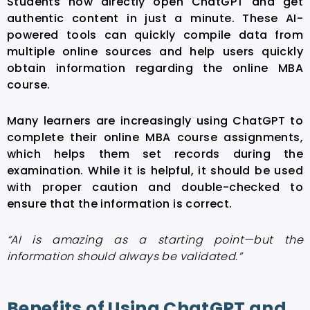
Students now directly open ChatGPT and get
authentic content in just a minute. These AI-
powered tools can quickly compile data from
multiple online sources and help users quickly
obtain information regarding the online MBA
course.
Many learners are increasingly using ChatGPT to
complete their online MBA course assignments,
which helps them set records during the
examination. While it is helpful, it should be used
with proper caution and double-checked to
ensure that the information is correct.
“AI is amazing as a starting point—but the
information should always be validated.”
Benefits of Using ChatGPT and