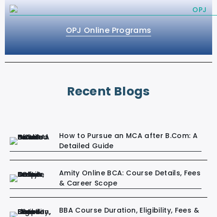
OPJ Online Programs
Recent Blogs
How to Pursue an MCA after B.Com: A
Detailed Guide
Amity Online BCA: Course Details, Fees
& Career Scope
BBA Course Duration, Eligibility, Fees &