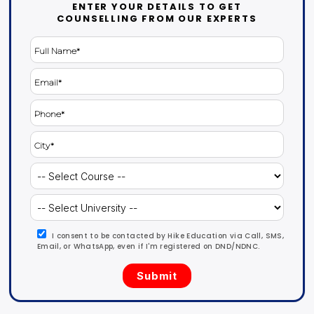
ENTER YOUR DETAILS TO GET
COUNSELLING FROM OUR EXPERTS
I consent to be contacted by Hike Education via Call, SMS,
Email, or WhatsApp, even if I'm registered on DND/NDNC.