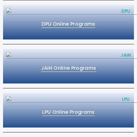
DPU Online Programs
JAIN Online Programs
LPU Online Programs