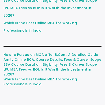
BBA Course Duration, Eligibility, Fees & Career Scope
LPU MBA Fees vs ROI: Is It Worth the Investment in
2026?
Which Is the Best Online MBA for Working
Professionals in India
How to Pursue an MCA after B.Com: A Detailed Guide
Amity Online BCA: Course Details, Fees & Career Scope
BBA Course Duration, Eligibility, Fees & Career Scope
LPU MBA Fees vs ROI: Is It Worth the Investment in
2026?
Which Is the Best Online MBA for Working
Professionals in India