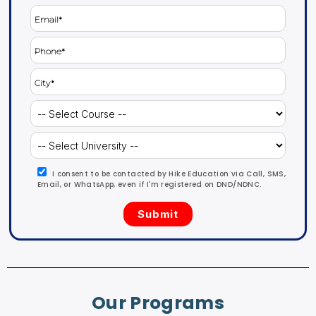
I consent to be contacted by Hike Education via Call, SMS,
Email, or WhatsApp, even if I'm registered on DND/NDNC.
Our Programs