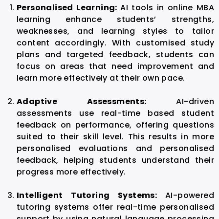
Personalised Learning:
AI tools in online MBA
learning enhance students’ strengths,
weaknesses, and learning styles to tailor
content accordingly. With customised study
plans and targeted feedback, students can
focus on areas that need improvement and
learn more effectively at their own pace.
Adaptive Assessments:
AI-driven
assessments use real-time based student
feedback on performance, offering questions
suited to their skill level. This results in more
personalised evaluations and personalised
feedback, helping students understand their
progress more effectively.
Intelligent Tutoring Systems:
AI-powered
tutoring systems offer real-time personalised
support by using natural language processing