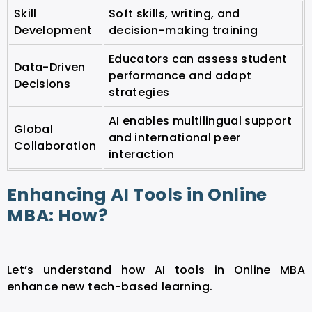
Skill
Soft skills, writing, and
Development
decision-making training
Educators can assess student
Data-Driven
performance and adapt
Decisions
strategies
AI enables multilingual support
Global
and international peer
Collaboration
interaction
Enhancing AI Tools in Online
MBA: How?
Let’s understand how AI tools in Online MBA
enhance new tech-based learning.