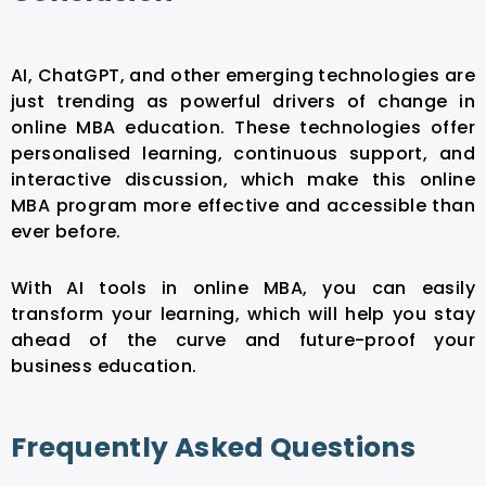
AI, ChatGPT, and other emerging technologies are
just trending as powerful drivers of change in
online MBA education. These technologies offer
personalised learning, continuous support, and
interactive discussion, which make this online
MBA program more effective and accessible than
ever before.
With
AI tools in online MBA
, you can easily
transform your learning, which will help you stay
ahead of the curve and future-proof your
business education.
Frequently Asked Questions