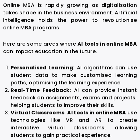
Online MBA is rapidly growing as digitalisation
takes shape in the business environment. Artificial
intelligence holds the power to revolutionise
online MBA programs.
Here are some areas where
AI tools in online MBA
can impact education in the future.
Personalised Learning:
AI algorithms can use
student data to make customised learning
paths, optimising the learning experience.
Real-Time Feedback
: AI can provide instant
feedback on assignments, exams and projects,
helping students to improve their skills.
Virtual Classrooms
:
AI tools in online MBA
use
technologies like VR and AR to create
interactive virtual classrooms, allowing
students to gain practical experience.