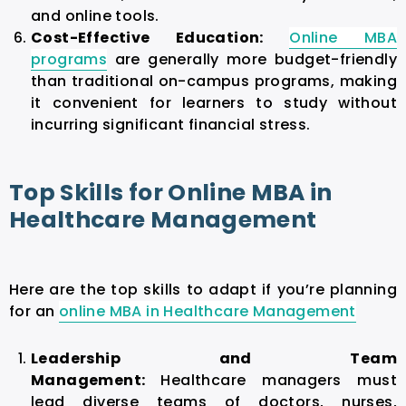
and online tools.
Cost-Effective Education:
Online MBA
programs
are generally more budget-friendly
than traditional on-campus programs, making
it convenient for learners to study without
incurring significant financial stress.
Top Skills for Online MBA in
Healthcare Management
Here are the top skills to adapt if you’re planning
for an
online MBA in Healthcare Management
Leadership and Team
Management:
Healthcare managers must
lead diverse teams of doctors, nurses,