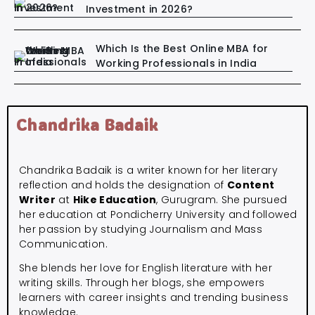
Investment in 2026?
Which Is the Best Online MBA for
Working Professionals in India
Chandrika Badaik
Chandrika Badaik is a writer known for her literary
reflection and holds the designation of
Content
Writer
at
Hike Education
, Gurugram. She pursued
her education at Pondicherry University and followed
her passion by studying Journalism and Mass
Communication.
She blends her love for English literature with her
writing skills. Through her blogs, she empowers
learners with career insights and trending business
knowledge.