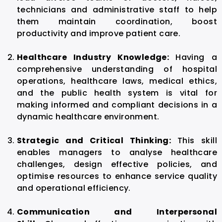
technicians and administrative staff to help
them maintain coordination, boost
productivity and improve patient care.
Healthcare Industry Knowledge:
Having a
comprehensive understanding of hospital
operations, healthcare laws, medical ethics,
and the public health system is vital for
making informed and compliant decisions in a
dynamic healthcare environment.
Strategic and Critical Thinking:
This skill
enables managers to analyse healthcare
challenges, design effective policies, and
optimise resources to enhance service quality
and operational efficiency.
Communication and Interpersonal