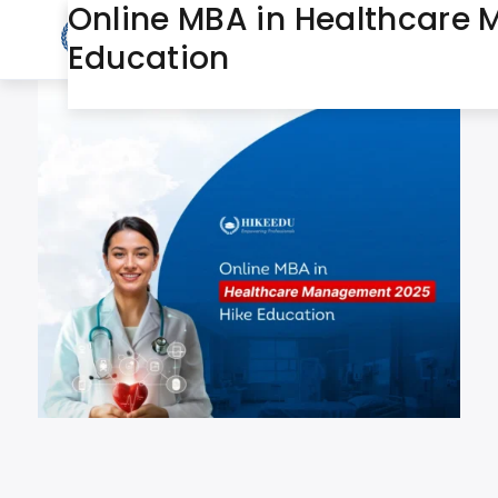
Online MBA in Healthcare 
July 29, 2025
Day:
Education