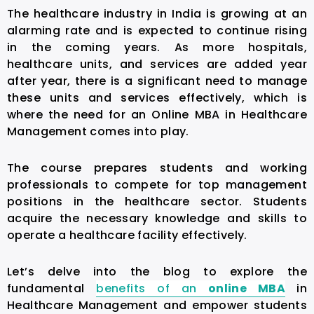
The healthcare industry in India is growing at an
alarming rate and is expected to continue rising
in the coming years. As more hospitals,
healthcare units, and services are added year
after year, there is a significant need to manage
these units and services effectively, which is
where the need for an
Online MBA in Healthcare
Management
comes into play.
The course prepares students and working
professionals to compete for top management
positions in the healthcare sector. Students
acquire the necessary knowledge and skills to
operate a healthcare facility effectively.
Let’s delve into the blog to explore the
fundamental
benefits of an
online MBA
in
Healthcare Management
and empower students