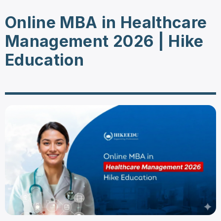
Online MBA in Healthcare
Management 2026 | Hike
Education