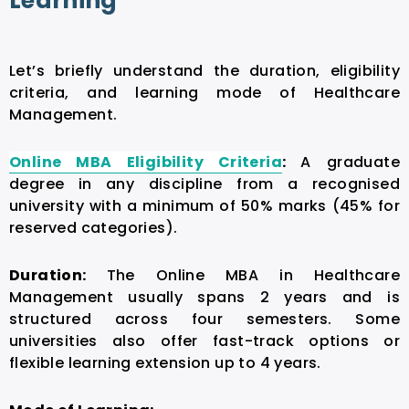
Learning
Let’s briefly understand the duration, eligibility
criteria, and learning mode of Healthcare
Management.
Online MBA Eligibility Criteria
:
A graduate
degree in any discipline from a recognised
university with a minimum of 50% marks (45% for
reserved categories).
Duration:
The
Online MBA in Healthcare
Management
usually spans 2 years and is
structured across four semesters. Some
universities also offer fast-track options or
flexible learning extension up to 4 years.