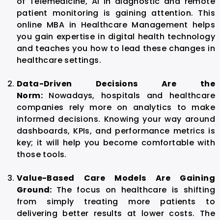
of Telemedicine, AI in diagnostic and remote
patient monitoring is gaining attention. This
online MBA in Healthcare Management helps
you gain expertise in digital health technology
and teaches you how to lead these changes in
healthcare settings.
Data-Driven Decisions Are the
Norm:
Nowadays, hospitals and healthcare
companies rely more on analytics to make
informed decisions. Knowing your way around
dashboards, KPIs, and performance metrics is
key; it will help you become comfortable with
those tools.
Value-Based Care Models Are Gaining
Ground:
The focus on healthcare is shifting
from simply treating more patients to
delivering better results at lower costs. The