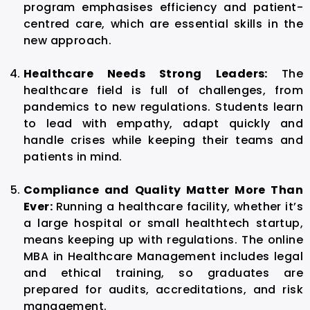
program emphasises efficiency and patient-
centred care, which are essential skills in the
new approach.
Healthcare Needs Strong Leaders:
The
healthcare field is full of challenges, from
pandemics to new regulations. Students learn
to lead with empathy, adapt quickly and
handle crises while keeping their teams and
patients in mind.
Compliance and Quality Matter More Than
Ever:
Running a healthcare facility, whether it’s
a large hospital or small healthtech startup,
means keeping up with regulations. The
online
MBA in Healthcare Management
includes legal
and ethical training, so graduates are
prepared for audits, accreditations, and risk
management.