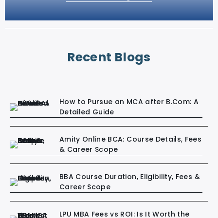
Recent Blogs
How to Pursue an MCA after B.Com: A
Detailed Guide
Amity Online BCA: Course Details, Fees
& Career Scope
BBA Course Duration, Eligibility, Fees &
Career Scope
LPU MBA Fees vs ROI: Is It Worth the