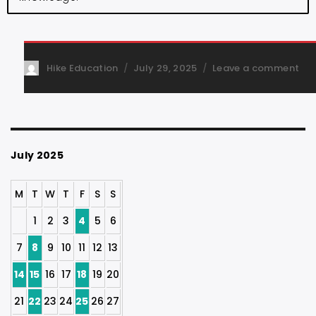
Hike Education
July 29, 2025
Leave a comment
July 2025
M
T
W
T
F
S
S
1
2
3
4
5
6
7
8
9
10
11
12
13
14
15
16
17
18
19
20
21
22
23
24
25
26
27