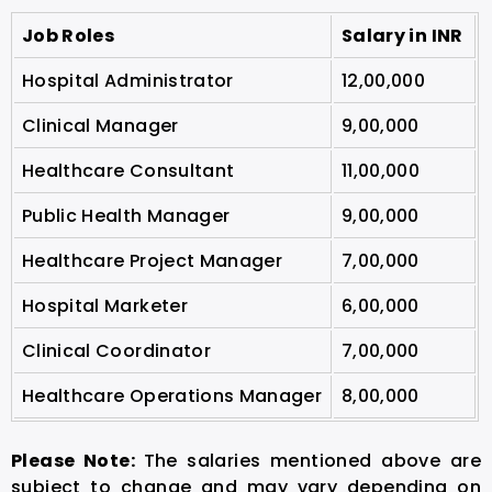
Job Roles
Salary in INR
Hospital Administrator
12,00,000
Clinical Manager
9,00,000
Healthcare Consultant
11,00,000
Public Health Manager
9,00,000
Healthcare Project Manager
7,00,000
Hospital Marketer
6,00,000
Clinical Coordinator
7,00,000
Healthcare Operations Manager
8,00,000
Please Note:
The salaries mentioned above are
subject to change and may vary depending on