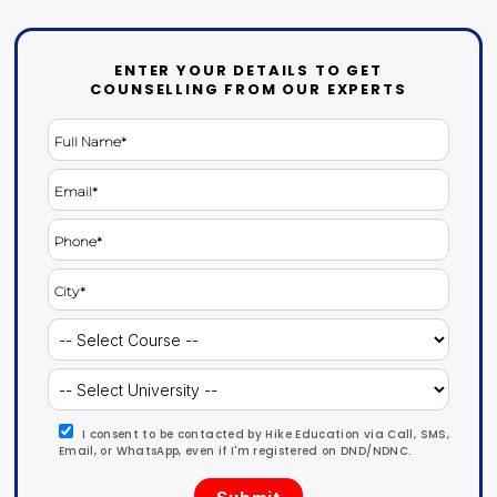
ENTER YOUR DETAILS TO GET
COUNSELLING FROM OUR EXPERTS
I consent to be contacted by Hike Education via Call, SMS,
Email, or WhatsApp, even if I'm registered on DND/NDNC.