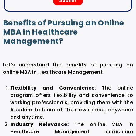
Benefits of Pursuing an Online
MBA in Healthcare
Management?
Let’s understand the benefits of pursuing an
online MBA in Healthcare Management
Flexibility and Convenience:
The online
program offers flexibility and convenience to
working professionals, providing them with the
freedom to learn at their own pace, anywhere
and anytime.
Industry Relevance:
The
online MBA in
Healthcare Management
curriculum