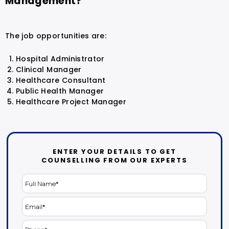
Management?
The job opportunities are:
Hospital Administrator
Clinical Manager
Healthcare Consultant
Public Health Manager
Healthcare Project Manager
ENTER YOUR DETAILS TO GET
COUNSELLING FROM OUR EXPERTS