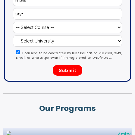
I consent to be contacted by Hike Education via Call, SMS,
Email, or WhatsApp, even if I'm registered on DND/NDNC.
Our Programs