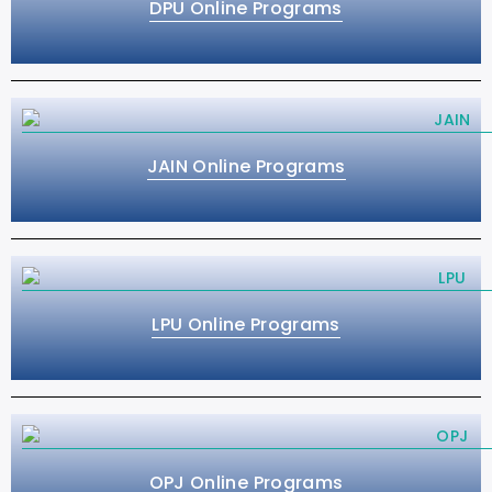
DPU Online Programs
JAIN Online Programs
LPU Online Programs
OPJ Online Programs