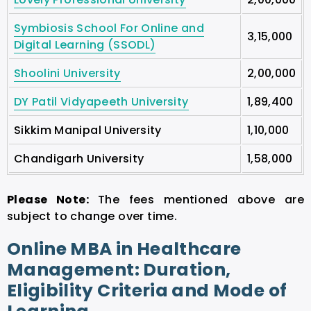
Symbiosis School For Online and
3,15,000
Digital Learning (SSODL)
Shoolini University
2,00,000
DY Patil Vidyapeeth University
1,89,400
Sikkim Manipal University
1,10,000
Chandigarh University
1,58,000
Please Note:
The fees mentioned above are
subject to change over time.
Online MBA in Healthcare
Management: Duration,
Eligibility Criteria and Mode of