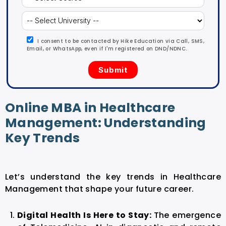
I consent to be contacted by Hike Education via Call, SMS,
Email, or WhatsApp, even if I'm registered on DND/NDNC.
Online MBA in Healthcare
Management: Understanding
Key Trends
Let’s understand the key trends in Healthcare
Management that shape your future career.
Digital Health Is Here to Stay:
The emergence