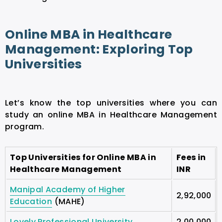
Online MBA in Healthcare
Management: Exploring Top
Universities
Let’s know the top universities where you can
study an online MBA in Healthcare Management
program.
Top Universities for Online MBA in
Fees in
Healthcare Management
INR
Manipal Academy of Higher
2,92,000
Education
(MAHE)
Lovely Professional University
2,00,000