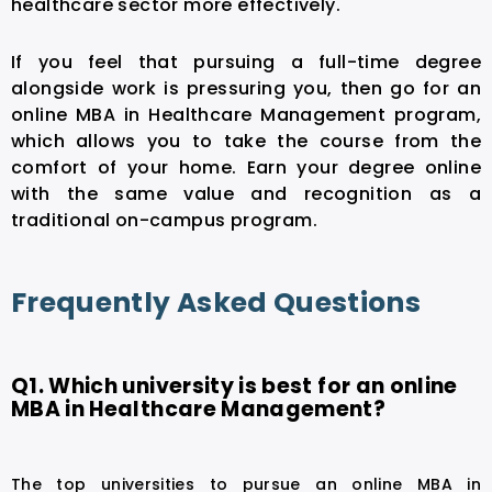
healthcare sector more effectively.
If you feel that pursuing a full-time degree
alongside work is pressuring you, then go for an
online MBA in Healthcare Management
program,
which allows you to take the course from the
comfort of your home. Earn your degree online
with the same value and recognition as a
traditional on-campus program.
Frequently Asked Questions
Q1. Which university is best for an online
MBA in Healthcare Management?
The top universities to pursue an online MBA in