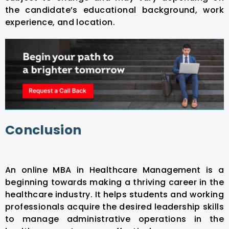
the candidate’s educational background, work
experience, and location.
Conclusion
An
online MBA in Healthcare Management
is a
beginning towards making a thriving career in the
healthcare industry. It helps students and working
professionals acquire the desired leadership skills
to manage administrative operations in the