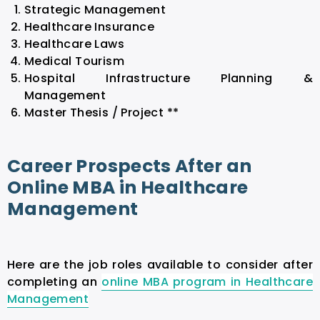
Strategic Management
Healthcare Insurance
Healthcare Laws
Medical Tourism
Hospital Infrastructure Planning &
Management
Master Thesis / Project **
Career Prospects After an
Online MBA in Healthcare
Management
Here are the job roles available to consider after
completing an
online MBA program in Healthcare
Management