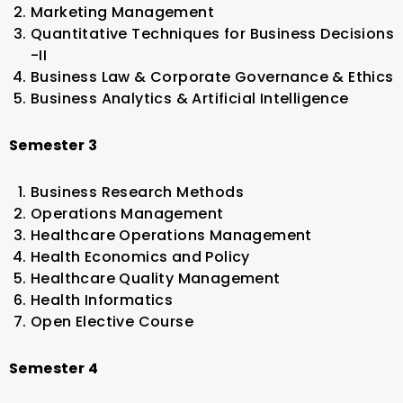
Marketing Management
Quantitative Techniques for Business Decisions
-II
Business Law & Corporate Governance & Ethics
Business Analytics & Artificial Intelligence
Semester 3
Business Research Methods
Operations Management
Healthcare Operations Management
Health Economics and Policy
Healthcare Quality Management
Health Informatics
Open Elective Course
Semester 4