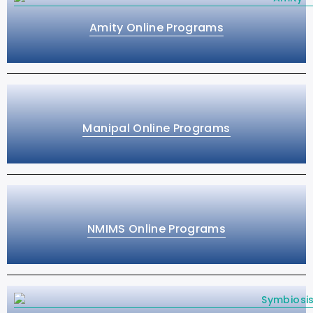
Amity Online Programs
Manipal Online Programs
NMIMS Online Programs