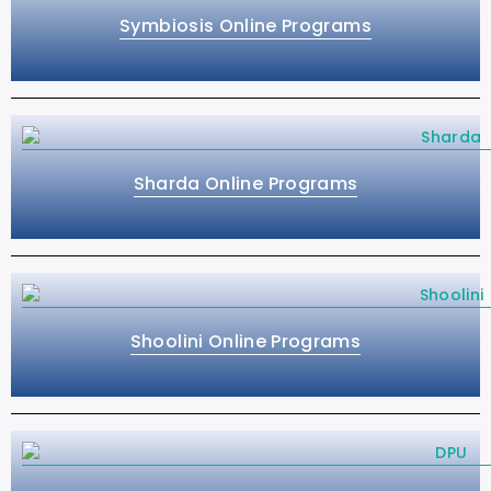
Symbiosis Online Programs
Sharda Online Programs
Shoolini Online Programs