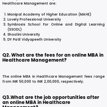
Healthcare Management are:
Manipal Academy of Higher Education (MAHE)
Lovely Professional University
Symbiosis School For Online and Digital Learning
(SSODL)
Shoolini University
DY Patil Vidyapeeth University
Q2. What are the fees for an online MBA in
Healthcare Management?
The online MBA in Healthcare Management fees range
from INR 50,000 to INR 2,00,000, respectively.
Q3.What are the job opportunities after
an online MBA in Healthcare