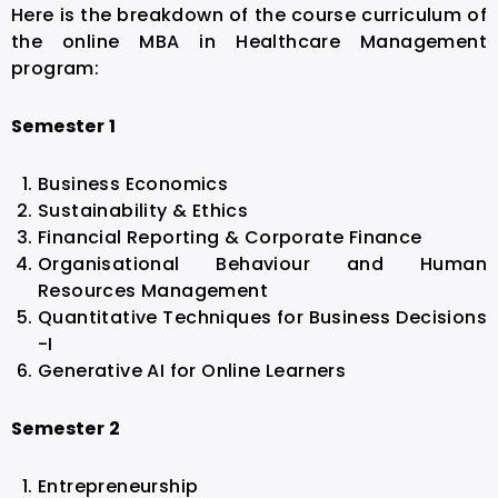
Here is the breakdown of the course curriculum of
the online MBA in Healthcare Management
program:
Semester 1
Business Economics
Sustainability & Ethics
Financial Reporting & Corporate Finance
Organisational Behaviour and Human
Resources Management
Quantitative Techniques for Business Decisions
-I
Generative AI for Online Learners
Semester 2
Entrepreneurship