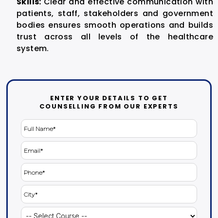
Skills:
Clear and effective communication with
patients, staff, stakeholders and government
bodies ensures smooth operations and builds
trust across all levels of the healthcare
system.
ENTER YOUR DETAILS TO GET
COUNSELLING FROM OUR EXPERTS