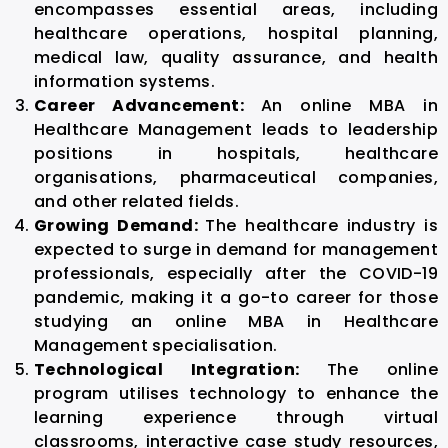
encompasses essential areas, including
healthcare operations, hospital planning,
medical law, quality assurance, and health
information systems.
Career Advancement:
An
online MBA in
Healthcare Management
leads to leadership
positions in hospitals, healthcare
organisations, pharmaceutical companies,
and other related fields.
Growing Demand:
The healthcare industry is
expected to surge in demand for management
professionals, especially after the COVID-19
pandemic, making it a go-to career for those
studying an
online MBA in Healthcare
Management
specialisation.
Technological Integration:
The online
program utilises technology to enhance the
learning experience through virtual
classrooms, interactive case study resources,