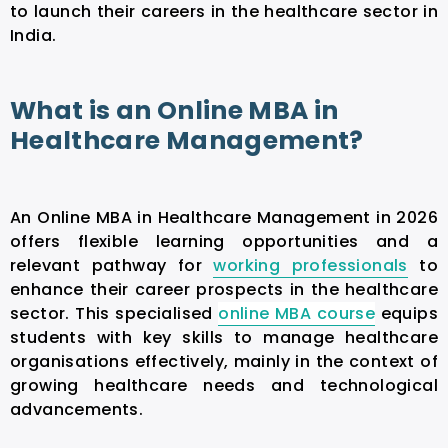
to launch their careers in the healthcare sector in
India.
What is an Online MBA in
Healthcare Management?
An
Online MBA in Healthcare Management
in 2026
offers flexible learning opportunities and a
relevant pathway for
working professionals
to
enhance their career prospects in the healthcare
sector. This specialised
online MBA course
equips
students with key skills to manage healthcare
organisations effectively, mainly in the context of
growing healthcare needs and technological
advancements.