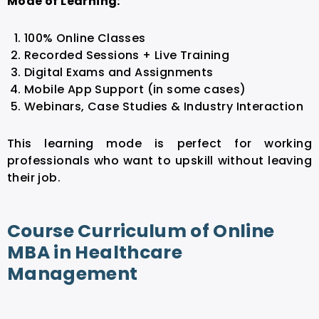
Mode of Learning:
100% Online Classes
Recorded Sessions + Live Training
Digital Exams and Assignments
Mobile App Support (in some cases)
Webinars, Case Studies & Industry Interaction
This learning mode is perfect for working
professionals who want to upskill without leaving
their job.
Course Curriculum of Online
MBA in Healthcare
Management