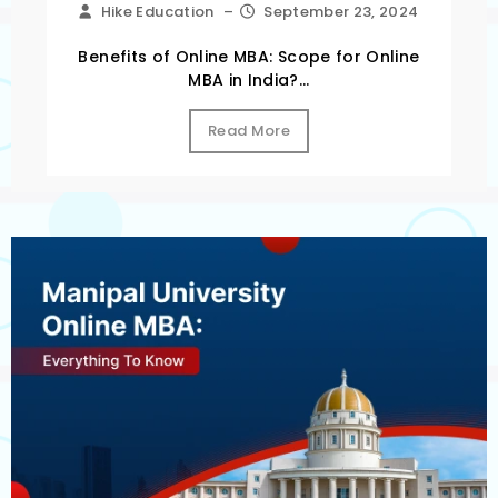
Hike Education
–
September 23, 2024
Benefits of Online MBA: Scope for Online
MBA in India?...
Read More