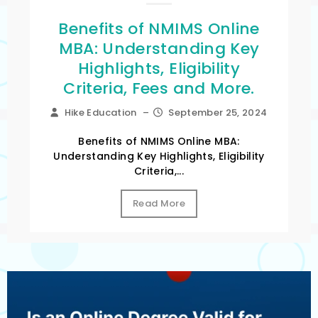
Benefits of NMIMS Online
MBA: Understanding Key
Highlights, Eligibility
Criteria, Fees and More.
Hike Education
–
September 25, 2024
Benefits of NMIMS Online MBA:
Understanding Key Highlights, Eligibility
Criteria,...
Read More