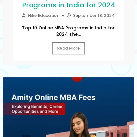
Programs in India for 2024
Hike Education
–
September 18, 2024
Top 10 Online MBA Programs in India for
2024 The...
Read More