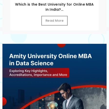
Which is the Best University for Online MBA
in India?...
Read More