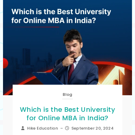
Blog
Which is the Best University
for Online MBA in India?
Hike Education
–
September 20, 2024