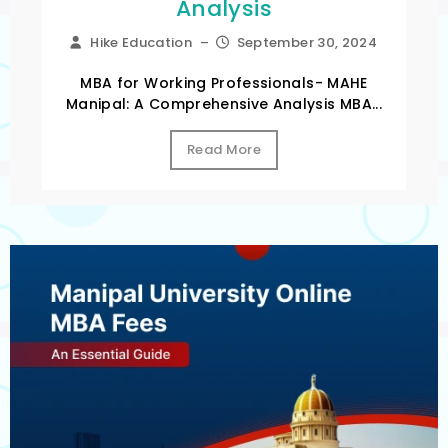
Analysis
Hike Education
–
September 30, 2024
MBA for Working Professionals- MAHE
Manipal: A Comprehensive Analysis MBA...
Read More