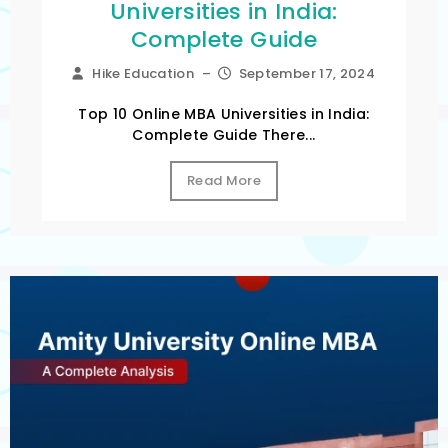
Universities in India:
Complete Guide
Hike Education
–
September 17, 2024
Top 10 Online MBA Universities in India:
Complete Guide There...
Read More