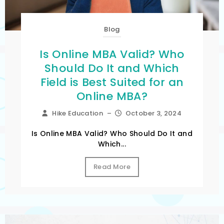
Blog
Is Online MBA Valid? Who
Should Do It and Which
Field is Best Suited for an
Online MBA?
Hike Education
–
October 3, 2024
Is Online MBA Valid? Who Should Do It and
Which...
Read More