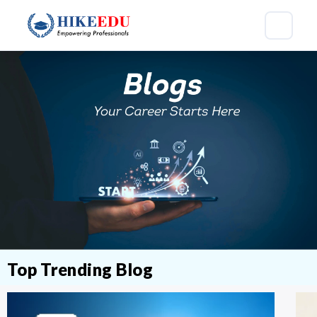
Top Trending Blog