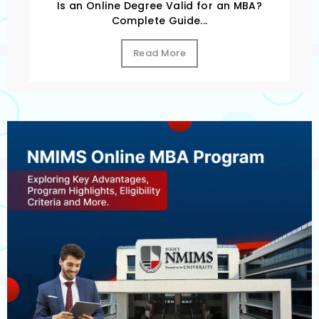
Is an Online Degree Valid for an MBA?
Complete Guide...
Read More