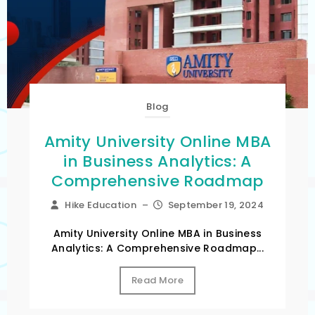
Blog
Amity University Online MBA
in Business Analytics: A
Comprehensive Roadmap
Hike Education
–
September 19, 2024
Amity University Online MBA in Business
Analytics: A Comprehensive Roadmap...
Read More