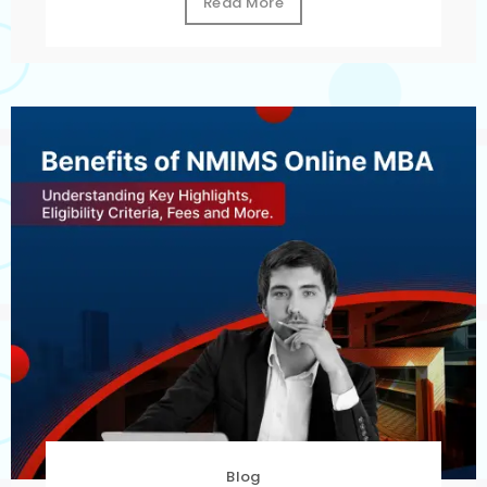
Read More
Blog