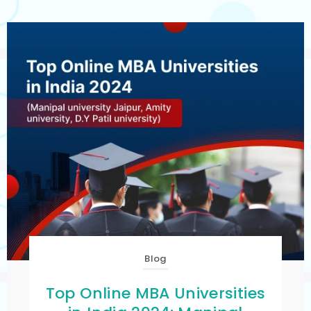
Blog
Top Online MBA Universities