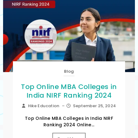
Blog
Top Online MBA Colleges in
India NIRF Ranking 2024
Hike Education
–
September 25, 2024
Top Online MBA Colleges in India NIRF
Ranking 2024 Online...