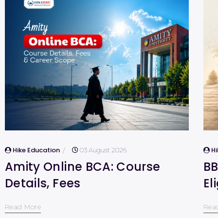
Hike Education
H
03 August 2026
Amity Online BCA: Course
BB
Details, Fees
El
Read More
Rea