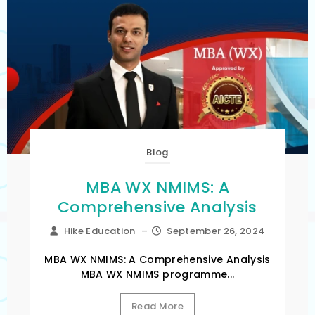
Blog
MBA WX NMIMS: A
Comprehensive Analysis
Hike Education
–
September 26, 2024
MBA WX NMIMS: A Comprehensive Analysis
MBA WX NMIMS programme...
Read More