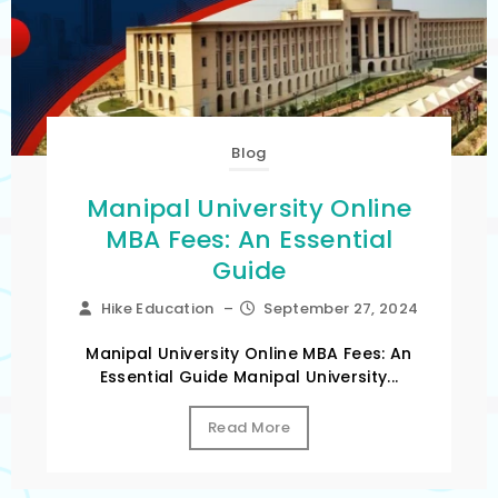
Blog
Manipal University Online
MBA Fees: An Essential
Guide
Hike Education
–
September 27, 2024
Manipal University Online MBA Fees: An
Essential Guide Manipal University...
Read More