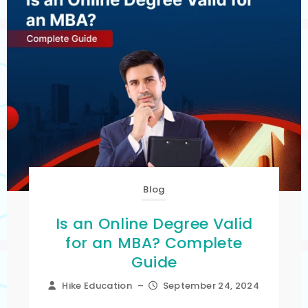
Blog
Is an Online Degree Valid
for an MBA? Complete
Guide
Hike Education
–
September 24, 2024