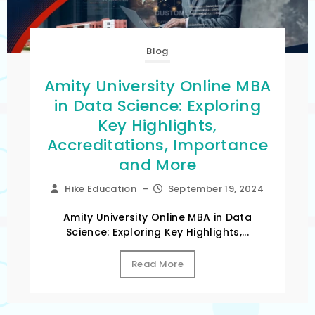
Blog
Amity University Online MBA
in Data Science: Exploring
Key Highlights,
Accreditations, Importance
and More
Hike Education
–
September 19, 2024
Amity University Online MBA in Data
Science: Exploring Key Highlights,...
Read More