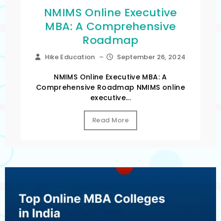
NMIMS Online Executive
MBA: A Comprehensive
Roadmap
Hike Education
–
September 26, 2024
NMIMS Online Executive MBA: A
Comprehensive Roadmap NMIMS online
executive...
Read More