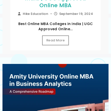
Online MBA
Hike Education
–
September 19, 2024
Best Online MBA Colleges in India | UGC
Approved Online...
Read More