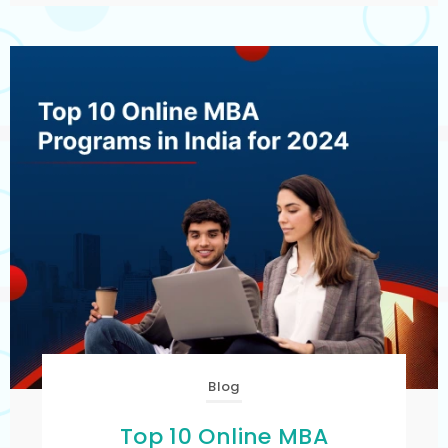
Blog
Top 10 Online MBA