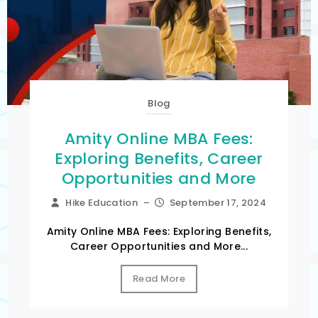
Blog
Amity Online MBA Fees:
Exploring Benefits, Career
Opportunities and More
Hike Education
–
September 17, 2024
Amity Online MBA Fees: Exploring Benefits,
Career Opportunities and More...
Read More