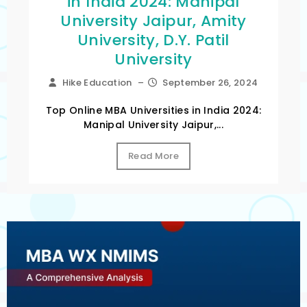
in India 2024: Manipal
University Jaipur, Amity
University, D.Y. Patil
University
Hike Education
–
September 26, 2024
Top Online MBA Universities in India 2024:
Manipal University Jaipur,...
Read More