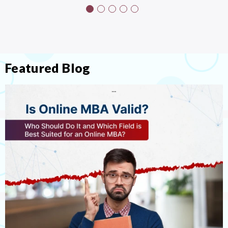
Featured Blog
…
…