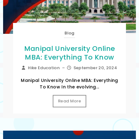
Blog
Manipal University Online
MBA: Everything To Know
Hike Education
–
September 20, 2024
Manipal University Online MBA: Everything
To Know In the evolving...
Read More