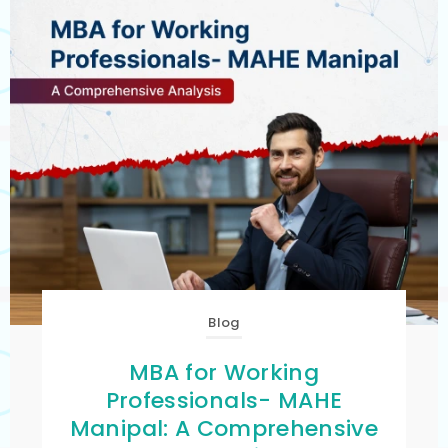
Blog
MBA for Working
Professionals- MAHE
Manipal: A Comprehensive