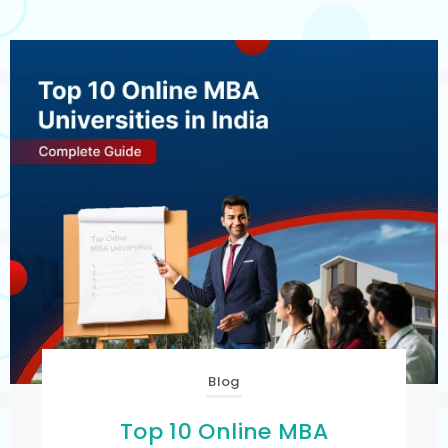
Blog
Top 10 Online MBA