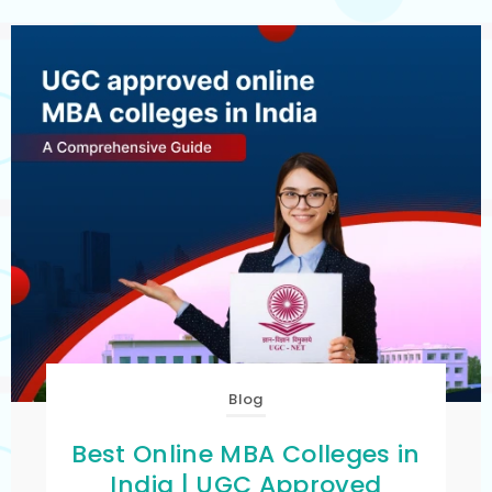
Blog
Best Online MBA Colleges in
India | UGC Approved