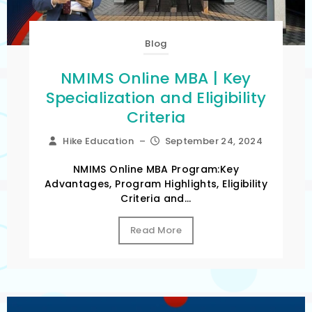
Blog
NMIMS Online MBA | Key
Specialization and Eligibility
Criteria
Hike Education
–
September 24, 2024
NMIMS Online MBA Program:Key
Advantages, Program Highlights, Eligibility
Criteria and...
Read More