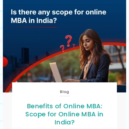
Blog
Benefits of Online MBA:
Scope for Online MBA in
India?